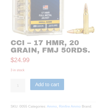
CCI – 17 HMR, 20
GRAIN, FMJ 50RDS.
$
24.99
3 in stock
CCI
Add to cart
-
17
HMR,
20
SKU:
0055
Categories:
Ammo
,
Rimfire Ammo
Brand:
Grain,