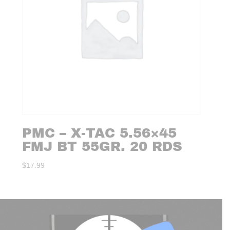
PMC – X-TAC 5.56×45
FMJ BT 55GR. 20 RDS
$
17.99