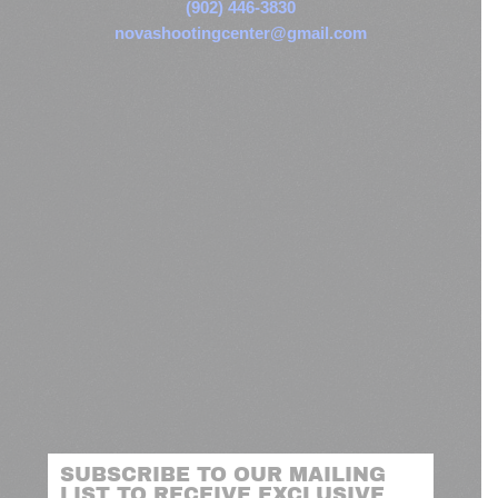
(902) 446-3830
novashootingcenter@gmail.com
SUBSCRIBE TO OUR MAILING
LIST TO RECEIVE EXCLUSIVE