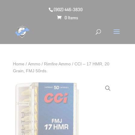
(902) 446-3830
0 Items
Home
/
Ammo
/
Rimfire Ammo
/ CCI – 17 HMR, 20
Grain, FMJ 50rds.