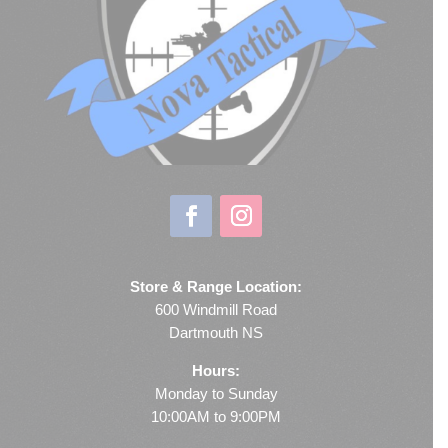
Store & Range Location:
600 Windmill Road
Dartmouth NS
Hours:
Monday to Sunday
10:00AM to 9:00PM