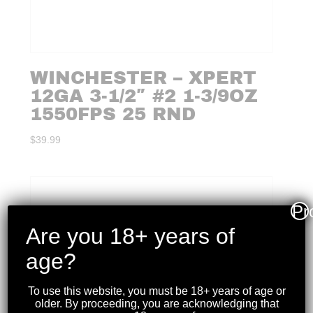
WINCHESTER – XPERT
12GA 3-1/2″ #2 1-3/9OZ
1550FPS 25 RND
$
39.99
Pr
Are you 18+ years of
age?
To use this website, you must be 18+ years of age or
older. By proceeding, you are acknowledging that