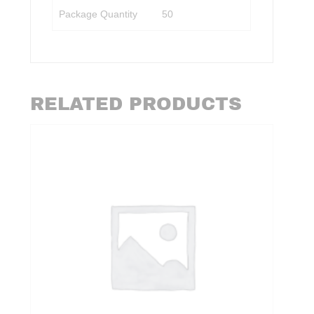
Package Quantity
50
RELATED PRODUCTS