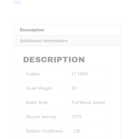
CCI
FMJ
50rds.
quantity
Description
Additional information
DESCRIPTION
Caliber
17 HMR
Grain Weight
20
Bullet Style
Full Metal Jacket
Muzzle Velocity
2375
Ballistic Coefficient
.130