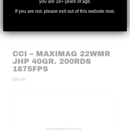
you are 18+ years of age.
If you are not, please exit out of this website now.
CCI – MAXIMAG 22WMR
JHP 40GR. 200RDS
1875FPS
$
89.99