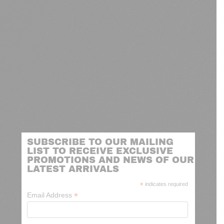
SUBSCRIBE TO OUR MAILING
LIST TO RECEIVE EXCLUSIVE
PROMOTIONS AND NEWS OF OUR
LATEST ARRIVALS
*
indicates required
*
Email Address