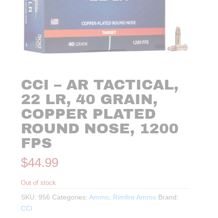
CCI – AR TACTICAL,
22 LR, 40 GRAIN,
COPPER PLATED
ROUND NOSE, 1200
FPS
$
44.99
Out of stock
SKU:
956
Categories:
Ammo
,
Rimfire Ammo
Brand:
CCI