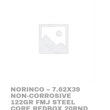
NORINCO – 7.62X39
NON-CORROSIVE
122GR FMJ STEEL
CORE REDBOX 20RND