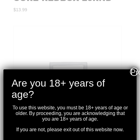
$
13.99
Pr
Are you 18+ years of
age?
To use this website, you must be 18+ years of age or
older. By proceeding, you are acknowledging that
you are 18+ years of age.
If you are not, please exit out of this website now.