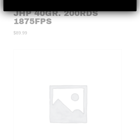
CCI – MAXIMAG 22WMR
JHP 40GR. 200RDS
1875FPS
$
89.99