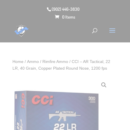
(902) 446-3830
0 Items
Home
/
Ammo
/
Rimfire Ammo
/ CCI – AR Tactical, 22
LR, 40 Grain, Copper Plated Round Nose, 1200 fps