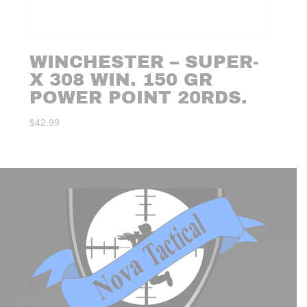
WINCHESTER – SUPER-
X 308 WIN. 150 GR
POWER POINT 20RDS.
$
42.99