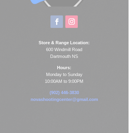
Store & Range Location:
600 Windmill Road
Dartmouth NS
Hours:
Monday to Sunday
10:00AM to 9:00PM
(902) 446-3830
novashootingcenter@gmail.com