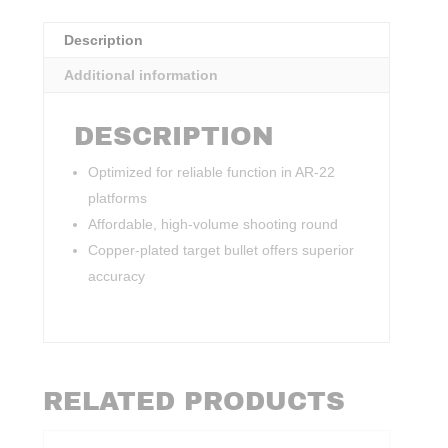
Description
Additional information
DESCRIPTION
Optimized for reliable function in AR-22
platforms
Affordable, high-volume shooting round
Copper-plated target bullet offers superior
accuracy
RELATED PRODUCTS