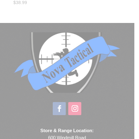
$
38.99
Store & Range Location:
600 Windmill Road