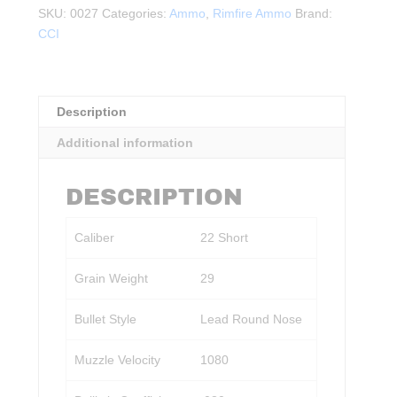
Short,
SKU:
0027
Categories:
Ammo
,
Rimfire Ammo
Brand:
29
CCI
Gr.
LRN
100rds.
quantity
Description
Additional information
DESCRIPTION
Caliber
22 Short
Grain Weight
29
Bullet Style
Lead Round Nose
Muzzle Velocity
1080