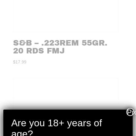
S&B – .223REM 55GR.
20 RDS FMJ
$
17.99
Pr
Are you 18+ years of
age?