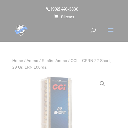
(902) 446-3830
0 Items
Home
/
Ammo
/
Rimfire Ammo
/ CCI – CPRN 22 Short,
29 Gr. LRN 100rds.