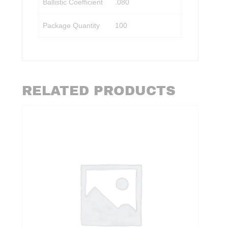
Ballistic Coefficient
.080
Package Quantity
100
RELATED PRODUCTS