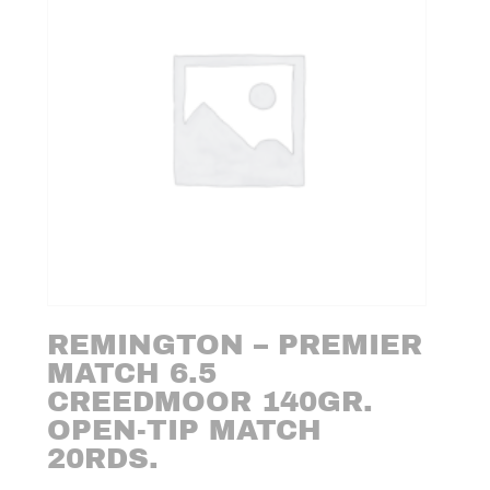
REMINGTON – PREMIER
MATCH 6.5
CREEDMOOR 140GR.
OPEN-TIP MATCH
20RDS.