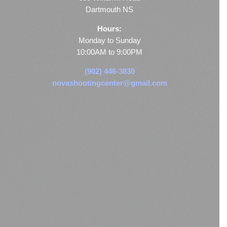
Dartmouth NS
Hours:
Monday to Sunday
10:00AM to 9:00PM
(902) 446-3830
novashootingcenter@gmail.com