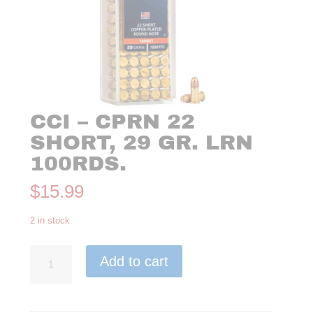
CCI – CPRN 22
SHORT, 29 GR. LRN
100RDS.
$
15.99
2 in stock
CCI
Add to cart
-
CPRN
22