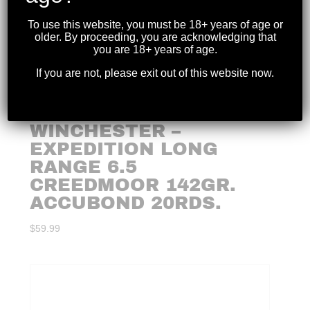
To use this website, you must be 18+ years of age or
older. By proceeding, you are acknowledging that
you are 18+ years of age.
If you are not, please exit out of this website now.
WINCHESTER –
EXPEDITION LONG
RANGE 6.5
CREEDMOOR 142GR.
ACCUBOND 20RDS.
$
59.99