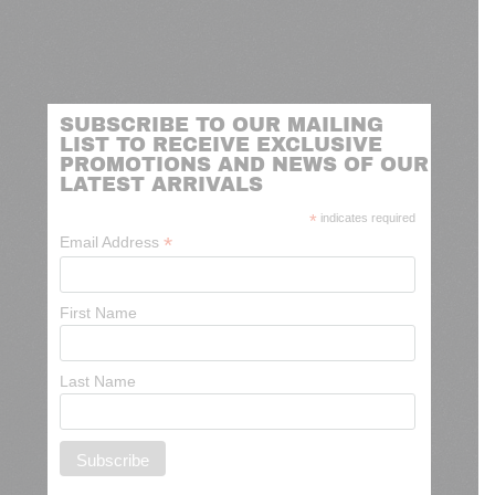
SUBSCRIBE TO OUR MAILING
LIST TO RECEIVE EXCLUSIVE
PROMOTIONS AND NEWS OF OUR
LATEST ARRIVALS
*
indicates required
*
Email Address
First Name
Last Name