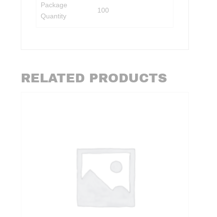
Package
100
Quantity
RELATED PRODUCTS