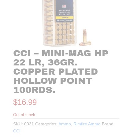
CCI – MINI-MAG HP
22 LR, 36GR.
COPPER PLATED
HOLLOW POINT
100RDS.
$
16.99
Out of stock
SKU:
0031
Categories:
Ammo
,
Rimfire Ammo
Brand:
CCI