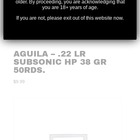
older. By proceeding, you are acknowledging that
you are 18+ years of age.
If you are not, please exit out of this website now.
AGUILA – .22 LR
SUBSONIC HP 38 GR
50RDS.
$
9.99