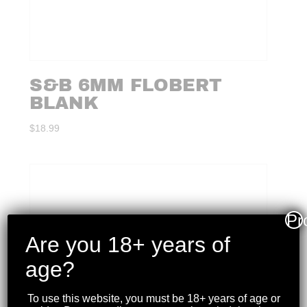
S&B 6MM FLOBERT
BLANK
$
18.99
Pr
Are you 18+ years of
age?
To use this website, you must be 18+ years of age or