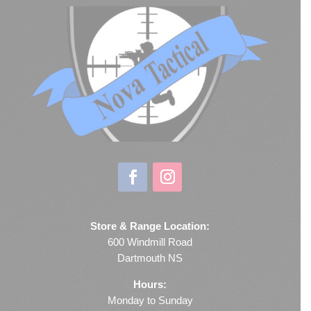
Store & Range Location:
600 Windmill Road
Dartmouth NS
Hours:
Monday to Sunday