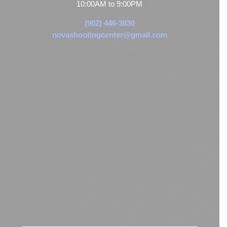
10:00AM to 9:00PM
(902) 446-3830
novashootingcenter@gmail.com