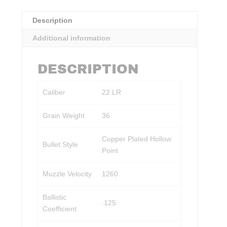
Description
Additional information
DESCRIPTION
Caliber
22 LR
Grain Weight
36
Copper Plated Hollow
Bullet Style
Point
Muzzle Velocity
1260
Ballistic
.125
Coefficient