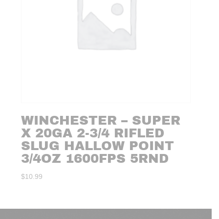
WINCHESTER – SUPER
X 20GA 2-3/4 RIFLED
SLUG HALLOW POINT
3/4OZ 1600FPS 5RND
$
10.99