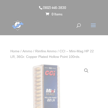
(902) 446-3830
0 Items
Home
/
Ammo
/
Rimfire Ammo
/ CCI – Mini-Mag HP 22
LR, 36Gr. Copper Plated Hollow Point 100rds.