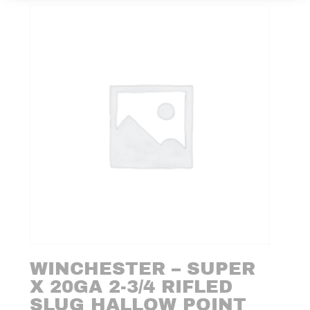
WINCHESTER – SUPER
X 20GA 2-3/4 RIFLED
SLUG HALLOW POINT