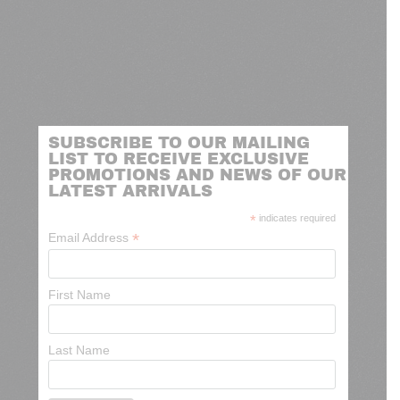
SUBSCRIBE TO OUR MAILING
LIST TO RECEIVE EXCLUSIVE
PROMOTIONS AND NEWS OF OUR
LATEST ARRIVALS
*
indicates required
*
Email Address
First Name
Last Name