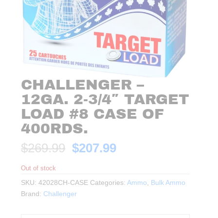
CHALLENGER –
12GA. 2-3/4″ TARGET
LOAD #8 CASE OF
400RDS.
Original
Current
$
269.99
$
207.99
price
price
was:
is:
Out of stock
$269.99.
$207.99.
SKU:
42028CH-CASE
Categories:
Ammo
,
Bulk Ammo
Brand:
Challenger