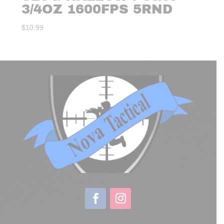
3/4OZ 1600FPS 5RND
$
10.99