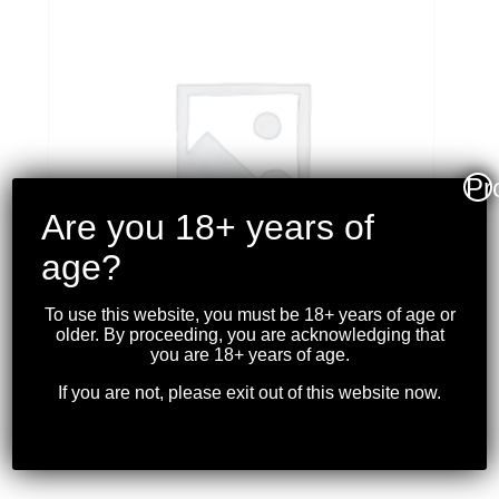
Pr
Are you 18+ years of
age?
To use this website, you must be 18+ years of age or
older. By proceeding, you are acknowledging that
you are 18+ years of age.
PMC – X-TAC 5.56×45
If you are not, please exit out of this website now.
FMJ BT 55GR. 20 RDS
$
17.99