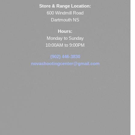
Store & Range Location:
600 Windmill Road
Dartmouth NS
Hours:
Monday to Sunday
10:00AM to 9:00PM
(902) 446-3830
novashootingcenter@gmail.com