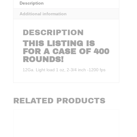
Description
Additional information
DESCRIPTION
THIS LISTING IS
FOR A CASE OF 400
ROUNDS!
12Ga. Light load 1 oz, 2-3/4 inch -1200 fps
RELATED PRODUCTS