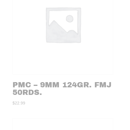
PMC – 9MM 124GR. FMJ
50RDS.
$
22.99