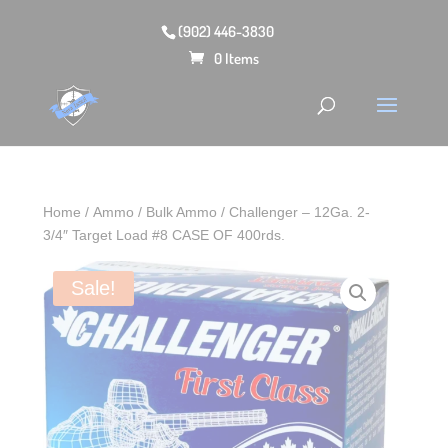
(902) 446-3830
0 Items
Home
/
Ammo
/
Bulk Ammo
/ Challenger – 12Ga. 2-
3/4″ Target Load #8 CASE OF 400rds.
Sale!