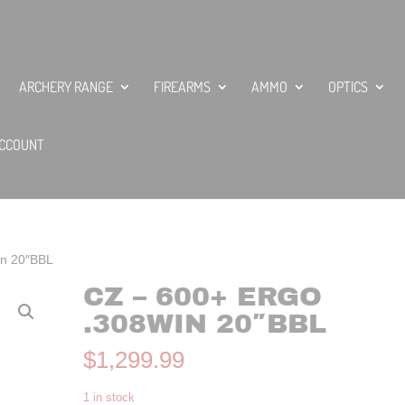
ARCHERY RANGE
FIREARMS
AMMO
OPTICS
CCOUNT
in 20″BBL
CZ – 600+ ERGO
.308WIN 20″BBL
$
1,299.99
1 in stock