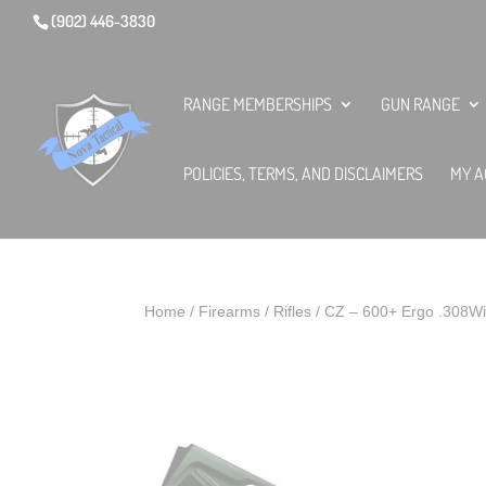
(902) 446-3830
RANGE MEMBERSHIPS
GUN RANGE
POLICIES, TERMS, AND DISCLAIMERS
MY A
Home
/
Firearms
/
Rifles
/ CZ – 600+ Ergo .308W