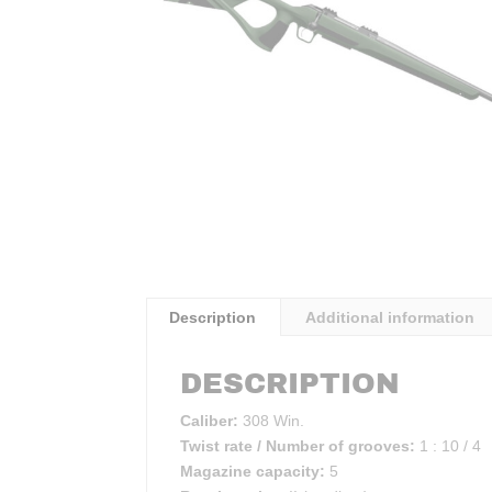
Description
Additional information
DESCRIPTION
Caliber:
308 Win.
Twist rate / Number of grooves:
1 : 10 / 4
Magazine capacity:
5