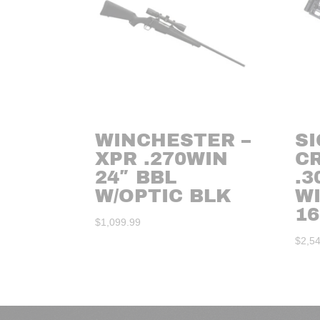
WINCHESTER –
SI
XPR .270WIN
C
24″ BBL
.3
W/OPTIC BLK
W
16
$
1,099.99
$
2,5