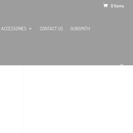
0 Items
ACCESSORIES
CONTACT US
GUNSMITH