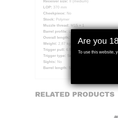
Receiver size:
II (medium)
LOP:
370 mm
Cheekpiece:
No
Stock:
Polymer
Muzzle thread:
M15 × 1
Barrel profile:
Light
Overall length:
1038 mm
Are you 18
Weight:
2,87 kg
Trigger pull:
6.5/ 9/ 11.5/ 14 N
To use this website, 
Trigger type:
Single-stage, Adjustable
Sights:
No
Barrel length:
508 mm
RELATED PRODUCTS