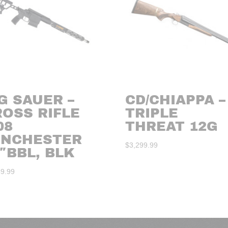
G SAUER –
CD/CHIAPPA –
ROSS RIFLE
TRIPLE
08
THREAT 12G
INCHESTER
$
3,299.99
″BBL, BLK
49.99