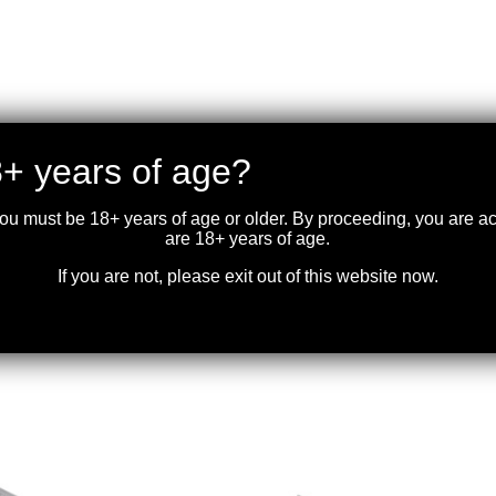
+ years of age?
you must be 18+ years of age or older. By proceeding, you are 
are 18+ years of age.
If you are not, please exit out of this website now.