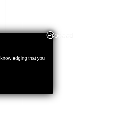
Proceed
acknowledging that you