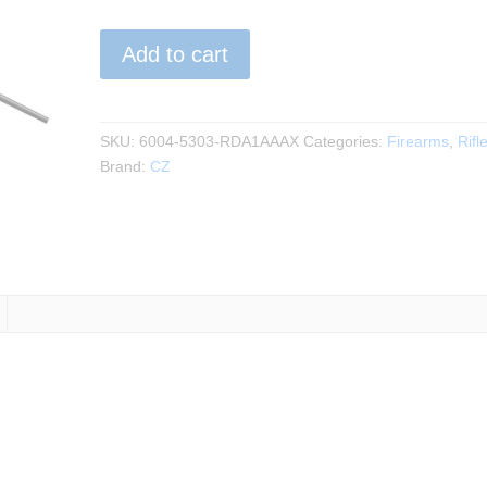
CZ
Add to cart
-
600+
Ergo
.308Win
SKU:
6004-5303-RDA1AAAX
Categories:
Firearms
,
Rifl
20"BBL
Brand:
CZ
quantity