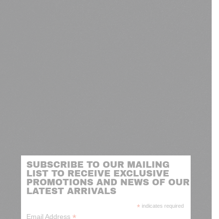
SUBSCRIBE TO OUR MAILING
LIST TO RECEIVE EXCLUSIVE
PROMOTIONS AND NEWS OF OUR
LATEST ARRIVALS
*
indicates required
*
Email Address