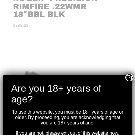
RIMFIRE .22WMR
18″BBL BLK
$
799.99
Pr
Are you 18+ years of
age?
To use this website, you must be 18+ years of age or
older. By proceeding, you are acknowledging that
you are 18+ years of age.
If you are not, please exit out of this website now.