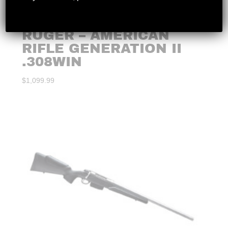
RUGER – AMERICAN
RIFLE GENERATION II
.308WIN
$
1,099.99