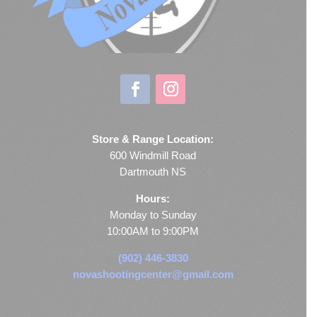
Store & Range Location:
600 Windmill Road
Dartmouth NS
Hours:
Monday to Sunday
10:00AM to 9:00PM
(902) 446-3830
novashootingcenter@gmail.com