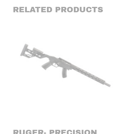
RELATED PRODUCTS
RUGER- PRECISION