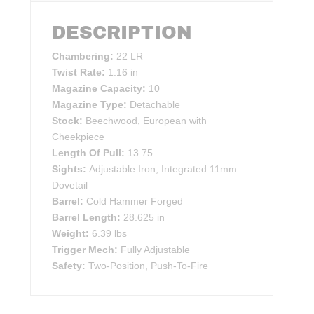
DESCRIPTION
Chambering:
22 LR
Twist Rate:
1:16 in
Magazine Capacity:
10
Magazine Type:
Detachable
Stock:
Beechwood, European with
Cheekpiece
Length Of Pull:
13.75
Sights:
Adjustable Iron, Integrated 11mm
Dovetail
Barrel:
Cold Hammer Forged
Barrel Length:
28.625 in
Weight:
6.39 lbs
Trigger Mech:
Fully Adjustable
Safety:
Two-Position, Push-To-Fire