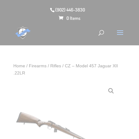
(902) 446-3830
0 Items
Home
/
Firearms
/
Rifles
/ CZ – Model 457 Jaguar XII
.22LR