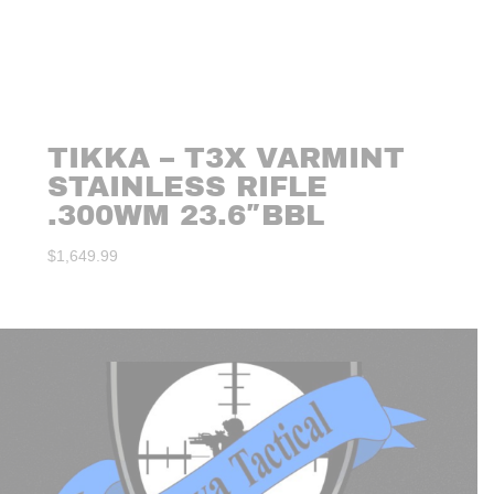
TIKKA – T3X VARMINT
STAINLESS RIFLE
.300WM 23.6″BBL
$
1,649.99