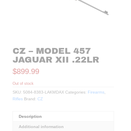
CZ – MODEL 457
JAGUAR XII .22LR
$
899.99
Out of stock
SKU:
5084-8383-LAKMDAX
Categories:
Firearms
,
Rifles
Brand:
CZ
Description
Additional information