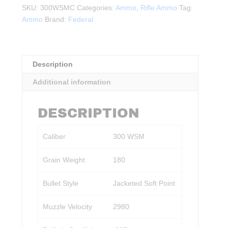
300
SKU:
300WSMC
Categories:
Ammo
,
Rifle Ammo
Tag:
WSM,
Ammo
Brand:
Federal
180Gr.
JSP
20rds.
quantity
Description
Additional information
DESCRIPTION
Caliber
300 WSM
Grain Weight
180
Bullet Style
Jacketed Soft Point
Muzzle Velocity
2980