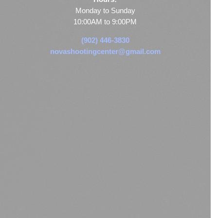
Monday to Sunday
10:00AM to 9:00PM
(902) 446-3830
novashootingcenter@gmail.com