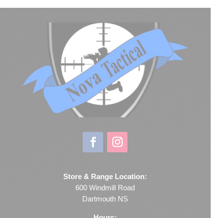
Store & Range Location:
600 Windmill Road
Dartmouth NS
Hours: