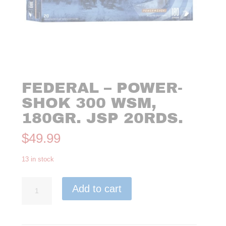
FEDERAL – POWER-
SHOK 300 WSM,
180GR. JSP 20RDS.
$
49.99
13 in stock
Federal
Add to cart
-
Power-
Shok