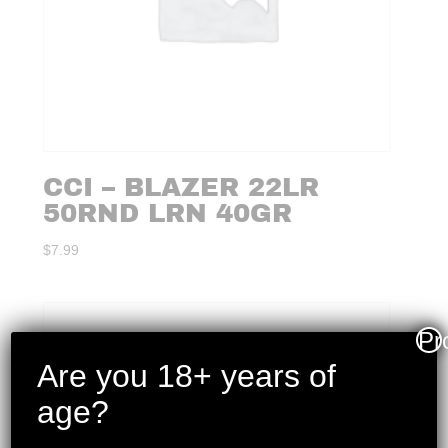
CCI – BLAZER 22LR
50RND LRN 40GR
$
7.99
Pr
Are you 18+ years of
age?