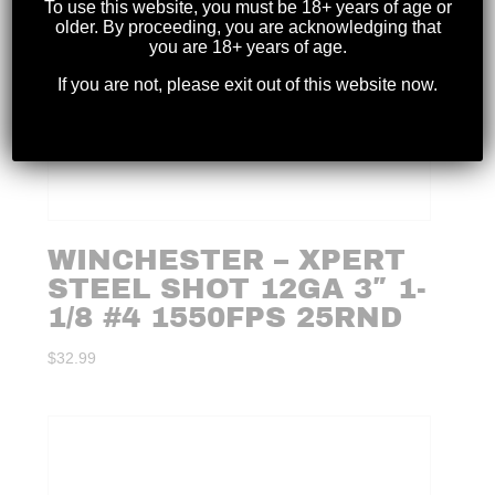
To use this website, you must be 18+ years of age or
older. By proceeding, you are acknowledging that
you are 18+ years of age.
If you are not, please exit out of this website now.
WINCHESTER – XPERT
STEEL SHOT 12GA 3″ 1-
1/8 #4 1550FPS 25RND
$
32.99