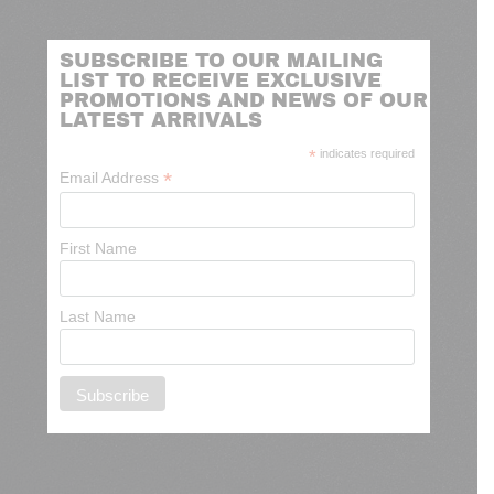
SUBSCRIBE TO OUR MAILING
LIST TO RECEIVE EXCLUSIVE
PROMOTIONS AND NEWS OF OUR
LATEST ARRIVALS
*
indicates required
*
Email Address
First Name
Last Name