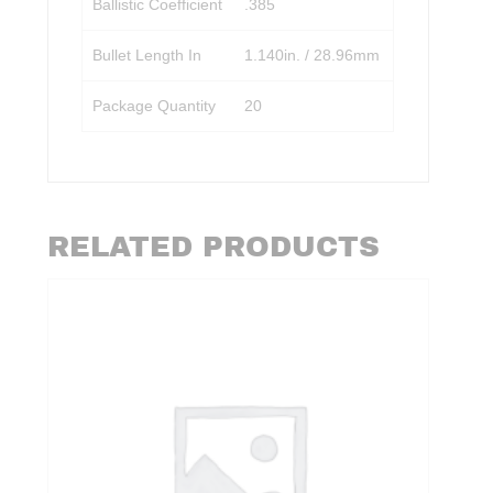
Ballistic Coefficient
.385
Bullet Length In
1.140in. / 28.96mm
Package Quantity
20
RELATED PRODUCTS