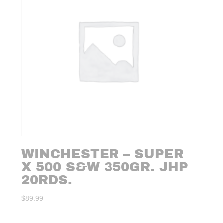
WINCHESTER – SUPER
X 500 S&W 350GR. JHP
20RDS.
$
89.99