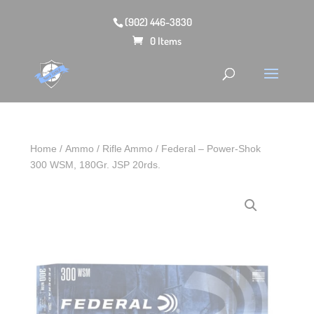
(902) 446-3830
0 Items
Home
/
Ammo
/
Rifle Ammo
/ Federal – Power-Shok
300 WSM, 180Gr. JSP 20rds.