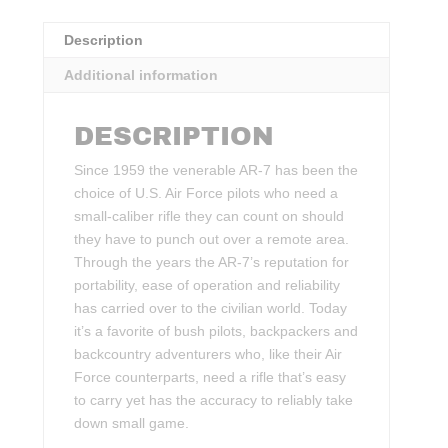
Description
Additional information
DESCRIPTION
Since 1959 the venerable AR-7 has been the
choice of U.S. Air Force pilots who need a
small-caliber rifle they can count on should
they have to punch out over a remote area.
Through the years the AR-7’s reputation for
portability, ease of operation and reliability
has carried over to the civilian world. Today
it’s a favorite of bush pilots, backpackers and
backcountry adventurers who, like their Air
Force counterparts, need a rifle that’s easy
to carry yet has the accuracy to reliably take
down small game.