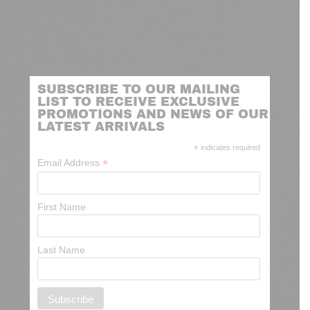
SUBSCRIBE TO OUR MAILING
LIST TO RECEIVE EXCLUSIVE
PROMOTIONS AND NEWS OF OUR
LATEST ARRIVALS
*
indicates required
*
Email Address
First Name
Last Name