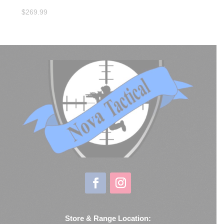
$
269.99
Store & Range Location: