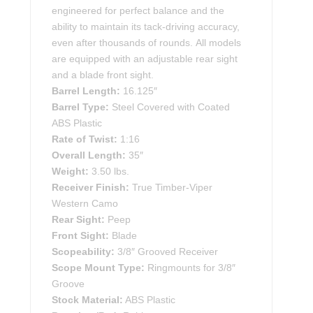
engineered for perfect balance and the
ability to maintain its tack-driving accuracy,
even after thousands of rounds. All models
are equipped with an adjustable rear sight
and a blade front sight.
Barrel Length:
16.125″
Barrel Type:
Steel Covered with Coated
ABS Plastic
Rate of Twist:
1:16
Overall Length:
35″
Weight:
3.50 lbs.
Receiver Finish:
True Timber-Viper
Western Camo
Rear Sight:
Peep
Front Sight:
Blade
Scopeability:
3/8″ Grooved Receiver
Scope Mount Type:
Ringmounts for 3/8″
Groove
Stock Material:
ABS Plastic