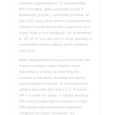
Like the original Henry U.S. Survival Rifle,
this innovative, semi-automatic model is
lightweight (3.5 lbs.) and highly portable. At
just 16.5″ long, when all the components are
stowed, it easily fits into the cargo area of a
plane, boat or in a backpack. It’s chambered
in .22 LR so you can carry a large quantity of
ammunition without adding much weight to
your gear.
When disassembled the pieces fit inside the
impact-resistant, water resistant stock.
Assembly is as easy as attaching the
receiver to the stock, inserting the barrel,
and screwing on the nut. In a few seconds,
without any tools, the Henry U.S. Survival
AR-7 is ready for action. It comes standard
with a sturdy steel barrel covered in tough
ABS plastic with a protective coating for
complete corrosion resistance. It’s