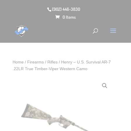
(902) 446-3830
0 Items
Home
/
Firearms
/
Rifles
/ Henry – U.S. Survival AR-7
.22LR True Timber-Viper Western Camo