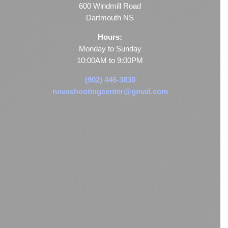
600 Windmill Road
Dartmouth NS
Hours:
Monday to Sunday
10:00AM to 9:00PM
(902) 446-3830
novashootingcenter@gmail.com