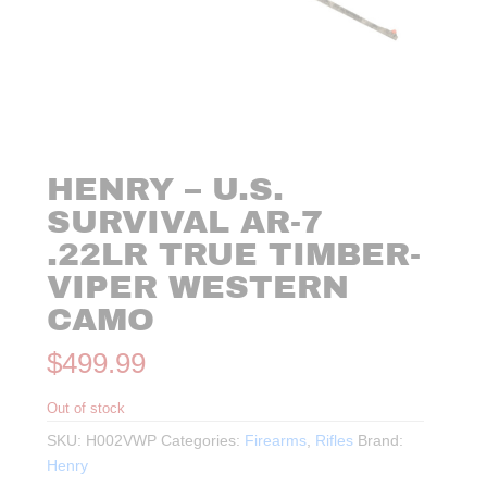
HENRY – U.S.
SURVIVAL AR-7
.22LR TRUE TIMBER-
VIPER WESTERN
CAMO
$
499.99
Out of stock
SKU:
H002VWP
Categories:
Firearms
,
Rifles
Brand:
Henry