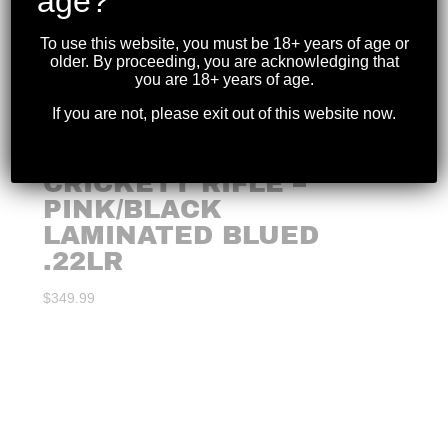
age?
To use this website, you must be 18+ years of age or
older. By proceeding, you are acknowledging that
you are 18+ years of age.
If you are not, please exit out of this website now.
CRICKETT RIFLE –
PINK/BLACK
LAMINATED BLUED
.22LR
$
349.99