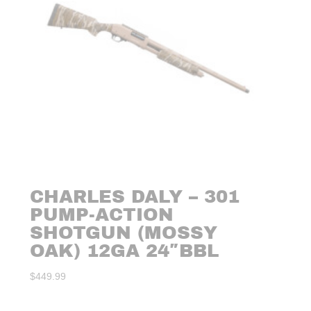
CHARLES DALY – 301
PUMP-ACTION
SHOTGUN (MOSSY
OAK) 12GA 24″BBL
$
449.99