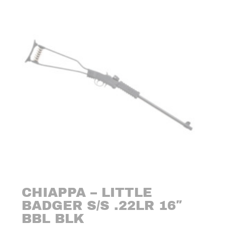
CHIAPPA – LITTLE
BADGER S/S .22LR 16″
BBL BLK