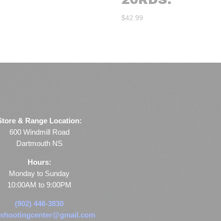
$
42.99
Store & Range Location:
600 Windmill Road
Dartmouth NS
Hours:
Monday to Sunday
10:00AM to 9:00PM
(902) 446-3830
shootingcenter@gmail.com