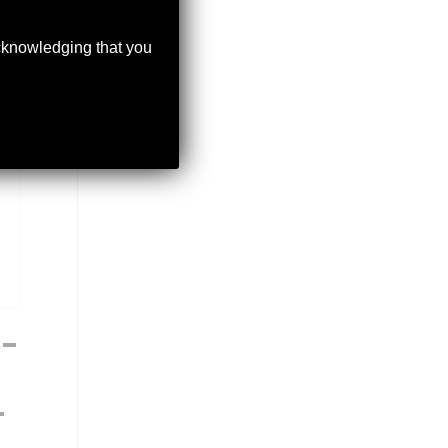
acknowledging that you
–
T