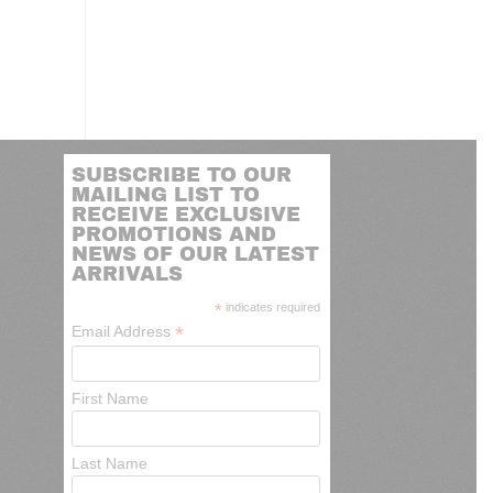
SUBSCRIBE TO OUR
MAILING LIST TO
RECEIVE EXCLUSIVE
PROMOTIONS AND
NEWS OF OUR LATEST
ARRIVALS
*
indicates required
*
Email Address
First Name
Last Name