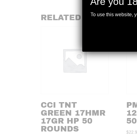
Are you 18
To use this website, 
RELATED PRODUCTS
CCI TNT
P
GREEN 17HMR
12
17GR HP 50
50
ROUNDS
$
22.