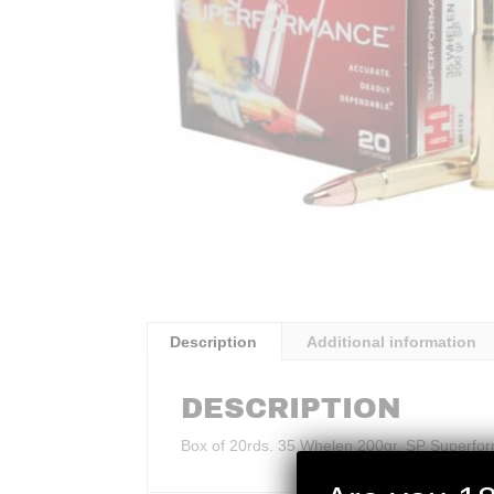
Description
Additional information
DESCRIPTION
Box of 20rds. 35 Whelen 200gr. SP Superfo