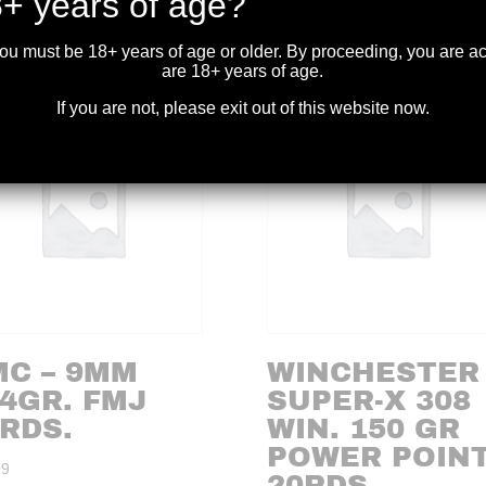
+ years of age?
you must be 18+ years of age or older. By proceeding, you are 
are 18+ years of age.
If you are not, please exit out of this website now.
MC – 9MM
WINCHESTER 
4GR. FMJ
SUPER-X 308
RDS.
WIN. 150 GR
POWER POIN
99
20RDS.