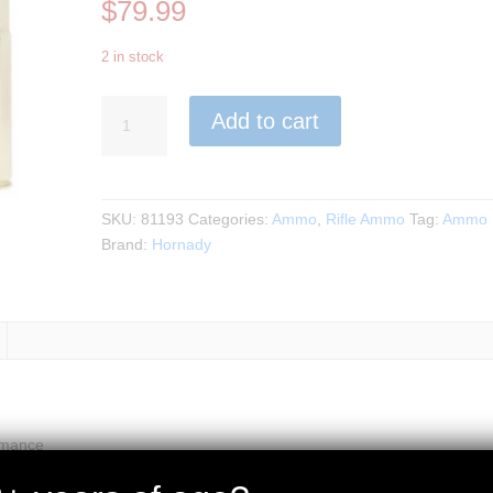
$
79.99
2 in stock
Hornady
Add to cart
-
35
Whelen
200gr.
SKU:
81193
Categories:
Ammo
,
Rifle Ammo
Tag:
Ammo
SP
Brand:
Hornady
Superformance
20rds.
quantity
rmance