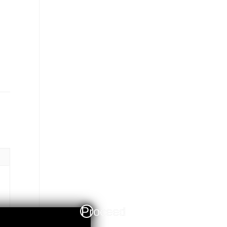
Proceed