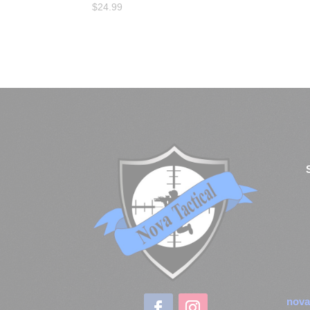
$
24.99
nova