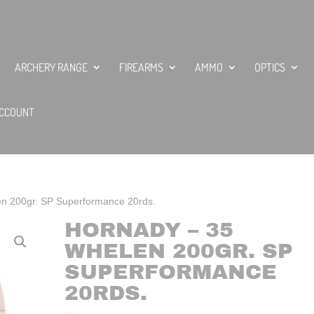
ARCHERY RANGE
FIREARMS
AMMO
OPTICS
CCOUNT
n 200gr. SP Superformance 20rds.
HORNADY – 35
WHELEN 200GR. SP
SUPERFORMANCE
20RDS.