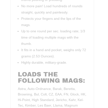
No more pain! Load hundreds of rounds
straight, quickly and painlessly.
Protects your fingers and the lips of the
mags.
Up to one round per sec. loading rate; 1/3
time of loading multiple mags with the
thumb.
It fits in a hand and pocket, weighs only 72
grams (2.53 Ounces).
Highly durable, military-grade.
LOADS THE
FOLLOWING MAGS:
Astra, Auto-Ordnance, Barak, Beretta,
Browning, Bul, Colt, CZ, EAA, FN, Glock, HK,
Hi-Point, High Standard, Jericho, Kahr, Kel-
Tec, Kimber, Les Baer, Llama, Magnum