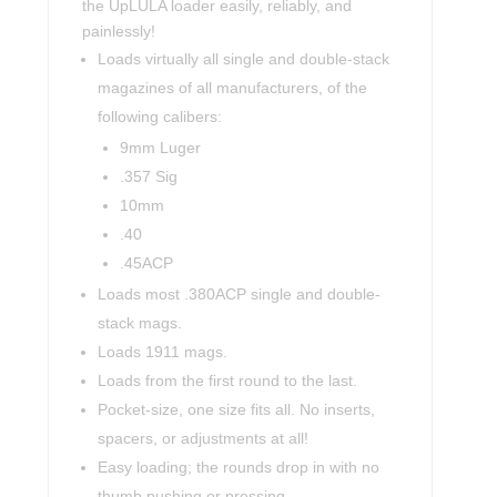
the UpLULA loader easily, reliably, and
painlessly!
Loads virtually all single and double-stack
magazines of all manufacturers, of the
following calibers:
9mm Luger
.357 Sig
10mm
.40
.45ACP
Loads most .380ACP single and double-
stack mags.
Loads 1911 mags.
Loads from the first round to the last.
Pocket-size, one size fits all. No inserts,
spacers, or adjustments at all!
Easy loading; the rounds drop in with no
thumb pushing or pressing.