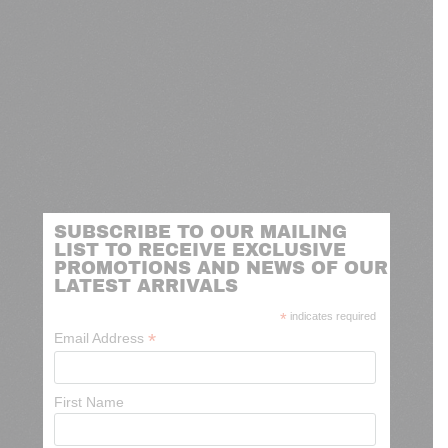
SUBSCRIBE TO OUR MAILING
LIST TO RECEIVE EXCLUSIVE
PROMOTIONS AND NEWS OF OUR
LATEST ARRIVALS
*
indicates required
*
Email Address
First Name