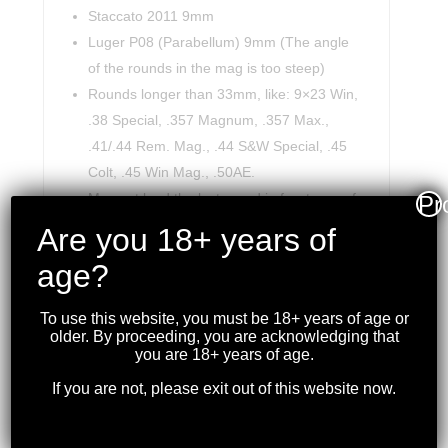
Staccato 2011 9mm
Luger P08 (Parabellum) 9mm (The angle
of the rounds in the mag is too steep)
Rounds longer than 33mm, like: 9×23 Win,
.38 Special, .357 Magnum, .357 Max.,
.41/.44 Rem. Mag., .44 S&W Special, .45
Colt, .45 Win Mag., .50AE.
May not load the last round in few types of
Pr
mags.
Are you 18+ years of
Mags with less than 8.0mm between their
age?
lips.
To use this website, you must be 18+ years of age or
older. By proceeding, you are acknowledging that
you are 18+ years of age.
If you are not, please exit out of this website now.
RELATED PRODUCTS