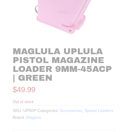
MAGLULA UPLULA
PISTOL MAGAZINE
LOADER 9MM-45ACP
| GREEN
$
49.99
Out of stock
SKU:
UP60P
Categories:
Accessories
,
Speed Loaders
Brand:
Maglula