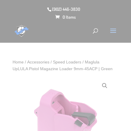
(902) 446-3830
0 Items
Home
/
Accessories
/
Speed Loaders
/ Maglula
UpLULA Pistol Magazine Loader 9mm-45ACP | Green