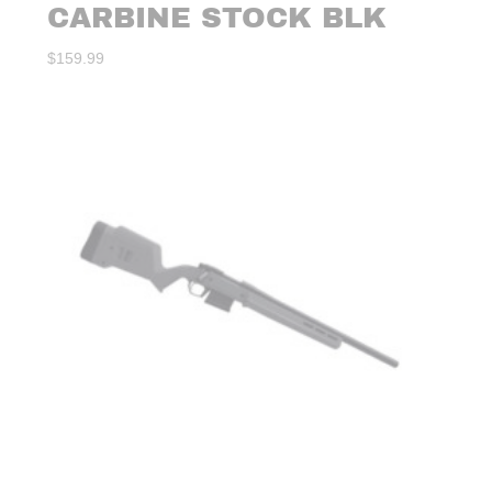
CARBINE STOCK BLK
$
159.99