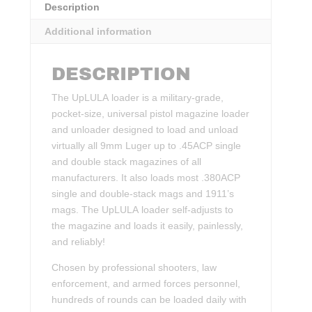
Description
Additional information
DESCRIPTION
The UpLULA loader is a military-grade,
pocket-size, universal pistol magazine loader
and unloader designed to load and unload
virtually all 9mm Luger up to .45ACP single
and double stack magazines of all
manufacturers. It also loads most .380ACP
single and double-stack mags and 1911’s
mags. The UpLULA loader self-adjusts to
the magazine and loads it easily, painlessly,
and reliably!
Chosen by professional shooters, law
enforcement, and armed forces personnel,
hundreds of rounds can be loaded daily with