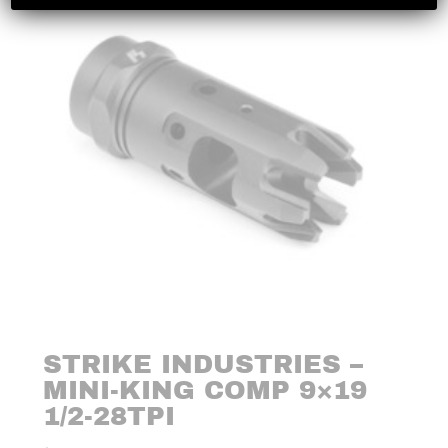
STRIKE INDUSTRIES –
MINI-KING COMP 9×19
1/2-28TPI