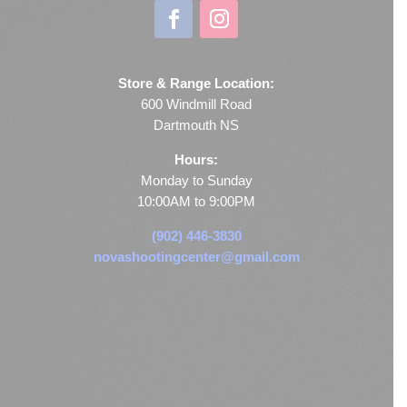
Store & Range Location:
600 Windmill Road
Dartmouth NS
Hours:
Monday to Sunday
10:00AM to 9:00PM
(902) 446-3830
novashootingcenter@gmail.com