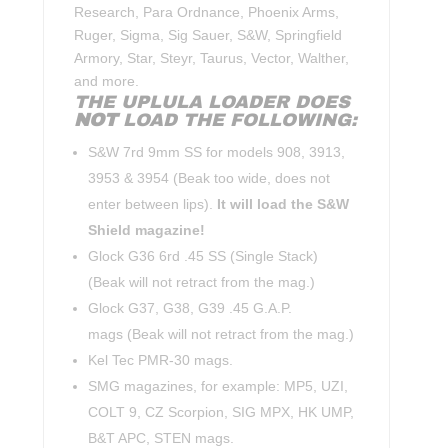
Research, Para Ordnance, Phoenix Arms,
Ruger, Sigma, Sig Sauer, S&W, Springfield
Armory, Star, Steyr, Taurus, Vector, Walther,
and more.
THE UPLULA LOADER DOES
NOT
LOAD THE FOLLOWING:
S&W 7rd 9mm SS for models 908, 3913,
3953 & 3954 (Beak too wide, does not
enter between lips).
It will load the S&W
Shield magazine!
Glock G36 6rd .45 SS (Single Stack)
(Beak will not retract from the mag.)
Glock G37, G38, G39 .45 G.A.P.
mags (Beak will not retract from the mag.)
Kel Tec PMR-30 mags.
SMG magazines, for example: MP5, UZI,
COLT 9, CZ Scorpion, SIG MPX, HK UMP,
B&T APC, STEN mags.