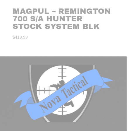
MAGPUL – REMINGTON
700 S/A HUNTER
STOCK SYSTEM BLK
$
419.99