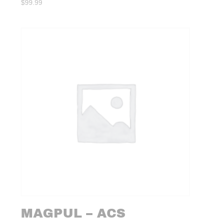
$
99.99
MAGPUL – ACS