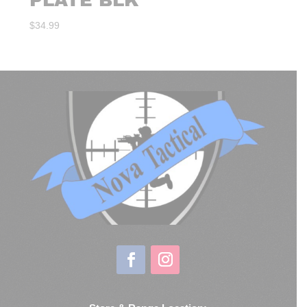
PLATE BLK
$
34.99