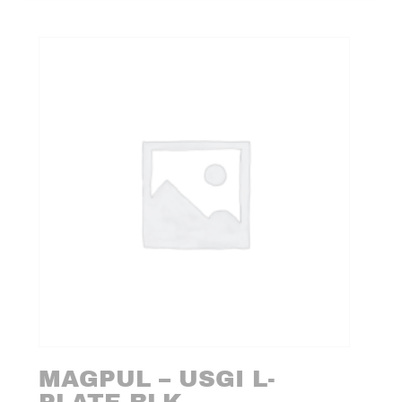
MAGPUL – USGI L-