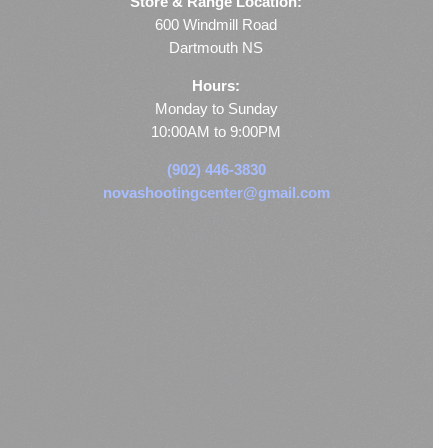
Store & Range Location:
600 Windmill Road
Dartmouth NS
Hours:
Monday to Sunday
10:00AM to 9:00PM
(902) 446-3830
novashootingcenter@gmail.com