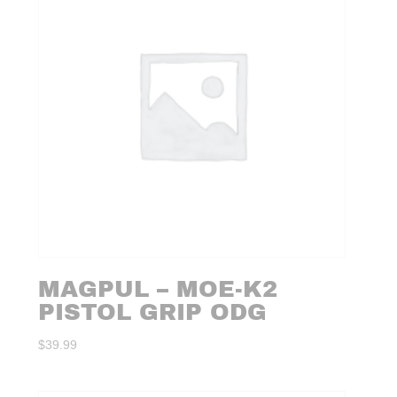
MAGPUL – MOE-K2
PISTOL GRIP ODG
$
39.99