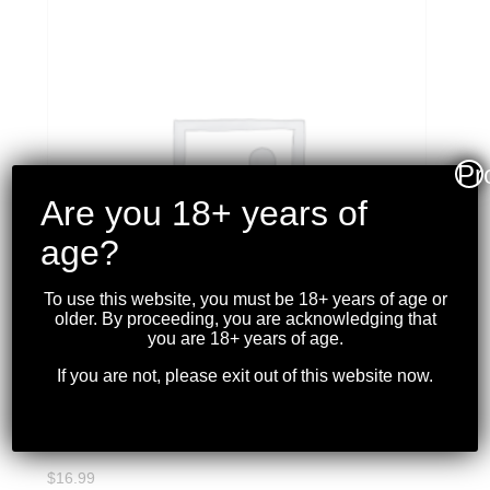
Pr
Are you 18+ years of
age?
To use this website, you must be 18+ years of age or
older. By proceeding, you are acknowledging that
you are 18+ years of age.
If you are not, please exit out of this website now.
MAGPUL – TACTILE
LOCK-PLATE
$
16.99