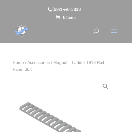
(902) 446-3830
0 Items
Home
/
Accessories
/ Magpul – Ladder 1913 Rail
Panel BLK