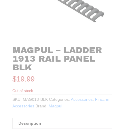
MAGPUL – LADDER
1913 RAIL PANEL
BLK
$
19.99
Out of stock
SKU:
MAG013-BLK
Categories:
Accessories
,
Firearm
Accessories
Brand:
Magpul
Description