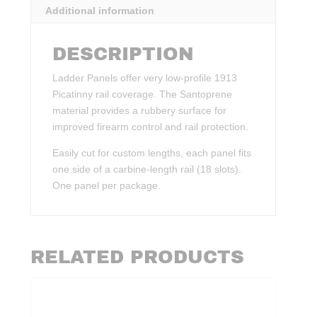
Additional information
DESCRIPTION
Ladder Panels offer very low-profile 1913
Picatinny rail coverage. The Santoprene
material provides a rubbery surface for
improved firearm control and rail protection.
Easily cut for custom lengths, each panel fits
one side of a carbine-length rail (18 slots).
One panel per package.
RELATED PRODUCTS