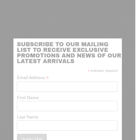
SUBSCRIBE TO OUR MAILING
LIST TO RECEIVE EXCLUSIVE
PROMOTIONS AND NEWS OF OUR
LATEST ARRIVALS
*
indicates required
*
Email Address
First Name
Last Name