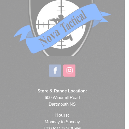
Store & Range Location:
600 Windmill Road
Dartmouth NS
Hours:
Monday to Sunday
10:00AM to 9:00PM