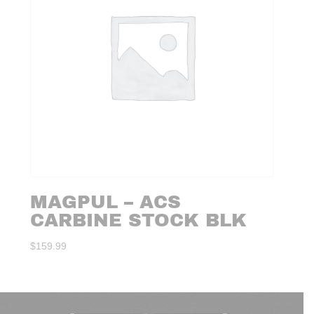
MAGPUL – ACS
CARBINE STOCK BLK
$
159.99