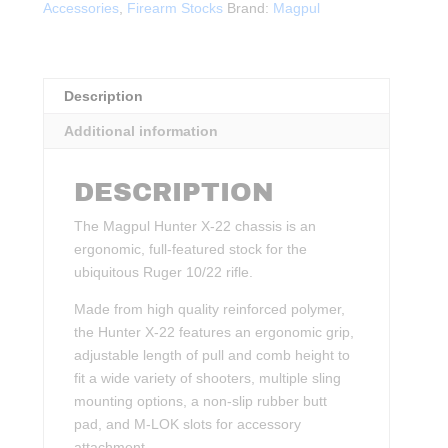
Accessories
,
Firearm Stocks
Brand:
Magpul
BLK
quantity
Description
Additional information
DESCRIPTION
The Magpul Hunter X-22 chassis is an
ergonomic, full-featured stock for the
ubiquitous Ruger 10/22 rifle.
Made from high quality reinforced polymer,
the Hunter X-22 features an ergonomic grip,
adjustable length of pull and comb height to
fit a wide variety of shooters, multiple sling
mounting options, a non-slip rubber butt
pad, and M-LOK slots for accessory
attachment.