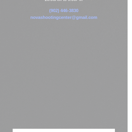
(902) 446-3830
novashootingcenter@gmail.com