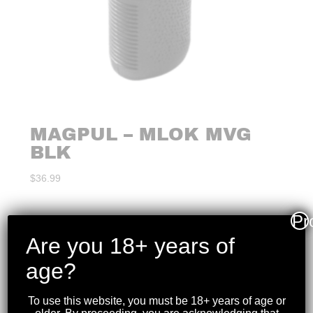
MAGPUL – MLOK MVG
BLK
$
36.99
Pr
Are you 18+ years of
age?
To use this website, you must be 18+ years of age or