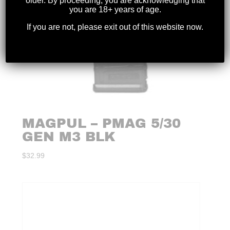
older. By proceeding, you are acknowledging that
you are 18+ years of age.
If you are not, please exit out of this website now.
MAGPUL – PMAG 5/30
GEN M3 BLK
$
32.99