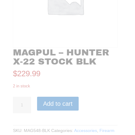
MAGPUL – HUNTER
X-22 STOCK BLK
$
229.99
2 in stock
Magpul
Add to cart
-
Hunter
X-
22
SKU:
MAG548-BLK
Categories:
Accessories
,
Firearm
Stock