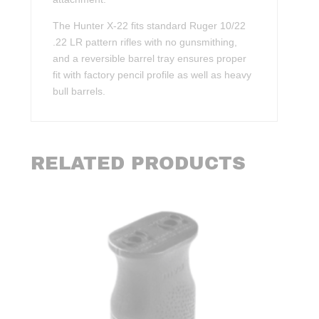
The Hunter X-22 fits standard Ruger 10/22
.22 LR pattern rifles with no gunsmithing,
and a reversible barrel tray ensures proper
fit with factory pencil profile as well as heavy
bull barrels.
RELATED PRODUCTS