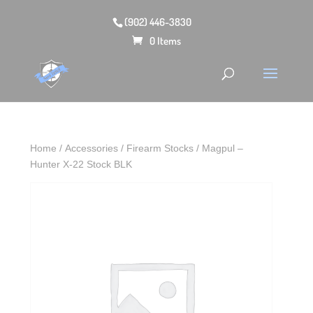
(902) 446-3830
0 Items
Home
/
Accessories
/
Firearm Stocks
/ Magpul –
Hunter X-22 Stock BLK