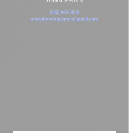
10:00AM to 9:00PM
(902) 446-3830
novashootingcenter@gmail.com