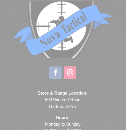
Store & Range Location:
600 Windmill Road
Dartmouth NS
Hours:
Monday to Sunday