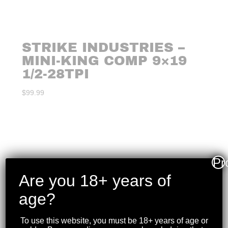
STRIKE INDUSTRIES –
MINI-KING COMP 9×19
1/2-28TPI
$
99.99
Pr
Are you 18+ years of
age?
To use this website, you must be 18+ years of age or