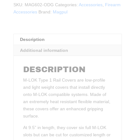
Rail
SKU:
MAG602-ODG
Categories:
Accessories
,
Firearm
Covers,
Accessories
Brand:
Magpul
Type
1
ODG
quantity
Description
Additional information
DESCRIPTION
M-LOK Type 1 Rail Covers are low-profile
and light weight covers that install directly
onto M-LOK compatible systems. Made of
an extremely heat resistant flexible material,
these covers offer an enhanced gripping
surface.
At 9.5” in length, they cover six full M-LOK
slots but can be cut for customized length or