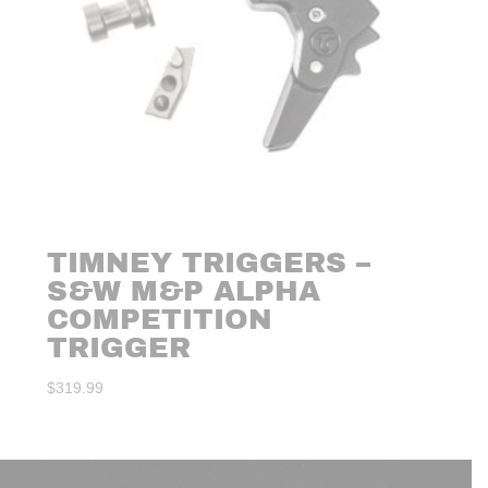
TIMNEY TRIGGERS –
S&W M&P ALPHA
COMPETITION
TRIGGER
$
319.99