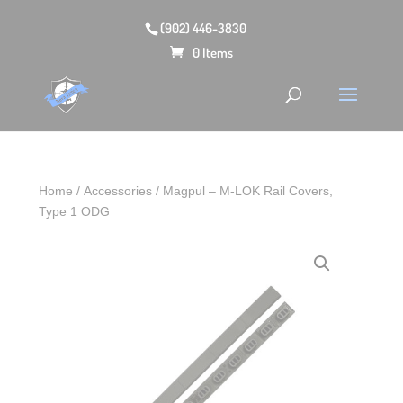
(902) 446-3830
0 Items
Home
/
Accessories
/ Magpul – M-LOK Rail Covers,
Type 1 ODG