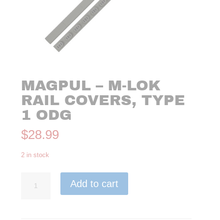
MAGPUL – M-LOK
RAIL COVERS, TYPE
1 ODG
$
28.99
2 in stock
Magpul
Add to cart
-
M-
LOK