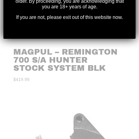
older. By proceeding, you are acknowledging that
you are 18+ years of age.
If you are not, please exit out of this website now.
MAGPUL – REMINGTON
700 S/A HUNTER
STOCK SYSTEM BLK
$
419.99