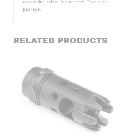
to combine colors. Includes two Covers per
package.
RELATED PRODUCTS