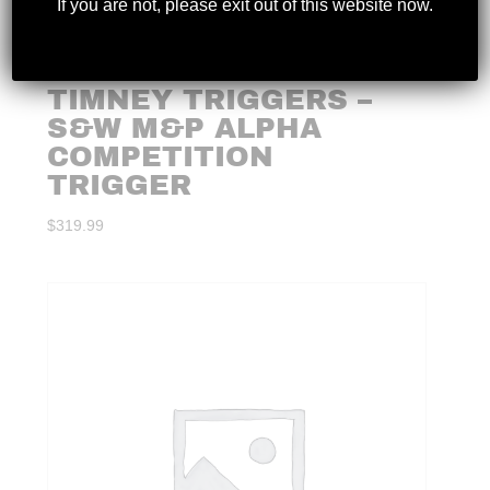
If you are not, please exit out of this website now.
TIMNEY TRIGGERS –
S&W M&P ALPHA
COMPETITION
TRIGGER
$
319.99