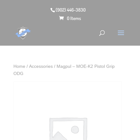
(902) 446-3830
0 Items
Home
/
Accessories
/ Magpul – MOE-K2 Pistol Grip
ODG