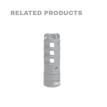
RELATED PRODUCTS