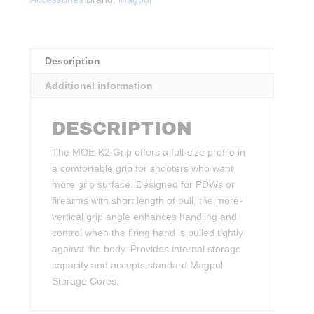
ODG
quantity
Description
Additional information
DESCRIPTION
The MOE-K2 Grip offers a full-size profile in
a comfortable grip for shooters who want
more grip surface. Designed for PDWs or
firearms with short length of pull, the more-
vertical grip angle enhances handling and
control when the firing hand is pulled tightly
against the body. Provides internal storage
capacity and accepts standard Magpul
Storage Cores.