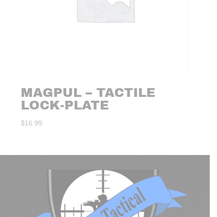
MAGPUL – TACTILE
LOCK-PLATE
$
16.99