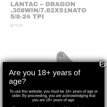
LANTAC – DRAGON
.308WIN/7.62X51NATO
5/8-24 TPI
$
279.99
Pr
Are you 18+ years of
age?
To use this website, you must be 18+ years of age or
older. By proceeding, you are acknowledging that
you are 18+ years of age.