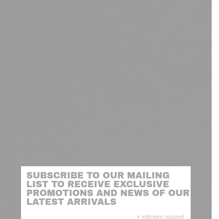
SUBSCRIBE TO OUR MAILING
LIST TO RECEIVE EXCLUSIVE
PROMOTIONS AND NEWS OF OUR
LATEST ARRIVALS
*
indicates required