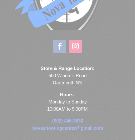
Store & Range Location:
600 Windmill Road
Dartmouth NS
Hours:
Monday to Sunday
10:00AM to 9:00PM
(902) 446-3830
novashootingcenter@gmail.com