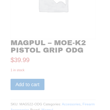
MAGPUL – MOE-K2
PISTOL GRIP ODG
$
39.99
1 in stock
Magpul
Add to cart
-
MOE-
K2
Pistol
SKU:
MAG522-ODG
Categories:
Accessories
,
Firearm
Grip
Accessories
Brand:
Magpul