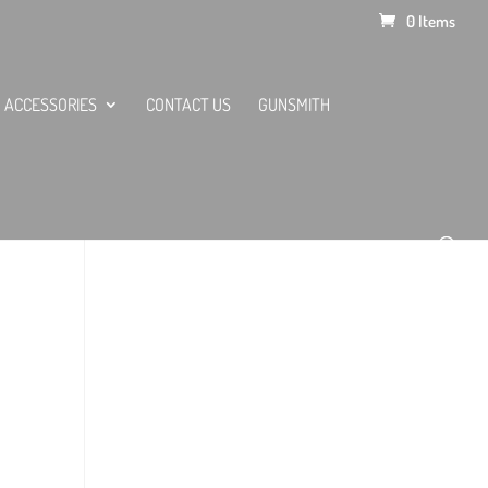
0 Items
ACCESSORIES
CONTACT US
GUNSMITH