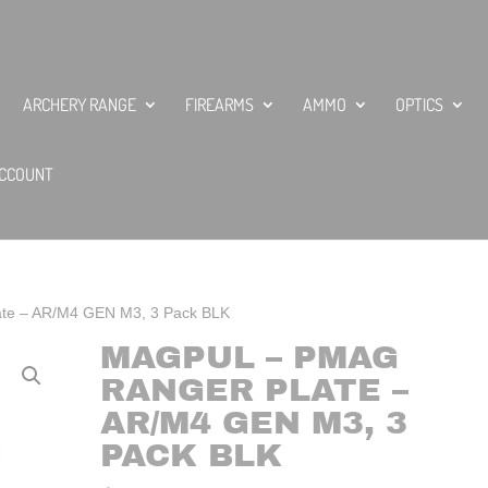
ARCHERY RANGE
FIREARMS
AMMO
OPTICS
CCOUNT
te – AR/M4 GEN M3, 3 Pack BLK
MAGPUL – PMAG
RANGER PLATE –
AR/M4 GEN M3, 3
PACK BLK