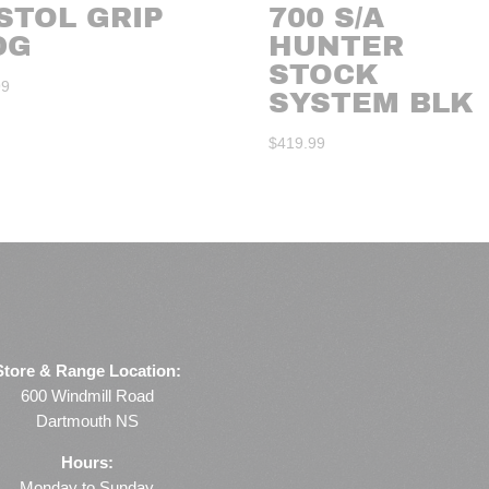
STOL GRIP
700 S/A
DG
HUNTER
STOCK
99
SYSTEM BLK
$
419.99
Store & Range Location:
600 Windmill Road
Dartmouth NS
Hours:
Monday to Sunday