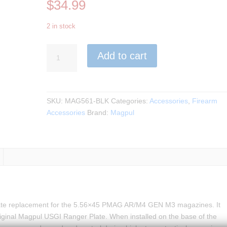
$
34.99
2 in stock
Magpul
Add to cart
-
PMAG
Ranger
Plate
SKU:
MAG561-BLK
Categories:
Accessories
,
Firearm
–
Accessories
Brand:
Magpul
AR/M4
GEN
M3,
3
Pack
BLK
quantity
ate replacement for the 5.56×45 PMAG AR/M4 GEN M3 magazines. It
original Magpul USGI Ranger Plate. When installed on the base of the