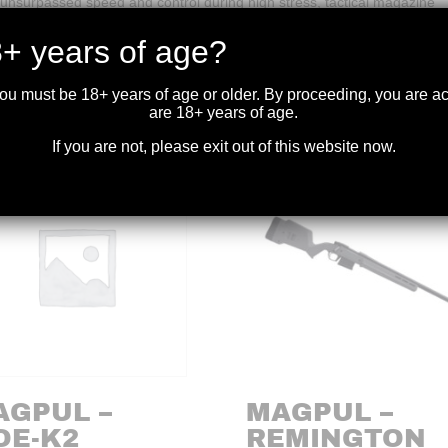
nsurpassed speed and control during high stress, tactical magazine
+ years of age?
you must be 18+ years of age or older. By proceeding, you are 
are 18+ years of age.
If you are not, please exit out of this website now.
AGPUL –
MAGPUL –
OE-K2
REMINGTON