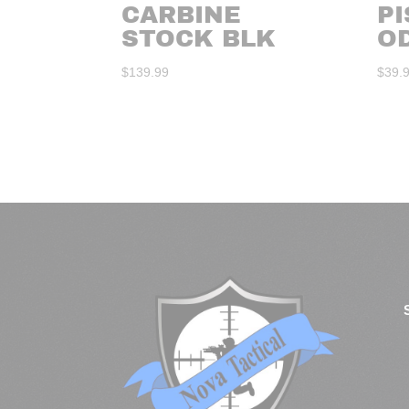
CARBINE
PI
STOCK BLK
O
$
139.99
$
39.