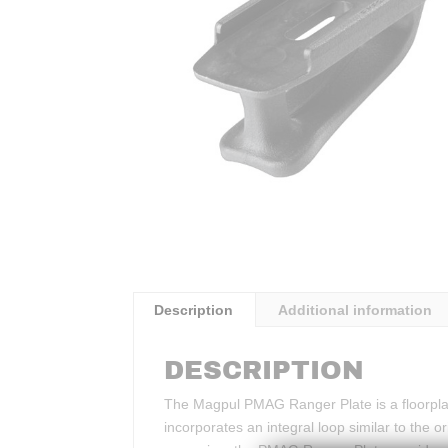
Description
Additional information
DESCRIPTION
The Magpul PMAG Ranger Plate is a floorpl
incorporates an integral loop similar to the 