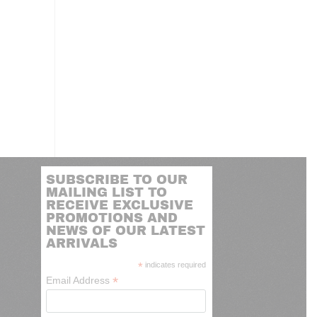
SUBSCRIBE TO OUR
MAILING LIST TO
RECEIVE EXCLUSIVE
PROMOTIONS AND
NEWS OF OUR LATEST
ARRIVALS
*
indicates required
*
Email Address