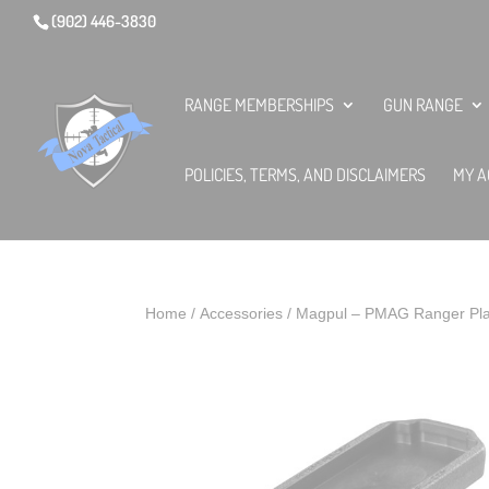
(902) 446-3830
RANGE MEMBERSHIPS
GUN RANGE
POLICIES, TERMS, AND DISCLAIMERS
MY A
Home
/
Accessories
/ Magpul – PMAG Ranger Pla