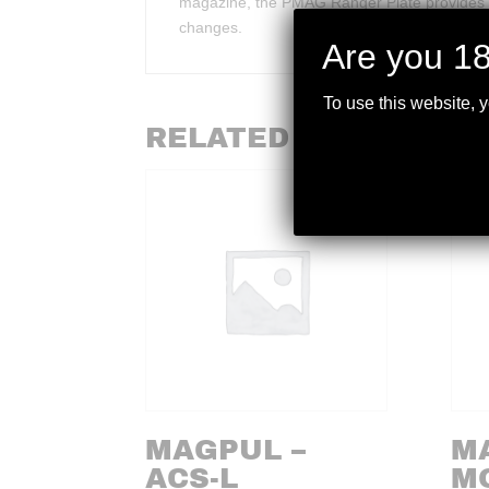
magazine, the PMAG Ranger Plate provides u
changes.
Are you 18
To use this website, 
RELATED PRODUCTS
MAGPUL –
M
ACS-L
M