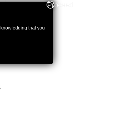
Proceed
acknowledging that you