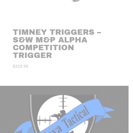
TIMNEY TRIGGERS –
S&W M&P ALPHA
COMPETITION
TRIGGER
$
319.99