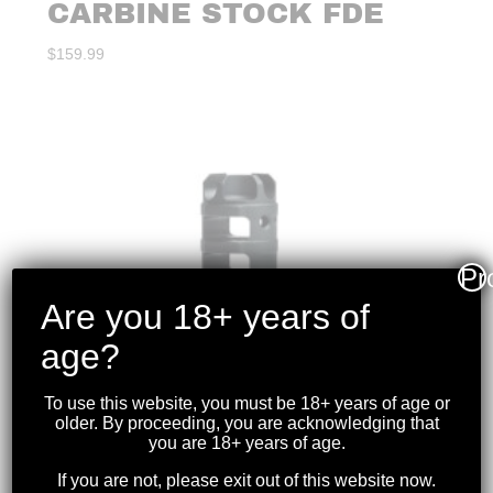
CARBINE STOCK FDE
$
159.99
Pr
Are you 18+ years of
age?
To use this website, you must be 18+ years of age or
older. By proceeding, you are acknowledging that
you are 18+ years of age.
If you are not, please exit out of this website now.