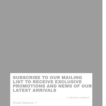
SUBSCRIBE TO OUR MAILING
LIST TO RECEIVE EXCLUSIVE
PROMOTIONS AND NEWS OF OUR
LATEST ARRIVALS
*
indicates required
*
Email Address