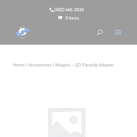
(902) 446-3830
0 Items
Home
/
Accessories
/ Magpul – QD Paraclip Adapter