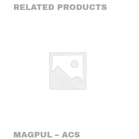
RELATED PRODUCTS
MAGPUL – ACS