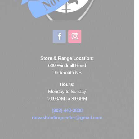
Store & Range Location:
600 Windmill Road
Dartmouth NS
Hours:
Monday to Sunday
10:00AM to 9:00PM
(902) 446-3830
novashootingcenter@gmail.com