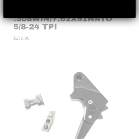
LANTAC – DRAGON
.308WIN/7.62X51NATO
5/8-24 TPI
$
279.99