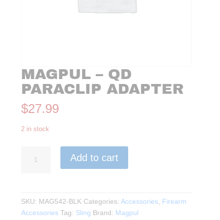
MAGPUL – QD
PARACLIP ADAPTER
$
27.99
2 in stock
Magpul
Add to cart
-
QD
Paraclip
Adapter
SKU:
MAG542-BLK
Categories:
Accessories
,
Firearm
quantity
Accessories
Tag:
Sling
Brand:
Magpul