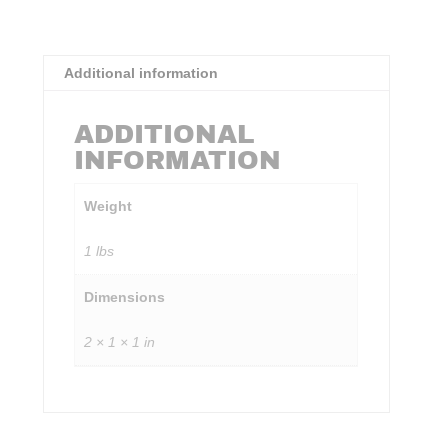
Additional information
ADDITIONAL
INFORMATION
Weight
1 lbs
Dimensions
2 × 1 × 1 in