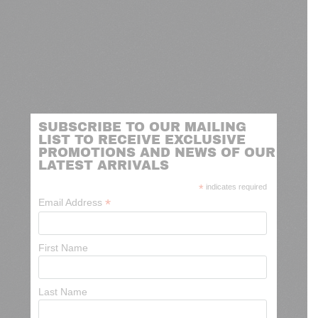
SUBSCRIBE TO OUR MAILING
LIST TO RECEIVE EXCLUSIVE
PROMOTIONS AND NEWS OF OUR
LATEST ARRIVALS
*
indicates required
*
Email Address
First Name
Last Name