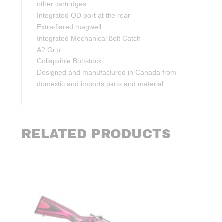
other cartridges.
Integrated QD port at the rear
Extra-flared magwell
Integrated Mechanical Bolt Catch
A2 Grip
Collapsible Buttstock
Designed and manufactured in Canada from
domestic and imports parts and material
RELATED PRODUCTS