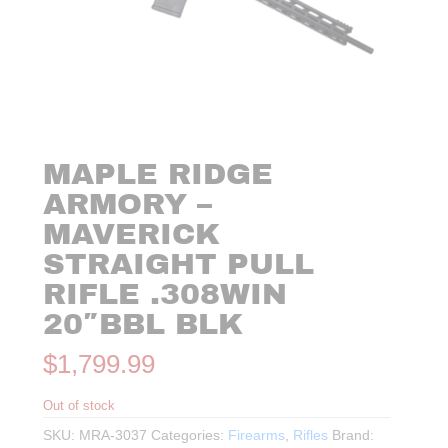
MAPLE RIDGE
ARMORY –
MAVERICK
STRAIGHT PULL
RIFLE .308WIN
20″BBL BLK
$
1,799.99
Out of stock
SKU:
MRA-3037
Categories:
Firearms
,
Rifles
Brand: