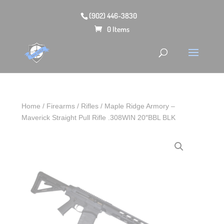
(902) 446-3830
0 Items
Home
/
Firearms
/
Rifles
/ Maple Ridge Armory –
Maverick Straight Pull Rifle .308WIN 20″BBL BLK