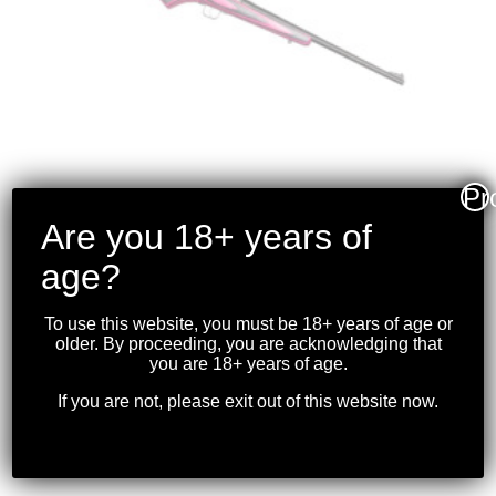
Pr
Are you 18+ years of
CRICKETT RIFLE –
age?
PINK/BLACK
LAMINATED BLUED
To use this website, you must be 18+ years of age or
.22LR
older. By proceeding, you are acknowledging that
you are 18+ years of age.
$
349.99
If you are not, please exit out of this website now.