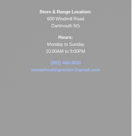
Store & Range Location:
600 Windmill Road
Dartmouth NS
Hours:
Monday to Sunday
10:00AM to 9:00PM
(902) 446-3830
novashootingcenter@gmail.com