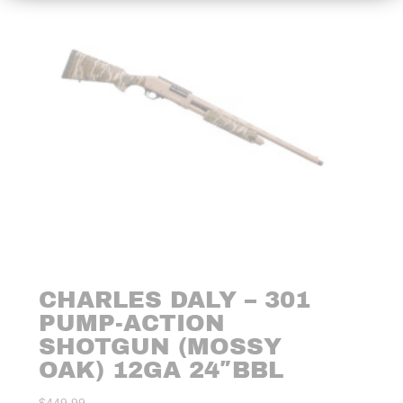
CHARLES DALY – 301
PUMP-ACTION
SHOTGUN (MOSSY
OAK) 12GA 24″BBL