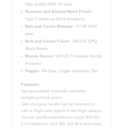
High quality 6061-T6 alloy
Receiver and Bottom Metal Finish:
Type 3 Hardcoat Black Anodizing
Bolt and Carrier Material:
HTSR 4140
steel
Bolt and Carrier Finish:
ARCOR QPQ
Black Nitride
Muzzle Device:
5/8″x24 Threaded Muzzle
Protector
Trigger:
Mil-Spec Trigger Assembly 7lbs
Features:
Spring-assisted, manually-operated,
straight-pull bolt action
Side-charging handle can be mounted to
Left or Right side (ejects to the Right always)
Can be readily assembled to shoot 308 Win,
6.5 Creedmoor, 243 Win, 8.6 BLK and many