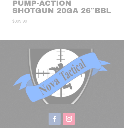
PUMP-ACTION
SHOTGUN 20GA 26″BBL
$
399.99