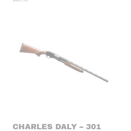
$
449.99
CHARLES DALY – 301