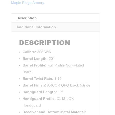
Maple Ridge Armory
Description
Additional information
DESCRIPTION
Calibre:
308 WIN
Barrel Length:
20″
Barrel Profile:
Full Profile Non-Fluted
Barrel
Barrel Twist Rate:
1:10
Barrel Finish:
ARCOR QPQ Black Nitride
Handguard Length:
17″
Handguard Profile:
X1 M-LOK
Handguard
Receiver and Bottom Metal Material: