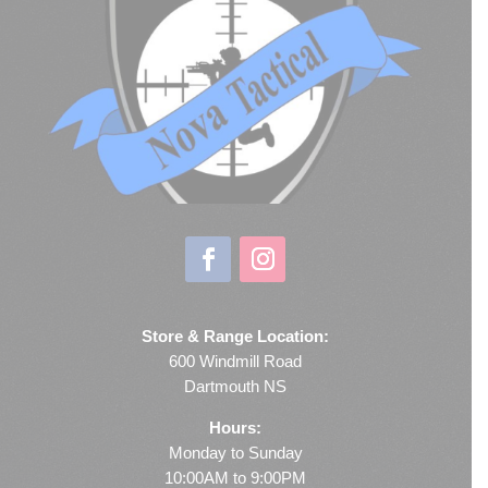
Store & Range Location:
600 Windmill Road
Dartmouth NS
Hours:
Monday to Sunday
10:00AM to 9:00PM