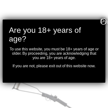
Pr
RUGER- PRECISION
Are you 18+ years of
RIMFIRE .22WMR
age?
18″BBL BLK
$
799.99
To use this website, you must be 18+ years of age or
older. By proceeding, you are acknowledging that
you are 18+ years of age.
If you are not, please exit out of this website now.