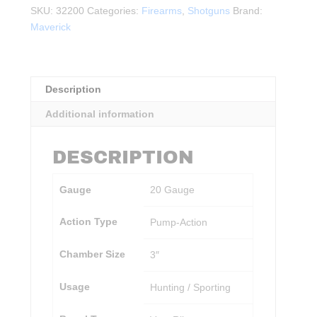
All-
SKU:
32200
Categories:
Firearms
,
Shotguns
Brand:
Purpose
Maverick
20Ga.
3"
BLK
quantity
Description
Additional information
DESCRIPTION
Gauge
20 Gauge
Action Type
Pump-Action
Chamber Size
3″
Usage
Hunting / Sporting