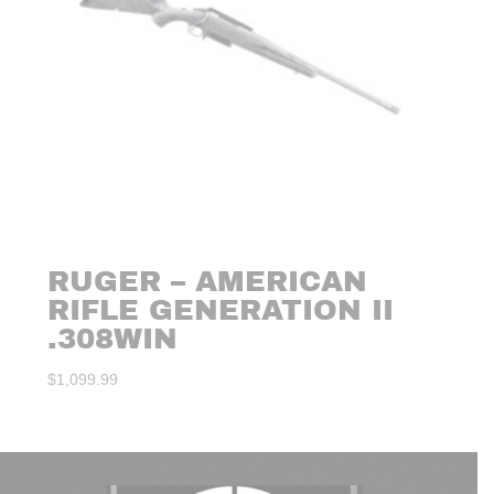
RUGER – AMERICAN
RIFLE GENERATION II
.308WIN
$
1,099.99