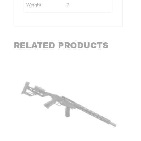
Weight
7
RELATED PRODUCTS