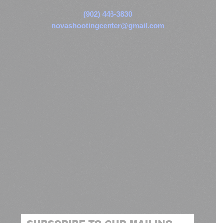
(902) 446-3830
novashootingcenter@gmail.com