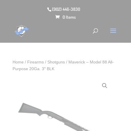
(902) 446-3830
0 Items
Home
/
Firearms
/
Shotguns
/ Maverick – Model 88 All-
Purpose 20Ga. 3″ BLK