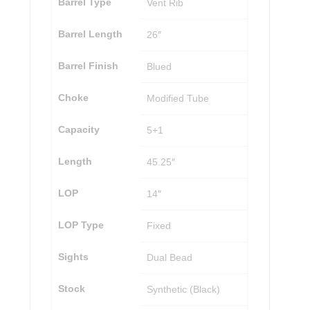
Barrel Type
Vent Rib
Barrel Length
26″
Barrel Finish
Blued
Choke
Modified Tube
Capacity
5+1
Length
45.25″
LOP
14″
LOP Type
Fixed
Sights
Dual Bead
Stock
Synthetic (Black)