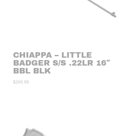
CHIAPPA – LITTLE
BADGER S/S .22LR 16″
BBL BLK
$
269.99