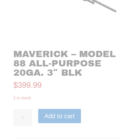
MAVERICK – MODEL
88 ALL-PURPOSE
20GA. 3″ BLK
$
399.99
2 in stock
Maverick
Add to cart
-
Model
88