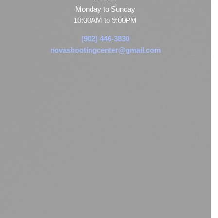
Monday to Sunday
10:00AM to 9:00PM
(902) 446-3830
novashootingcenter@gmail.com