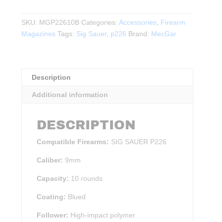
Sauer
P226
SKU:
MGP22610B
Categories:
Accessories
,
Firearm
9mm
Magazines
Tags:
Sig Sauer
,
p226
Brand:
MecGar
10rd
Magazine
BLK
quantity
Description
Additional information
DESCRIPTION
Compatible Firearms:
SIG SAUER P226
Caliber:
9mm
Capacity:
10 rounds
Coating:
Blued
Follower:
High-impact polymer