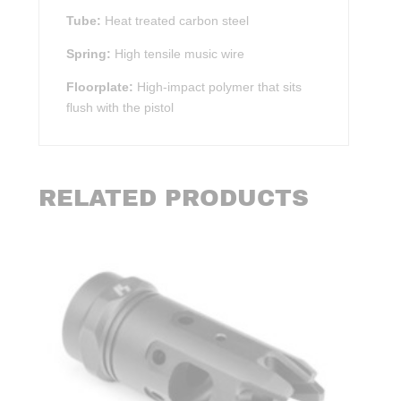
Tube:
Heat treated carbon steel
Spring:
High tensile music wire
Floorplate:
High-impact polymer that sits
flush with the pistol
RELATED PRODUCTS