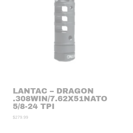
LANTAC – DRAGON
.308WIN/7.62X51NATO
5/8-24 TPI
$
279.99