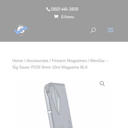
(902) 446-3830
0 Items
Home
/
Accessories
/
Firearm Magazines
/ MecGar –
Sig Sauer P226 9mm 10rd Magazine BLK