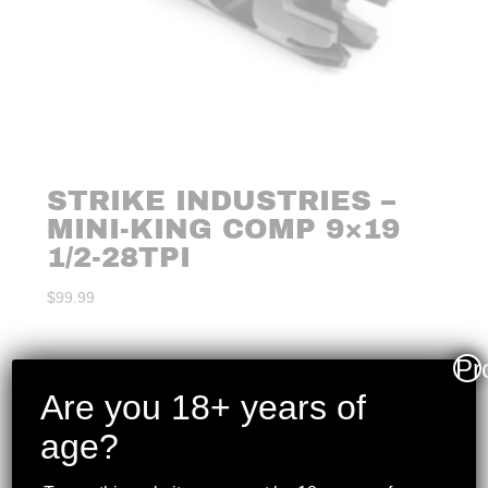
STRIKE INDUSTRIES –
MINI-KING COMP 9×19
1/2-28TPI
$
99.99
Pr
Are you 18+ years of
age?