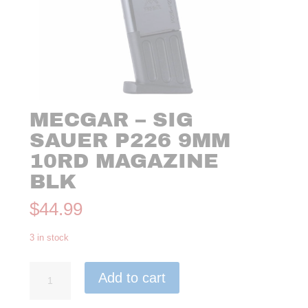
MECGAR – SIG
SAUER P226 9MM
10RD MAGAZINE
BLK
$
44.99
3 in stock
MecGar
Add to cart
-
Sig