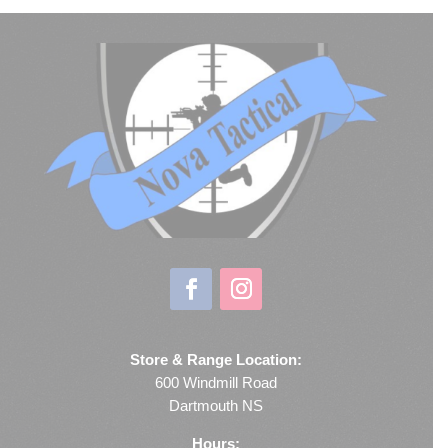
Store & Range Location:
600 Windmill Road
Dartmouth NS
Hours: