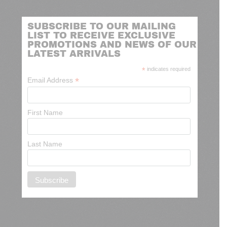
SUBSCRIBE TO OUR MAILING
LIST TO RECEIVE EXCLUSIVE
PROMOTIONS AND NEWS OF OUR
LATEST ARRIVALS
*
indicates required
*
Email Address
First Name
Last Name