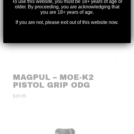
To use this website, you must be 18+ years of age or
older. By proceeding, you are acknowledging that
you are 18+ years of age.
If you are not, please exit out of this website now.
MAGPUL – MOE-K2
PISTOL GRIP ODG
$
39.99