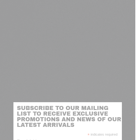
SUBSCRIBE TO OUR MAILING
LIST TO RECEIVE EXCLUSIVE
PROMOTIONS AND NEWS OF OUR
LATEST ARRIVALS
*
indicates required