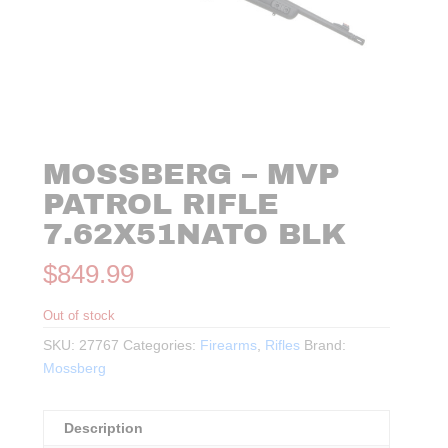
MOSSBERG – MVP
PATROL RIFLE
7.62X51NATO BLK
$
849.99
Out of stock
SKU:
27767
Categories:
Firearms
,
Rifles
Brand:
Mossberg
Description