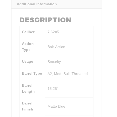
Additional information
DESCRIPTION
Caliber
7.62×51
Action
Bolt-Action
Type
Usage
Security
Barrel Type
A2, Med. Bull, Threaded
Barrel
16.25″
Length
Barrel
Matte Blue
Finish