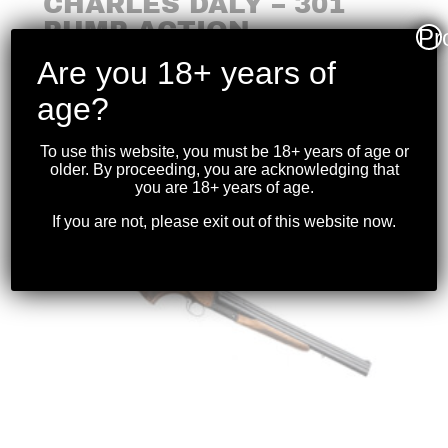
CHARLES DALY – 301
PUMP-ACTION
Pr
SHOTGUN 20GA 26″BBL
Are you 18+ years of
$
399.99
age?
To use this website, you must be 18+ years of age or
older. By proceeding, you are acknowledging that
you are 18+ years of age.
If you are not, please exit out of this website now.