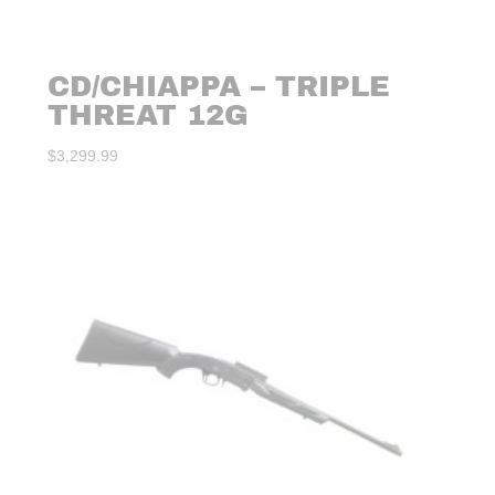
CD/CHIAPPA – TRIPLE
THREAT 12G
$
3,299.99