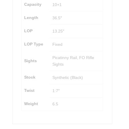
Capacity
10+1
Length
36.5″
LOP
13.25″
LOP Type
Fixed
Picatinny Rail, FO Rifle
Sights
Sights
Stock
Synthetic (Black)
Twist
1:7″
Weight
6.5