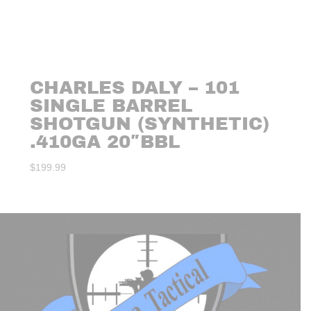
CHARLES DALY – 101
SINGLE BARREL
SHOTGUN (SYNTHETIC)
.410GA 20″BBL
$
199.99