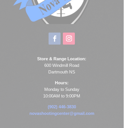
Store & Range Location:
600 Windmill Road
Dartmouth NS
Hours:
Monday to Sunday
10:00AM to 9:00PM
(902) 446-3830
novashootingcenter@gmail.com