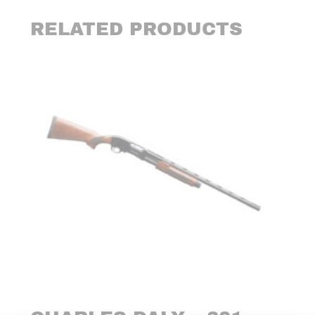
RELATED PRODUCTS