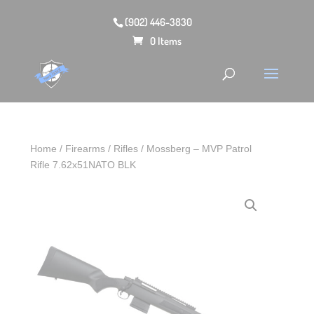
(902) 446-3830
0 Items
Home
/
Firearms
/
Rifles
/ Mossberg – MVP Patrol
Rifle 7.62x51NATO BLK