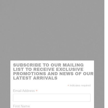
SUBSCRIBE TO OUR MAILING
LIST TO RECEIVE EXCLUSIVE
PROMOTIONS AND NEWS OF OUR
LATEST ARRIVALS
*
indicates required
*
Email Address
First Name