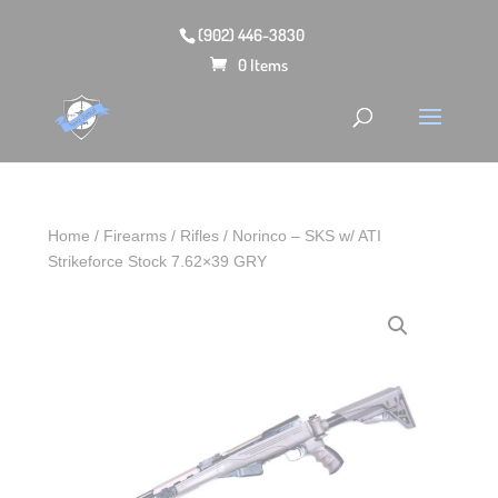
(902) 446-3830
0 Items
Home
/
Firearms
/
Rifles
/ Norinco – SKS w/ ATI
Strikeforce Stock 7.62×39 GRY