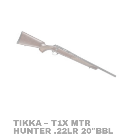
TIKKA – T1X MTR
HUNTER .22LR 20″BBL