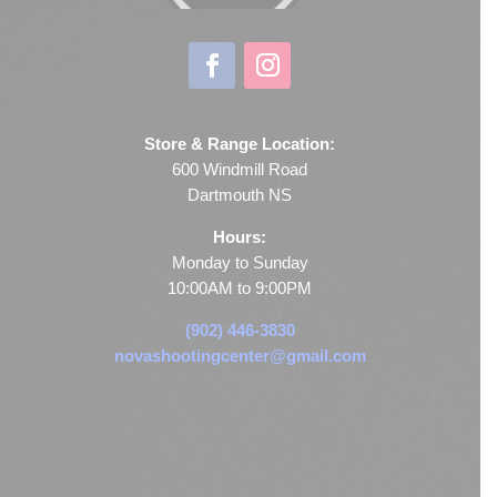
Store & Range Location:
600 Windmill Road
Dartmouth NS
Hours:
Monday to Sunday
10:00AM to 9:00PM
(902) 446-3830
novashootingcenter@gmail.com