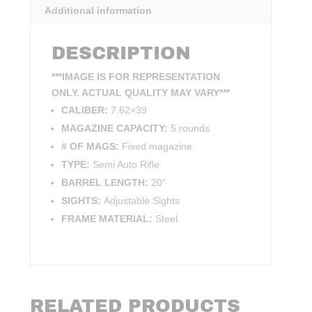
Additional information
DESCRIPTION
***IMAGE IS FOR REPRESENTATION
ONLY. ACTUAL QUALITY MAY VARY***
CALIBER:
7.62×39
MAGAZINE CAPACITY:
5 rounds
# OF MAGS:
Fixed magazine
TYPE:
Semi Auto Rifle
BARREL LENGTH:
20″
SIGHTS:
Adjustable Sights
FRAME MATERIAL:
Steel
RELATED PRODUCTS