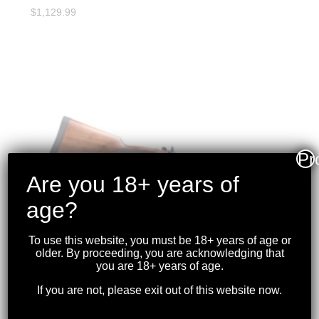
$
1,129.99
Pr
Are you 18+ years of
age?
To use this website, you must be 18+ years of age or
older. By proceeding, you are acknowledging that
you are 18+ years of age.
If you are not, please exit out of this website now.