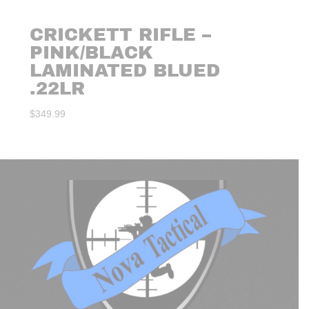
CRICKETT RIFLE –
PINK/BLACK
LAMINATED BLUED
.22LR
$
349.99