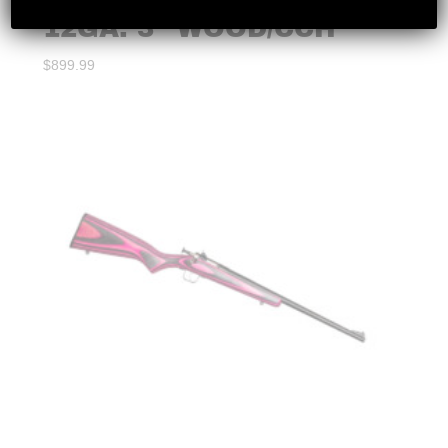
EGE ARMS – CG12 SXS
12GA. 3″ WOOD/CCH
$
899.99