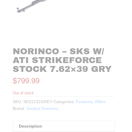
NORINCO – SKS W/
ATI STRIKEFORCE
STOCK 7.62×39 GRY
$
799.99
Out of stock
SKU:
SKS1232GREY
Categories:
Firearms
,
Rifles
Brand:
Surplus Firearms
Description