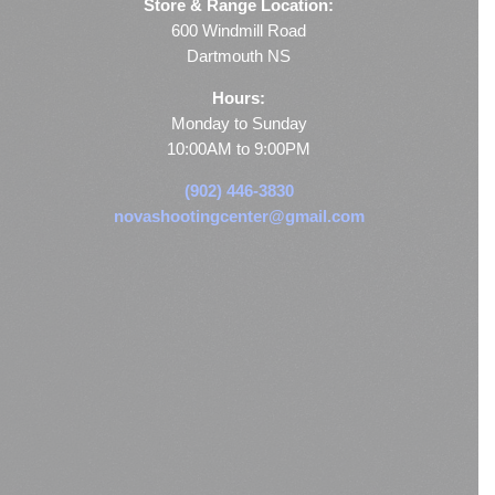
Store & Range Location:
600 Windmill Road
Dartmouth NS
Hours:
Monday to Sunday
10:00AM to 9:00PM
(902) 446-3830
novashootingcenter@gmail.com