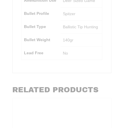
Ammunition Use
Deer Sized Game
Bullet Profile
Spitzer
Bullet Type
Ballistic Tip Hunting
Bullet Weight
140gr
Lead Free
No
RELATED PRODUCTS