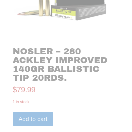
NOSLER – 280
ACKLEY IMPROVED
140GR BALLISTIC
TIP 20RDS.
$
79.99
1 in stock
Nosler
Add to cart
-
280