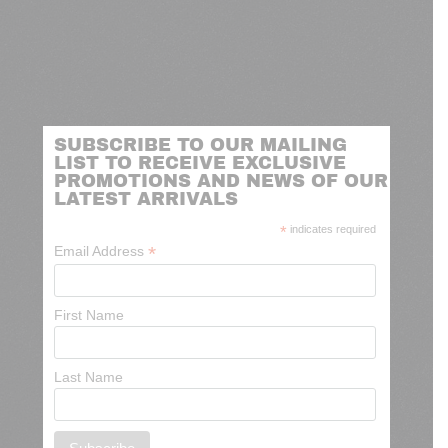
SUBSCRIBE TO OUR MAILING
LIST TO RECEIVE EXCLUSIVE
PROMOTIONS AND NEWS OF OUR
LATEST ARRIVALS
*
indicates required
*
Email Address
First Name
Last Name