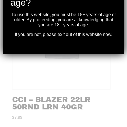
age?
To use this website, you must be 18+ years of age or
older. By proceeding, you are acknowledging that
you are 18+ years of age.
If you are not, please exit out of this website now.
CCI – BLAZER 22LR
50RND LRN 40GR
$
7.99