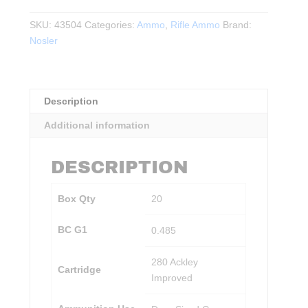
Ackley
Improved
SKU:
43504
Categories:
Ammo
,
Rifle Ammo
Brand:
140gr
Nosler
Ballistic
Tip
20rds.
Description
quantity
Additional information
DESCRIPTION
Box Qty
20
BC G1
0.485
280 Ackley
Cartridge
Improved