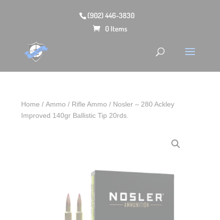
(902) 446-3830
0 Items
Home
/
Ammo
/
Rifle Ammo
/ Nosler – 280 Ackley
Improved 140gr Ballistic Tip 20rds.