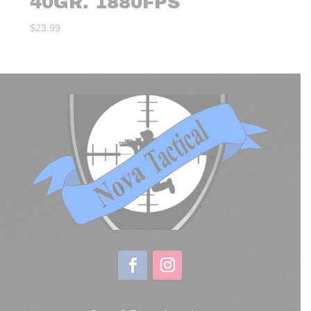
40GR. 1880FPS
$
23.99