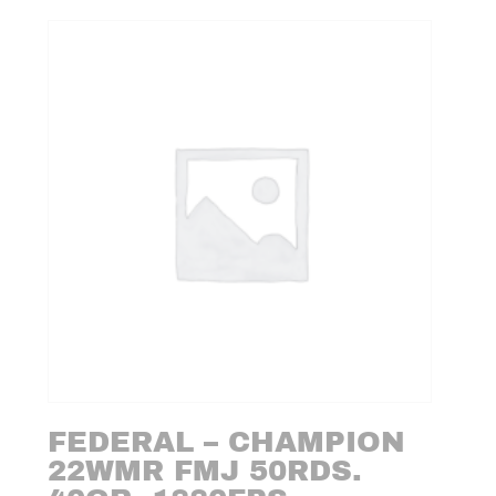
FEDERAL – CHAMPION
22WMR FMJ 50RDS.