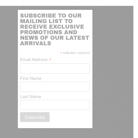
SUBSCRIBE TO OUR
MAILING LIST TO
RECEIVE EXCLUSIVE
PROMOTIONS AND
NEWS OF OUR LATEST
ARRIVALS
*
indicates required
*
Email Address
First Name
Last Name