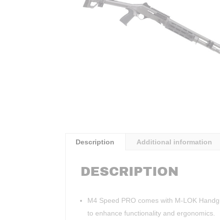
Description
Additional information
DESCRIPTION
M4 Speed PRO comes with M-LOK Handguard 
to enhance functionality and ergonomics.