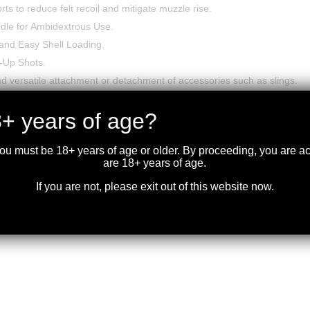
s to reduce felt recoil and mitigate muzzle rise.
dle for Ambidextrous Use.
and Easy Shell Loading.
w-Up Shots.
d versatile attachment or detachment of accessories such as slings.
enelli M4.
+ years of age?
you must be 18+ years of age or older. By proceeding, you are 
are 18+ years of age.
If you are not, please exit out of this website now.