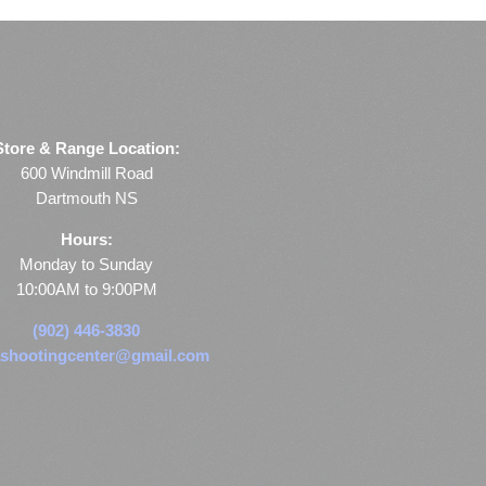
Store & Range Location:
600 Windmill Road
Dartmouth NS
Hours:
Monday to Sunday
10:00AM to 9:00PM
(902) 446-3830
shootingcenter@gmail.com