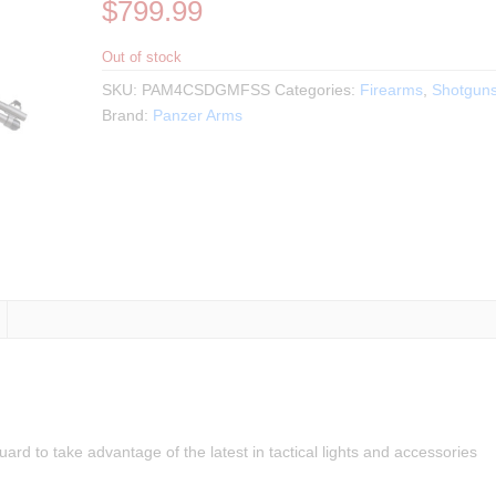
$
799.99
Out of stock
SKU:
PAM4CSDGMFSS
Categories:
Firearms
,
Shotgun
Brand:
Panzer Arms
to take advantage of the latest in tactical lights and accessories