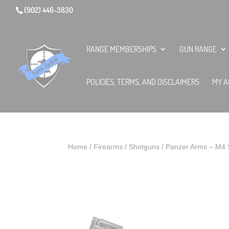
(902) 446-3830
RANGE MEMBERSHIPS
GUN RANGE
POLICIES, TERMS, AND DISCLAIMERS
MY A
Home
/
Firearms
/
Shotguns
/ Panzer Arms – M4