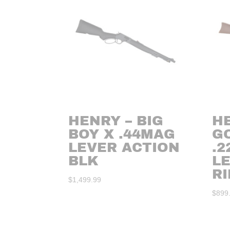
HENRY – BIG
H
BOY X .44MAG
G
LEVER ACTION
.2
BLK
L
RI
$
1,499.99
$
899