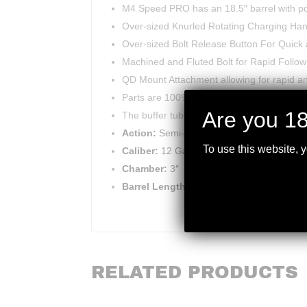
M4 Speed PRO has an 18.5″ barrel with port
Over-sized Knurled Rotating Charging Han
Over-sized Bolt Release Button For Quick 
Machined and Fluted Bolt for Rapid Follo
QD Mount Attachment allowing for rapid an
Parts are 100% interchangeable with the B
Are you 18
The buffer tube is notched in 3 positions.
Action:
Semi-Automatic
To use this website, 
Caliber:
12 Gauge
Chamber:
3″
Barrel Length:
18.5″
RELATED PRODUCTS