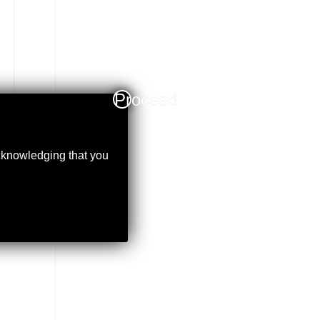
Proceed
acknowledging that you