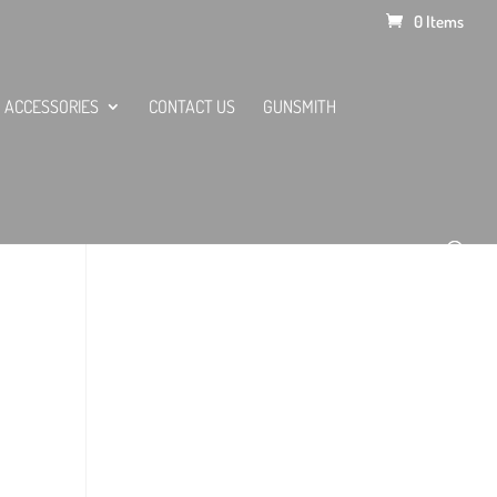
0 Items
ACCESSORIES
CONTACT US
GUNSMITH