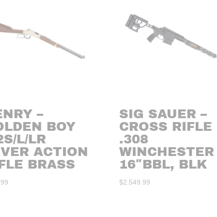
ENRY –
SIG SAUER –
OLDEN BOY
CROSS RIFLE
2S/L/LR
.308
EVER ACTION
WINCHESTER
FLE BRASS
16″BBL, BLK
.99
$
2,549.99