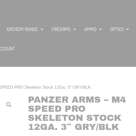
ARCHERY RANGE
FIREARMS
AMMO
OPTICS
CCOUNT
 SPEED PRO Skeleton Stock 12Ga. 3″ GRY/BLK
PANZER ARMS – M4
SPEED PRO
SKELETON STOCK
12GA. 3″ GRY/BLK