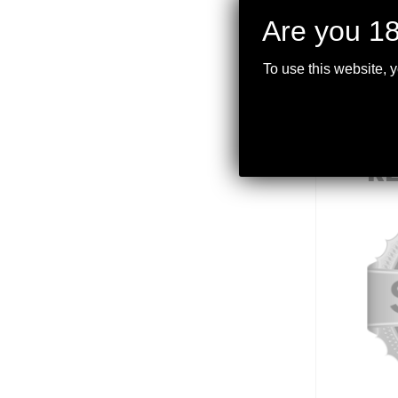
Are you 18
To use this website, 
R