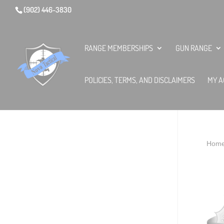
(902) 446-3830
RANGE MEMBERSHIPS
GUN RANGE
POLICIES, TERMS, AND DISCLAIMERS
MY A
Hom