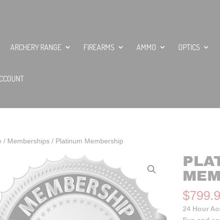
ARCHERY RANGE
FIREARMS
AMMO
OPTICS
CCOUNT
e
/
Memberships
/ Platinum Membership
PLA
MEM
$
799.
24 Hour A