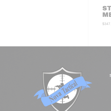
S
M
$
347