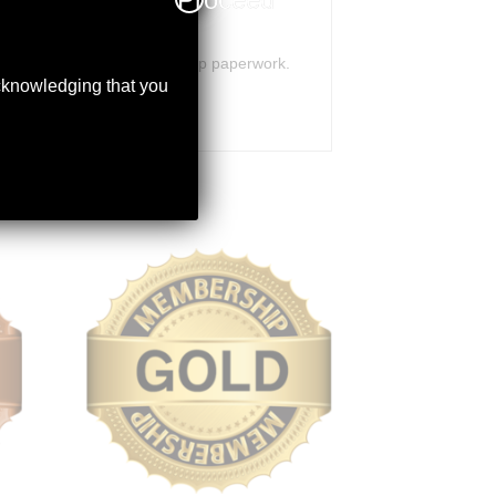
orrectly to receive membership paperwork.
acknowledging that you