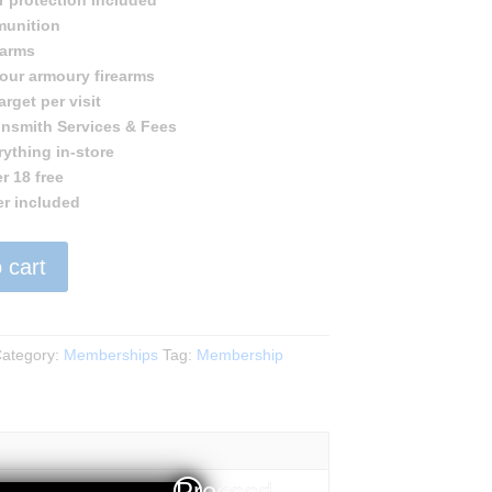
r protection included
munition
earms
 our armoury firearms
rget per visit
nsmith Services & Fees
rything in-store
r 18 free
er included
 cart
p
ategory:
Memberships
Tag:
Membership
Proceed