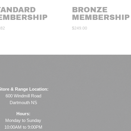
TANDARD
BRONZE
EMBERSHIP
MEMBERSHIP
.82
$
249.00
Store & Range Location:
600 Windmill Road
Dartmouth NS
Hours:
Monday to Sunday
10:00AM to 9:00PM