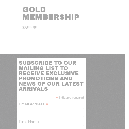
GOLD
MEMBERSHIP
$
599.99
SUBSCRIBE TO OUR
MAILING LIST TO
RECEIVE EXCLUSIVE
PROMOTIONS AND
NEWS OF OUR LATEST
ARRIVALS
*
indicates required
*
Email Address
First Name