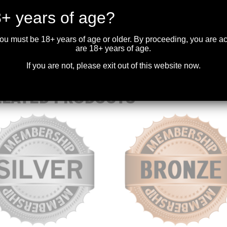
DESCRIPTION
+ years of age?
Please ensure the e-mail provided during checkout is valid and input c
you must be 18+ years of age or older. By proceeding, you are 
are 18+ years of age.
If you are not, please exit out of this website now.
ELATED PRODUCTS