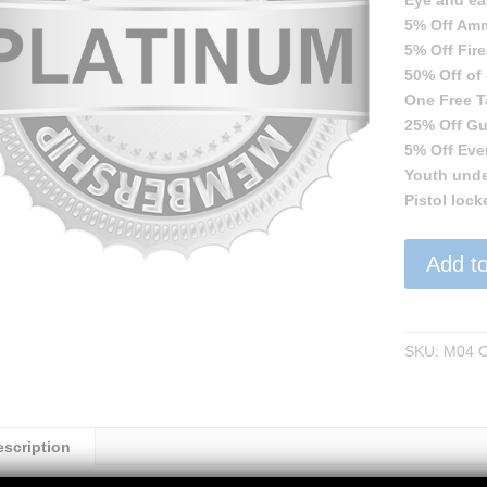
Eye and ea
5% Off Am
5% Off Fir
50% Off of
One Free Ta
25% Off Gu
5% Off Eve
Youth unde
Pistol lock
Platinum
Add to
Membershi
quantity
SKU:
M04
C
escription