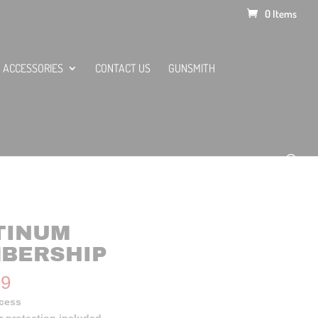
0 Items
ACCESSORIES
CONTACT US
GUNSMITH
TINUM
BERSHIP
99
ccess