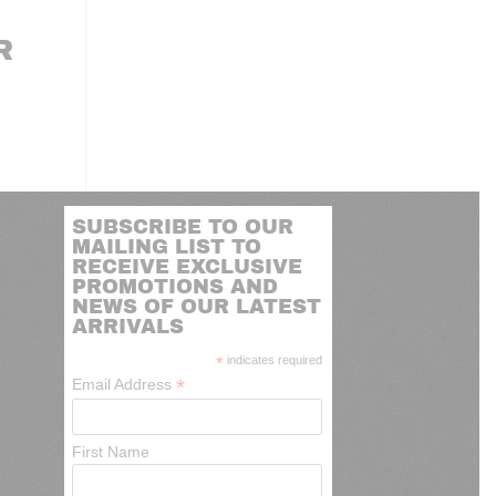
R
SUBSCRIBE TO OUR
MAILING LIST TO
RECEIVE EXCLUSIVE
PROMOTIONS AND
NEWS OF OUR LATEST
ARRIVALS
*
indicates required
*
Email Address
First Name