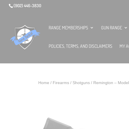
(902) 446-3830
RANGE MEMBERSHIPS
GUN RANGE
POLICIES, TERMS, AND DISCLAIMERS
MY A
Home
/
Firearms
/
Shotguns
/ Remington – Model 