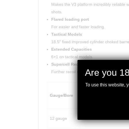
Makes the V3 platform incredibly reliable wi
shots.
Flared loading port
For easier and faster loading.
Tactical Models
18.5″ fixed improved cylinder choked barrels.
Extended Capacities
6+1 on tactical models.
Supercell Recoil Pad
Are you 18
Further recoil reduction.
To use this website, 
Mag.
Overall
Gauge/Bore
Capacity
Length
12 gauge
6
39.5″