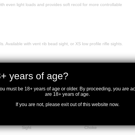
th even light loads and provides soft recoil for more controllable
 Available with vent rib bead sight, or XS low profile rifle sights.
+ years of age?
you must be 18+ years of age or older. By proceeding, you are 
Avg.
are 18+ years of age.
Barrel
Re
Wt.
Sights
Barrel Type
Length
Fi
If you are not, please exit out of this website now.
(Lbs.)
Vent Rib Bead
Improved Cylinder
7.625
18.5″
Bl
Sight
Choke