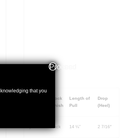
Proceed
acknowledging that you
ceiver
Stock
Stock
Length of
Drop
nish
Material
Finish
Pull
(Heel)
ack
Synthetic
Black
14 ¼”
2 7/16″