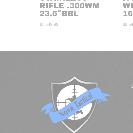
RIFLE .300WM
W
23.6″BBL
16
$
1,649.99
$
2,5