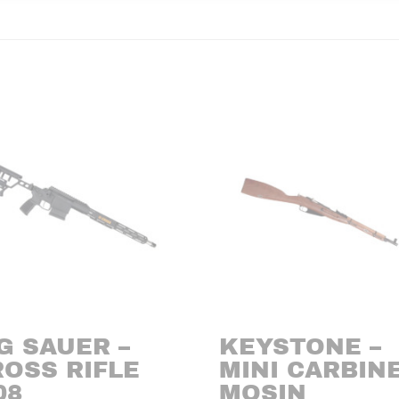
G SAUER –
KEYSTONE –
ROSS RIFLE
MINI CARBIN
08
MOSIN