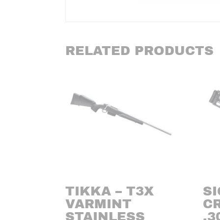
RELATED PRODUCTS
TIKKA – T3X
SI
VARMINT
C
STAINLESS
.3