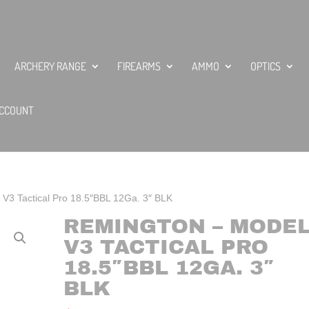
ARCHERY RANGE
FIREARMS
AMMO
OPTICS
CCOUNT
V3 Tactical Pro 18.5″BBL 12Ga. 3″ BLK
REMINGTON – MODE
V3 TACTICAL PRO
18.5″BBL 12GA. 3″
BLK