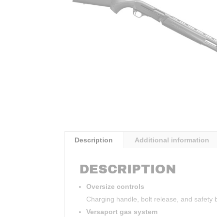
Description
Additional information
DESCRIPTION
Oversize controls
Charging handle, bolt release, and safety b
Versaport gas system