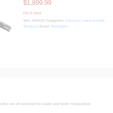
$
1,899.99
Out of stock
SKU:
R83442
Categories:
Firearms
,
Latest Arrivals
,
Shotguns
Brand:
Remington
utton are all oversized for easier and faster manipulation.