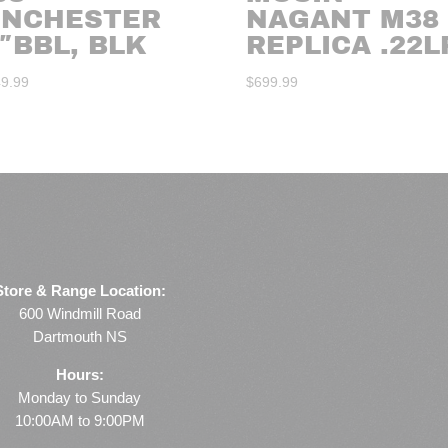
INCHESTER
NAGANT M38
″BBL, BLK
REPLICA .22L
49.99
$
699.99
Store & Range Location:
600 Windmill Road
Dartmouth NS
Hours:
Monday to Sunday
10:00AM to 9:00PM