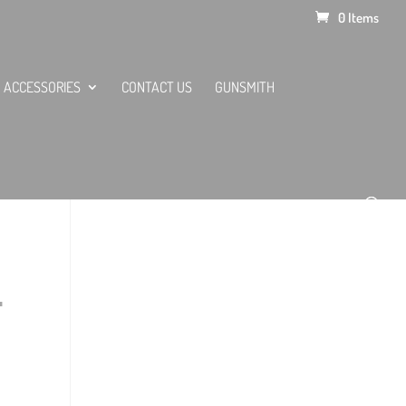
0 Items
ACCESSORIES
CONTACT US
GUNSMITH
L