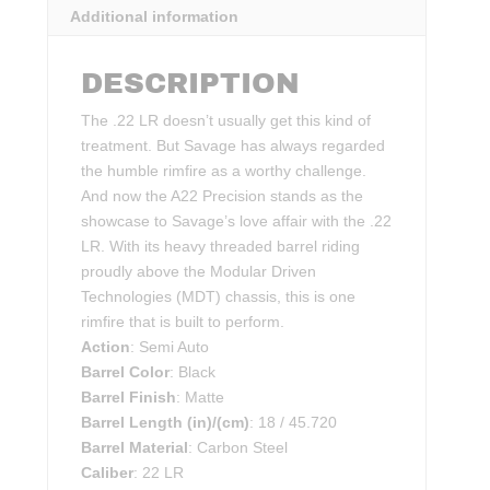
Additional information
DESCRIPTION
The .22 LR doesn’t usually get this kind of
treatment. But Savage has always regarded
the humble rimfire as a worthy challenge.
And now the A22 Precision stands as the
showcase to Savage’s love affair with the .22
LR. With its heavy threaded barrel riding
proudly above the Modular Driven
Technologies (MDT) chassis, this is one
rimfire that is built to perform.
Action
: Semi Auto
Barrel Color
: Black
Barrel Finish
: Matte
Barrel Length (in)/(cm)
: 18 / 45.720
Barrel Material
: Carbon Steel
Caliber
: 22 LR