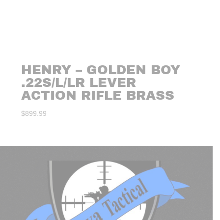
HENRY – GOLDEN BOY
.22S/L/LR LEVER
ACTION RIFLE BRASS
$
899.99