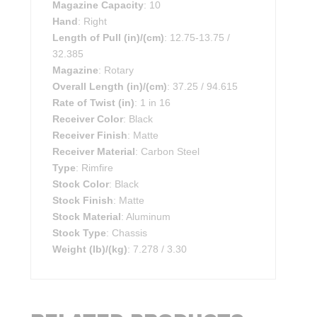
Magazine Capacity
: 10
Hand
: Right
Length of Pull (in)/(cm)
: 12.75-13.75 /
32.385
Magazine
: Rotary
Overall Length (in)/(cm)
: 37.25 / 94.615
Rate of Twist (in)
: 1 in 16
Receiver Color
: Black
Receiver Finish
: Matte
Receiver Material
: Carbon Steel
Type
: Rimfire
Stock Color
: Black
Stock Finish
: Matte
Stock Material
: Aluminum
Stock Type
: Chassis
Weight (lb)/(kg)
: 7.278 / 3.30