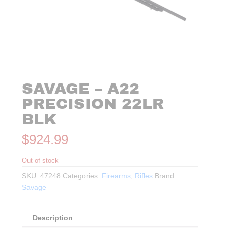
SAVAGE – A22
PRECISION 22LR
BLK
$
924.99
Out of stock
SKU:
47248
Categories:
Firearms
,
Rifles
Brand:
Savage
Description