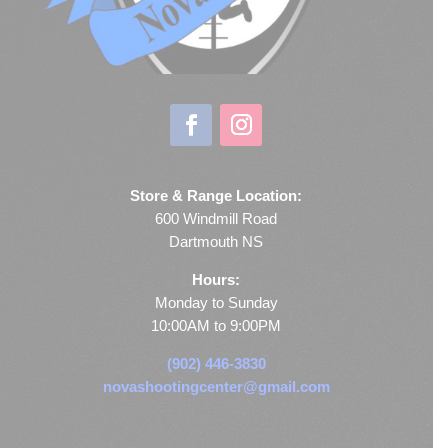
Store & Range Location:
600 Windmill Road
Dartmouth NS
Hours:
Monday to Sunday
10:00AM to 9:00PM
(902) 446-3830
novashootingcenter@gmail.com