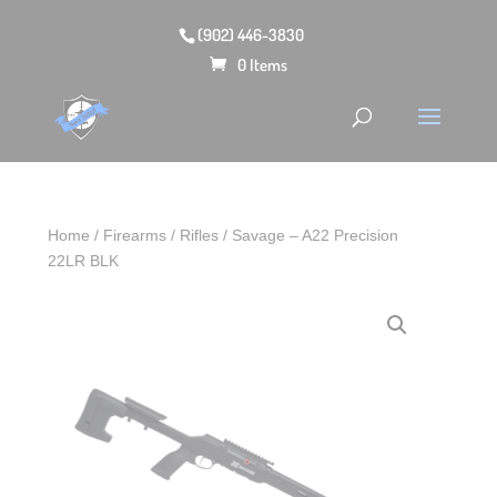
(902) 446-3830
0 Items
Home
/
Firearms
/
Rifles
/ Savage – A22 Precision
22LR BLK