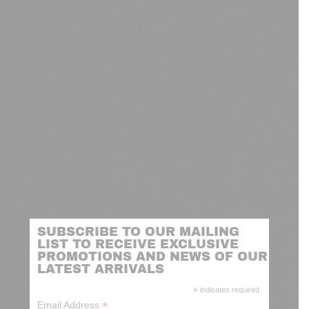
SUBSCRIBE TO OUR MAILING
LIST TO RECEIVE EXCLUSIVE
PROMOTIONS AND NEWS OF OUR
LATEST ARRIVALS
*
indicates required
*
Email Address