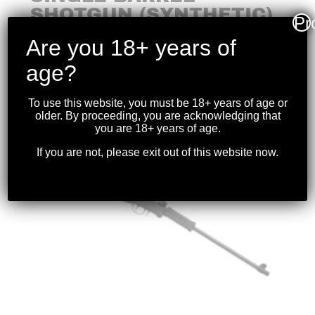
SHOTGUN (SYNTHETIC)
Pr
.410 26″BBL
Are you 18+ years of
$
199.99
age?
To use this website, you must be 18+ years of age or
older. By proceeding, you are acknowledging that
you are 18+ years of age.
If you are not, please exit out of this website now.