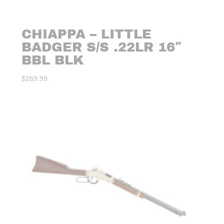
CHIAPPA – LITTLE
BADGER S/S .22LR 16″
BBL BLK
$
269.99