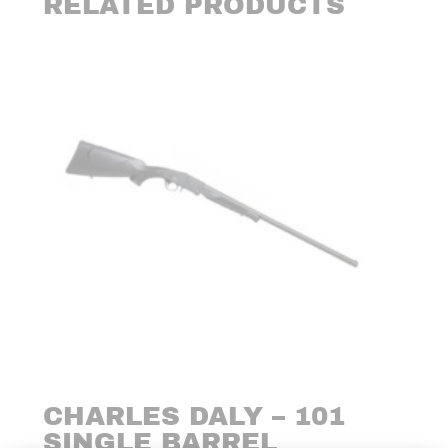
RELATED PRODUCTS
CHARLES DALY – 101
SINGLE BARREL