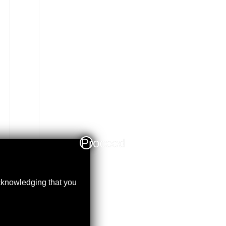
Proceed
acknowledging that you