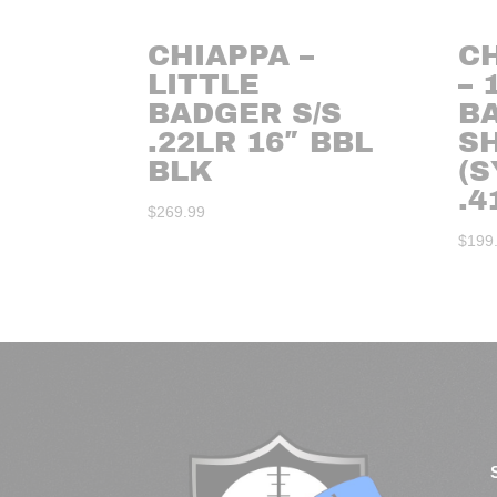
CHIAPPA –
C
LITTLE
– 
BADGER S/S
B
.22LR 16″ BBL
S
BLK
(S
.4
$
269.99
$
199