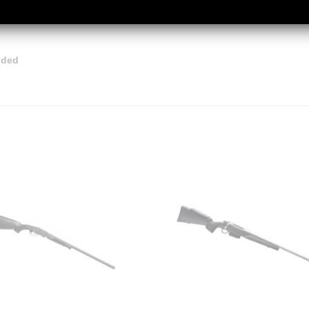
luded