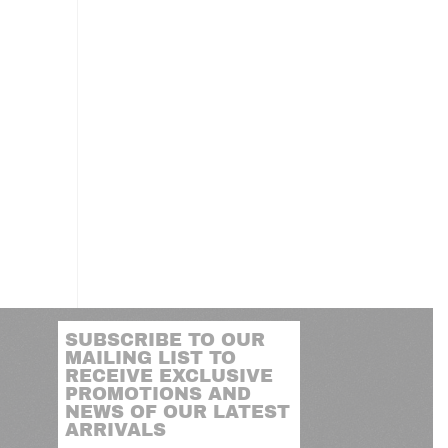
M
SUBSCRIBE TO OUR
MAILING LIST TO
RECEIVE EXCLUSIVE
PROMOTIONS AND
NEWS OF OUR LATEST
ARRIVALS