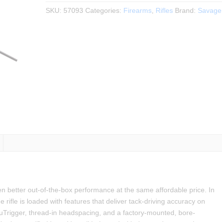
$799.99.
$699.99.
SKU:
57093
Categories:
Firearms
,
Rifles
Brand:
Savage
n better out-of-the-box performance at the same affordable price. In
rifle is loaded with features that deliver tack-driving accuracy on
cuTrigger, thread-in headspacing, and a factory-mounted, bore-