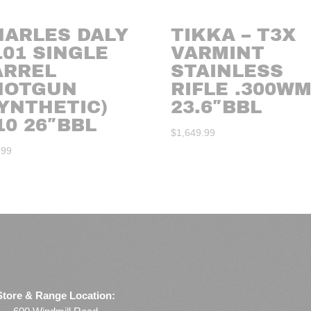
HARLES DALY
TIKKA – T3X
101 SINGLE
VARMINT
ARREL
STAINLESS
HOTGUN
RIFLE .300W
YNTHETIC)
23.6″BBL
10 26″BBL
$
1,649.99
.99
Store & Range Location: