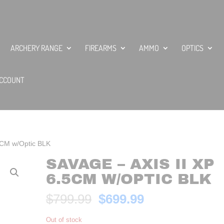
ARCHERY RANGE
FIREARMS
AMMO
OPTICS
CCOUNT
.5CM w/Optic BLK
SAVAGE – AXIS II XP
6.5CM W/OPTIC BLK
Original
Current
$
799.99
$
699.99
price
price
was:
is:
Out of stock