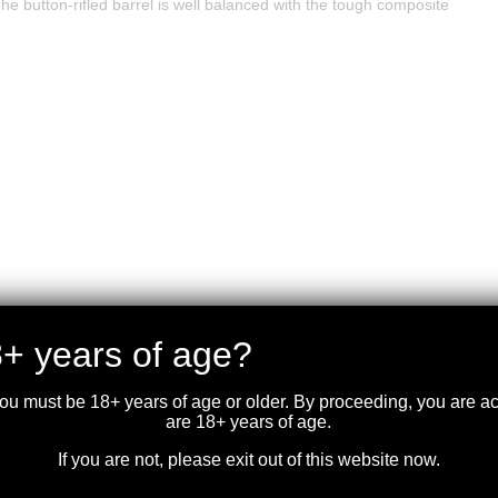
 button-rifled barrel is well balanced with the tough composite
+ years of age?
you must be 18+ years of age or older. By proceeding, you are 
are 18+ years of age.
If you are not, please exit out of this website now.