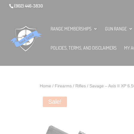
(902) 446-3830
RANGE MEMBERSHIPS
GUN RANGE
POLICIES, TERMS, AND DISCLAIMERS
MY A
Home
/
Firearms
/
Rifles
/ Savage – Axis II XP 6
Sale!