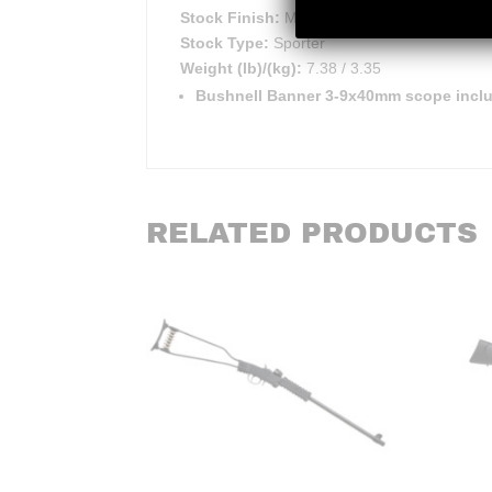
Stock Finish:
Matte
Stock Type:
Sporter
Weight (lb)/(kg):
7.38 / 3.35
Bushnell Banner 3-9x40mm scope inc
RELATED PRODUCTS