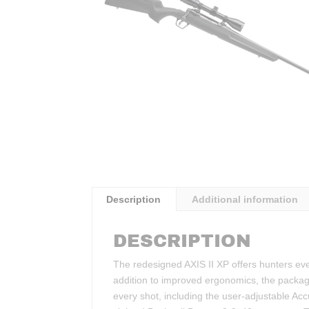
Description
Additional information
DESCRIPTION
The redesigned AXIS II XP offers hunters eve
addition to improved ergonomics, the package 
every shot, including the user-adjustable Ac