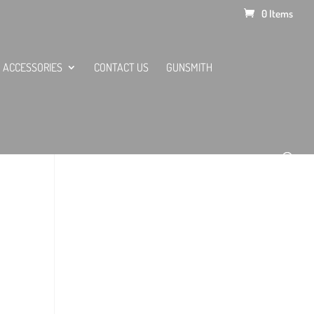
0 Items
ACCESSORIES
CONTACT US
GUNSMITH