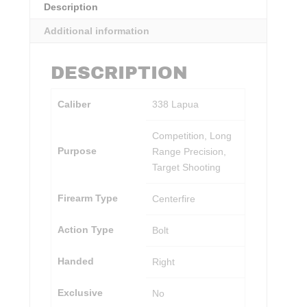
Description
Additional information
DESCRIPTION
Caliber
338 Lapua
Competition, Long
Purpose
Range Precision,
Target Shooting
Firearm Type
Centerfire
Action Type
Bolt
Handed
Right
Exclusive
No