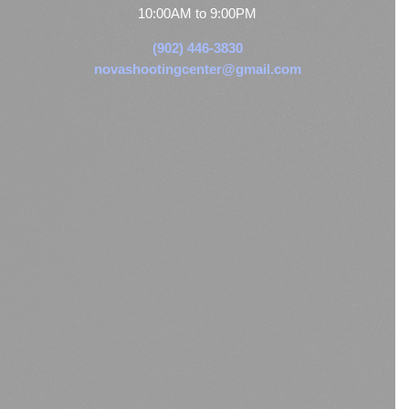
10:00AM to 9:00PM
(902) 446-3830
novashootingcenter@gmail.com