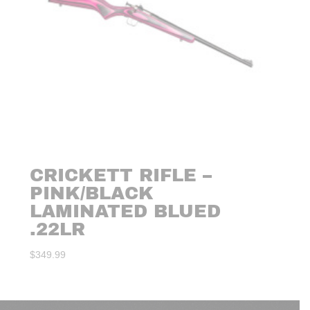
CRICKETT RIFLE –
PINK/BLACK
LAMINATED BLUED
.22LR
$
349.99