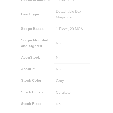
Detachable Box
Feed Type
Magazine
Scope Bases
1 Piece, 20 MOA
Scope Mounted
No
and Sighted
AccuStock
No
AccuFit
No
Stock Color
Gray
Stock Finish
Cerakote
Stock Fixed
No