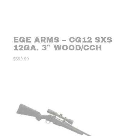
EGE ARMS – CG12 SXS
12GA. 3″ WOOD/CCH
$
899.99