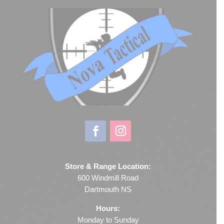
Store & Range Location:
600 Windmill Road
Dartmouth NS
Hours:
Monday to Sunday