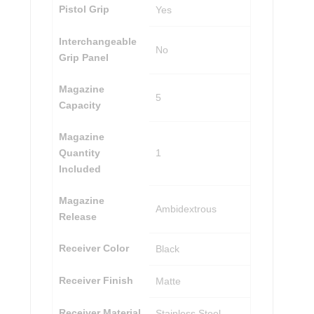
Pistol Grip
Yes
Interchangeable
No
Grip Panel
Magazine
5
Capacity
Magazine
Quantity
1
Included
Magazine
Ambidextrous
Release
Receiver Color
Black
Receiver Finish
Matte
Receiver Material
Stainless Steel