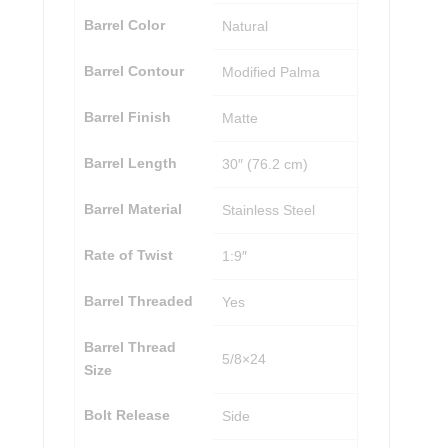
Barrel Color
Natural
Barrel Contour
Modified Palma
Barrel Finish
Matte
Barrel Length
30″ (76.2 cm)
Barrel Material
Stainless Steel
Rate of Twist
1:9″
Barrel Threaded
Yes
Barrel Thread
5/8×24
Size
Bolt Release
Side