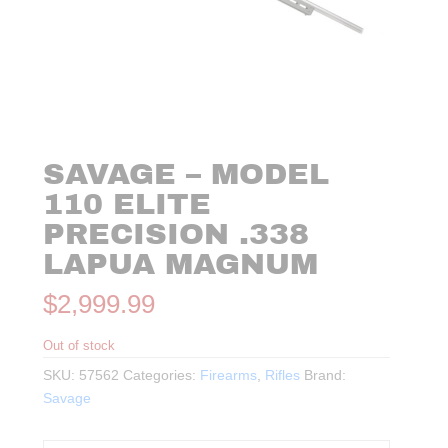
SAVAGE – MODEL
110 ELITE
PRECISION .338
LAPUA MAGNUM
$
2,999.99
Out of stock
SKU:
57562
Categories:
Firearms
,
Rifles
Brand:
Savage