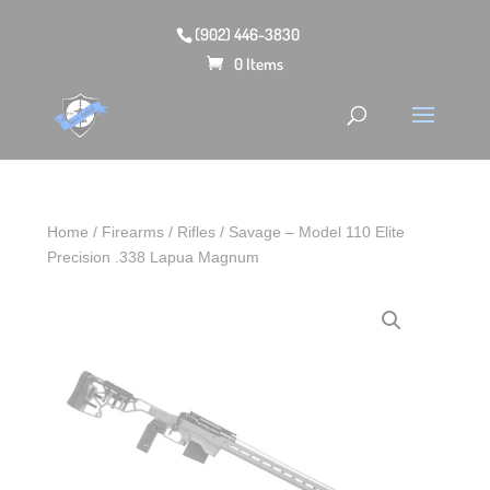
(902) 446-3830
0 Items
Home
/
Firearms
/
Rifles
/ Savage – Model 110 Elite
Precision .338 Lapua Magnum