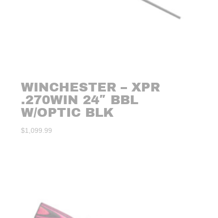
WINCHESTER – XPR
.270WIN 24″ BBL
W/OPTIC BLK
$
1,099.99