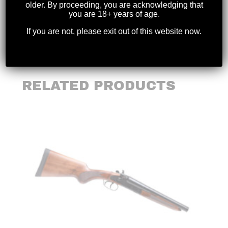
older. By proceeding, you are acknowledging that
you are 18+ years of age.
Weight
14.95 lbs (6.78 kg)
If you are not, please exit out of this website now.
RELATED PRODUCTS