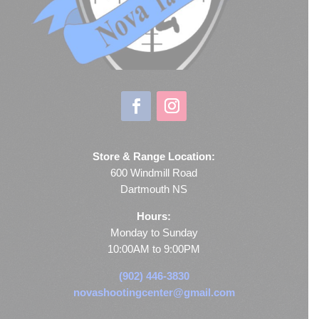
Store & Range Location:
600 Windmill Road
Dartmouth NS
Hours:
Monday to Sunday
10:00AM to 9:00PM
(902) 446-3830
novashootingcenter@gmail.com