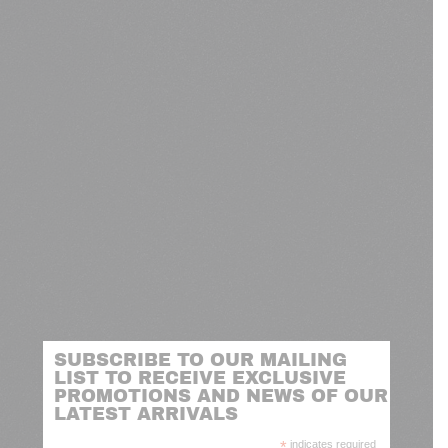
SUBSCRIBE TO OUR MAILING
LIST TO RECEIVE EXCLUSIVE
PROMOTIONS AND NEWS OF OUR
LATEST ARRIVALS
*
indicates required