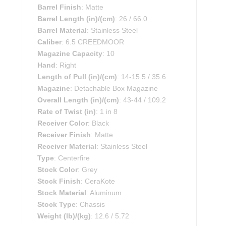
Barrel Finish
: Matte
Barrel Length (in)/(cm)
: 26 / 66.0
Barrel Material
: Stainless Steel
Caliber
: 6.5 CREEDMOOR
Magazine Capacity
: 10
Hand
: Right
Length of Pull (in)/(cm)
: 14-15.5 / 35.6
Magazine
: Detachable Box Magazine
Overall Length (in)/(cm)
: 43-44 / 109.2
Rate of Twist (in)
: 1 in 8
Receiver Color
: Black
Receiver Finish
: Matte
Receiver Material
: Stainless Steel
Type
: Centerfire
Stock Color
: Grey
Stock Finish
: CeraKote
Stock Material
: Aluminum
Stock Type
: Chassis
Weight (lb)/(kg)
: 12.6 / 5.72