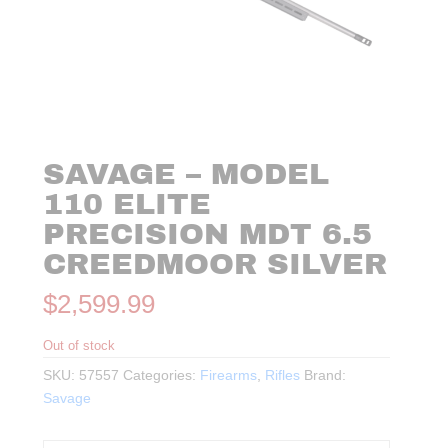
SAVAGE – MODEL
110 ELITE
PRECISION MDT 6.5
CREEDMOOR SILVER
$
2,599.99
Out of stock
SKU:
57557
Categories:
Firearms
,
Rifles
Brand:
Savage