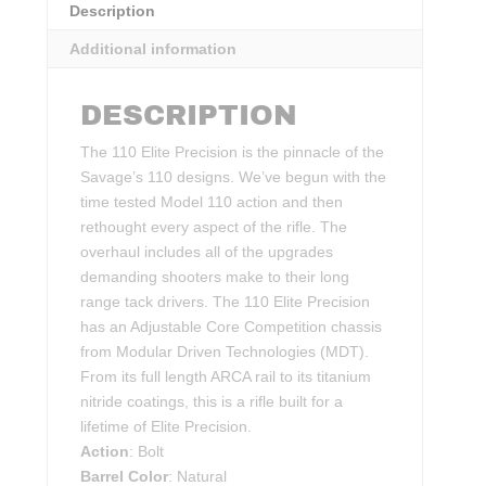
Description
Additional information
DESCRIPTION
The 110 Elite Precision is the pinnacle of the
Savage’s 110 designs. We’ve begun with the
time tested Model 110 action and then
rethought every aspect of the rifle. The
overhaul includes all of the upgrades
demanding shooters make to their long
range tack drivers. The 110 Elite Precision
has an Adjustable Core Competition chassis
from Modular Driven Technologies (MDT).
From its full length ARCA rail to its titanium
nitride coatings, this is a rifle built for a
lifetime of Elite Precision.
Action
: Bolt
Barrel Color
: Natural