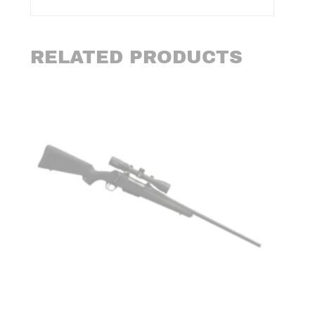
RELATED PRODUCTS