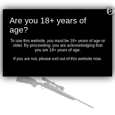
WINCHESTER – XPR
Pr
.270WIN 24″ BBL
Are you 18+ years of
W/OPTIC BLK
age?
$
1,099.99
To use this website, you must be 18+ years of age or
older. By proceeding, you are acknowledging that
you are 18+ years of age.
If you are not, please exit out of this website now.