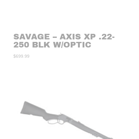
SAVAGE – AXIS XP .22-
250 BLK W/OPTIC
$
699.99