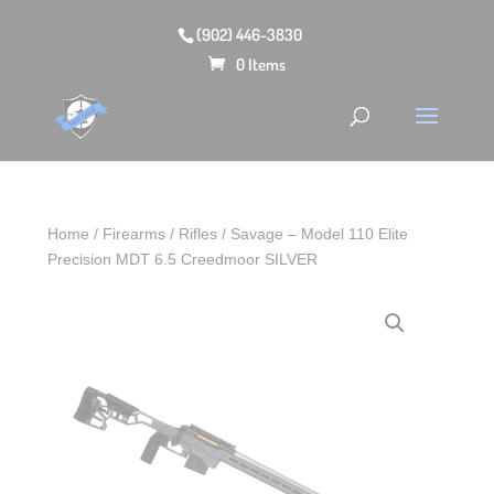
(902) 446-3830
0 Items
Home
/
Firearms
/
Rifles
/ Savage – Model 110 Elite
Precision MDT 6.5 Creedmoor SILVER