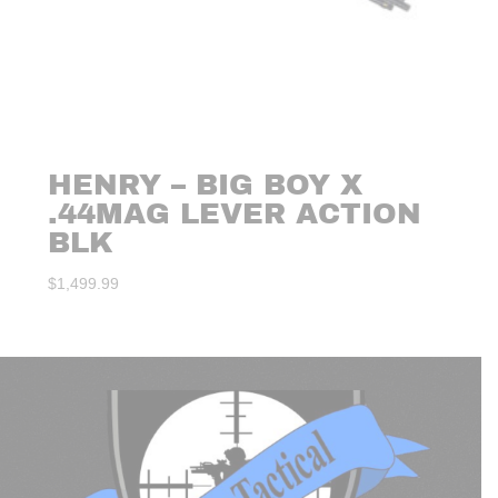
HENRY – BIG BOY X
.44MAG LEVER ACTION
BLK
$
1,499.99