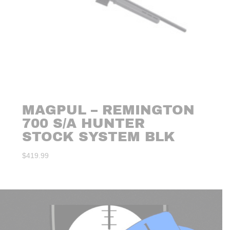
MAGPUL – REMINGTON
700 S/A HUNTER
STOCK SYSTEM BLK
$
419.99