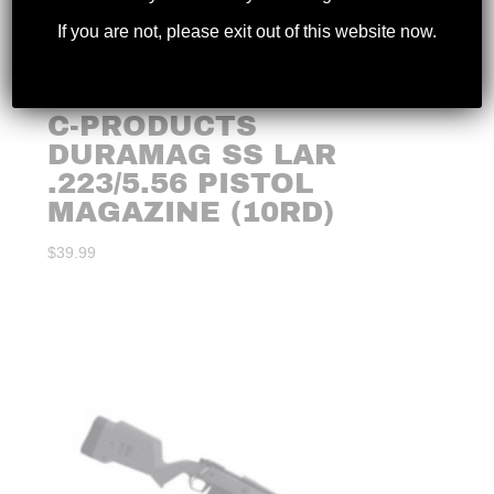
If you are not, please exit out of this website now.
C-PRODUCTS
DURAMAG SS LAR
.223/5.56 PISTOL
MAGAZINE (10RD)
$
39.99