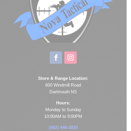
Store & Range Location:
600 Windmill Road
Dartmouth NS
Hours:
Monday to Sunday
10:00AM to 9:00PM
(902) 446-3830