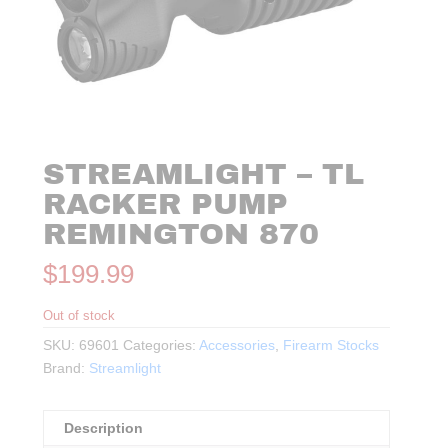
STREAMLIGHT – TL
RACKER PUMP
REMINGTON 870
$
199.99
Out of stock
SKU:
69601
Categories:
Accessories
,
Firearm Stocks
Brand:
Streamlight
Description