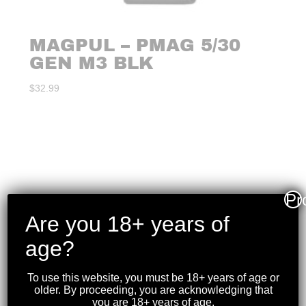
MAGPUL – PMAG 5/30
GEN M3 BLK
$
32.99
Pr
Are you 18+ years of
age?
To use this website, you must be 18+ years of age or
older. By proceeding, you are acknowledging that
you are 18+ years of age.