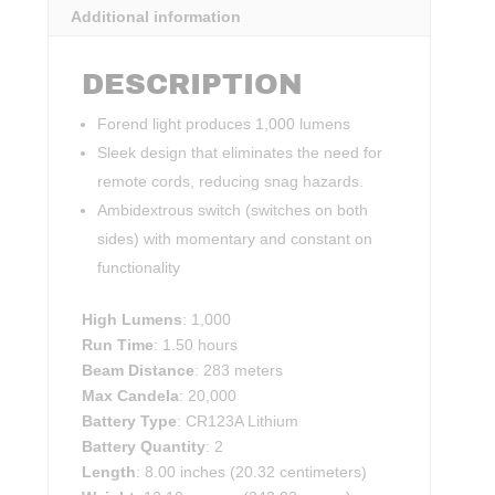
Additional information
DESCRIPTION
Forend light produces 1,000 lumens
Sleek design that eliminates the need for
remote cords, reducing snag hazards.
Ambidextrous switch (switches on both
sides) with momentary and constant on
functionality
High Lumens
: 1,000
Run Time
: 1.50 hours
Beam Distance
: 283 meters
Max Candela
: 20,000
Battery Type
: CR123A Lithium
Battery Quantity
: 2
Length
: 8.00 inches (20.32 centimeters)