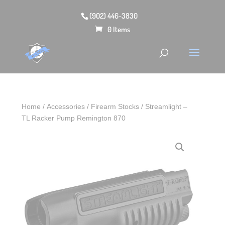
(902) 446-3830
0 Items
Home
/
Accessories
/
Firearm Stocks
/ Streamlight –
TL Racker Pump Remington 870