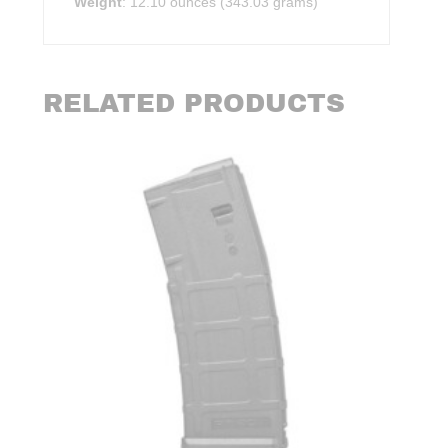
Weight
: 12.10 ounces (343.03 grams)
RELATED PRODUCTS