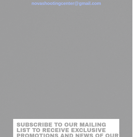
novashootingcenter@gmail.com
SUBSCRIBE TO OUR MAILING
LIST TO RECEIVE EXCLUSIVE
PROMOTIONS AND NEWS OF OUR