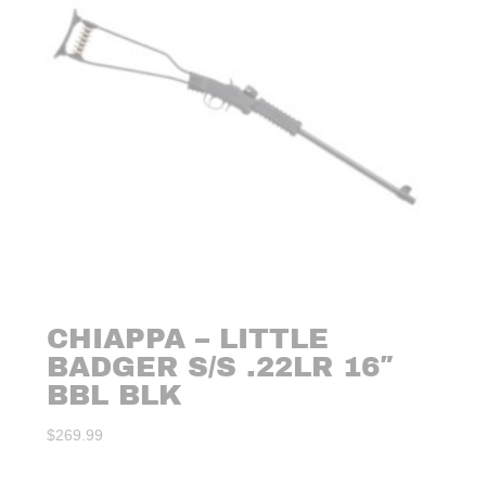
CHIAPPA – LITTLE
BADGER S/S .22LR 16″
BBL BLK
$
269.99