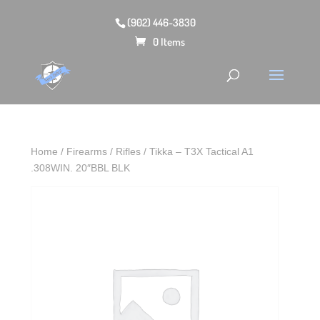
(902) 446-3830
0 Items
Home
/
Firearms
/
Rifles
/ Tikka – T3X Tactical A1
.308WIN. 20″BBL BLK