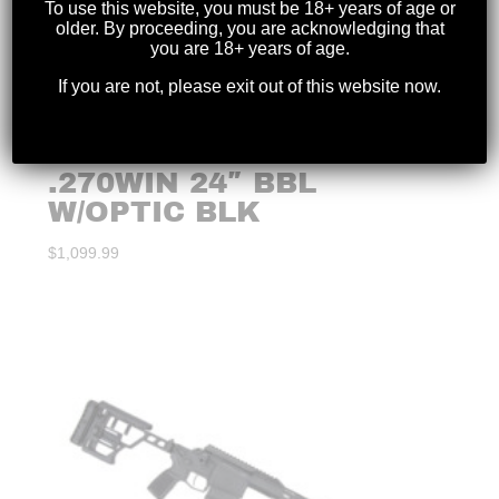
To use this website, you must be 18+ years of age or
older. By proceeding, you are acknowledging that
you are 18+ years of age.
If you are not, please exit out of this website now.
WINCHESTER – XPR
.270WIN 24″ BBL
W/OPTIC BLK
$
1,099.99