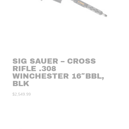
SIG SAUER – CROSS
RIFLE .308
WINCHESTER 16″BBL,
BLK
$
2,549.99