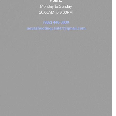
Hours:
Monday to Sunday
10:00AM to 9:00PM
(902) 446-3830
novashootingcenter@gmail.com