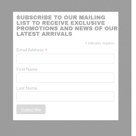
SUBSCRIBE TO OUR MAILING
LIST TO RECEIVE EXCLUSIVE
PROMOTIONS AND NEWS OF OUR
LATEST ARRIVALS
*
indicates required
*
Email Address
First Name
Last Name