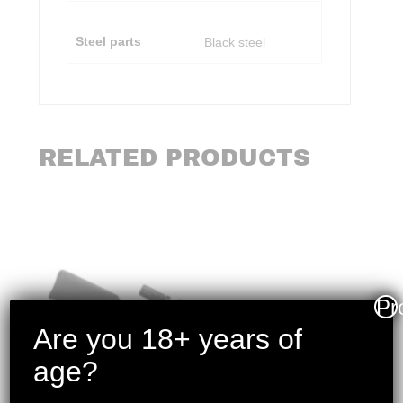
Steel parts
Black steel
RELATED PRODUCTS
Pr
Are you 18+ years of
age?