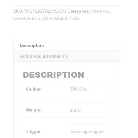
Tactical
A1
SKU:
TF1T2917A234963M
Categories:
Firearms
,
.308WIN.
Latest Arrivals
,
Rifles
Brand:
Tikka
20"BBL
BLK
quantity
Description
Additional information
DESCRIPTION
Caliber
308 Win.
Weight
9.9 lb
Trigger
Two stage trigger