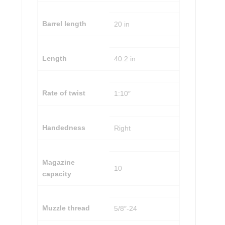
Barrel length
20 in
Length
40.2 in
Rate of twist
1:10″
Handedness
Right
Magazine
10
capacity
Muzzle thread
5/8″-24