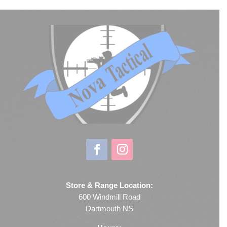
Store & Range Location:
600 Windmill Road
Dartmouth NS