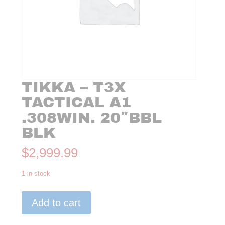
TIKKA – T3X
TACTICAL A1
.308WIN. 20″BBL
BLK
$
2,999.99
1 in stock
Tikka
Add to cart
-
T3X