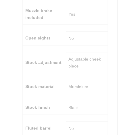
Muzzle brake
Yes
included
Open sights
No
Adjustable cheek
Stock adjustment
piece
Stock material
Aluminium
Stock finish
Black
Fluted barrel
No