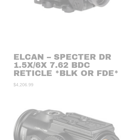
ELCAN – SPECTER DR
1.5X/6X 7.62 BDC
RETICLE *BLK OR FDE*
$
4,206.99