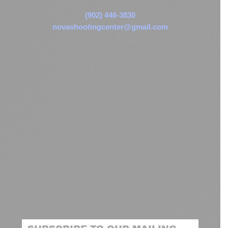
(902) 446-3830
novashootingcenter@gmail.com