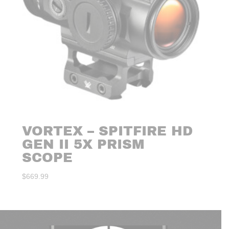
VORTEX – SPITFIRE HD
GEN II 5X PRISM
SCOPE
$
669.99