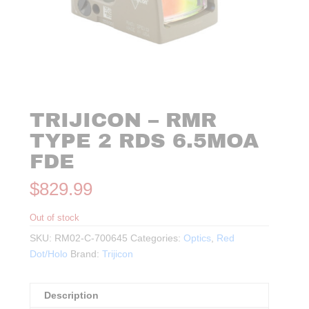
TRIJICON – RMR
TYPE 2 RDS 6.5MOA
FDE
$
829.99
Out of stock
SKU:
RM02-C-700645
Categories:
Optics
,
Red
Dot/Holo
Brand:
Trijicon
Description