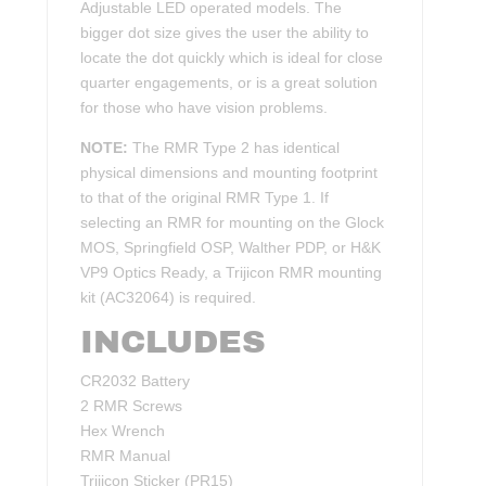
Adjustable LED operated models. The
bigger dot size gives the user the ability to
locate the dot quickly which is ideal for close
quarter engagements, or is a great solution
for those who have vision problems.
NOTE:
The RMR Type 2 has identical
physical dimensions and mounting footprint
to that of the original RMR Type 1. If
selecting an RMR for mounting on the Glock
MOS, Springfield OSP, Walther PDP, or H&K
VP9 Optics Ready, a Trijicon RMR mounting
kit (AC32064) is required.
INCLUDES
CR2032 Battery
2 RMR Screws
Hex Wrench
RMR Manual
Trijicon Sticker (PR15)