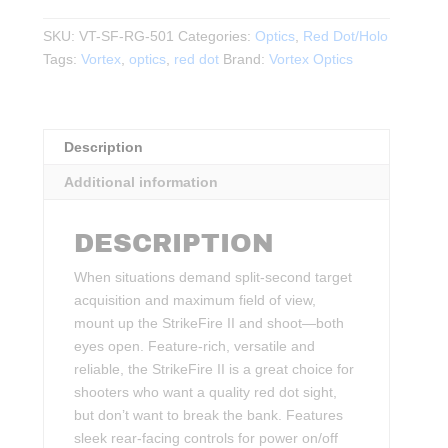
II
RED
SKU:
VT-SF-RG-501
Categories:
Optics
,
Red Dot/Holo
DOT
Tags:
Vortex
,
optics
,
red dot
Brand:
Vortex Optics
4
MOA
RED/GREEN
Description
DOT
quantity
Additional information
DESCRIPTION
When situations demand split-second target
acquisition and maximum field of view,
mount up the StrikeFire II and shoot—both
eyes open. Feature-rich, versatile and
reliable, the StrikeFire II is a great choice for
shooters who want a quality red dot sight,
but don’t want to break the bank. Features
sleek rear-facing controls for power on/off