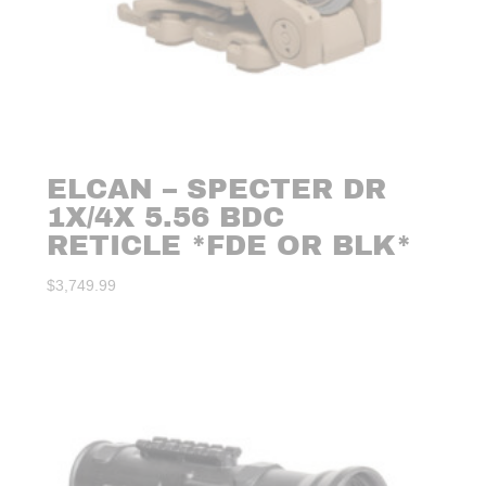
ELCAN – SPECTER DR
1X/4X 5.56 BDC
RETICLE *FDE OR BLK*
$
3,749.99