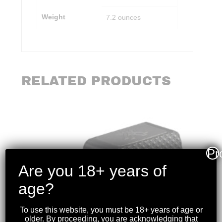
Weight
7.2 ounces
RELATED PRODUCTS
Pr
Are you 18+ years of
age?
To use this website, you must be 18+ years of age or
older. By proceeding, you are acknowledging that