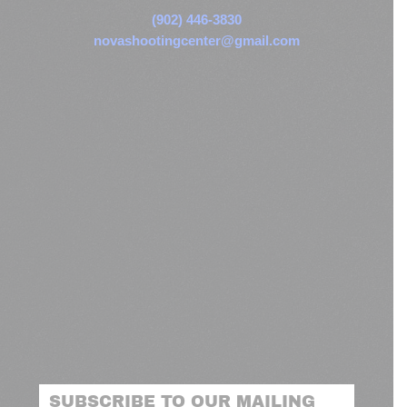
(902) 446-3830
novashootingcenter@gmail.com
SUBSCRIBE TO OUR MAILING