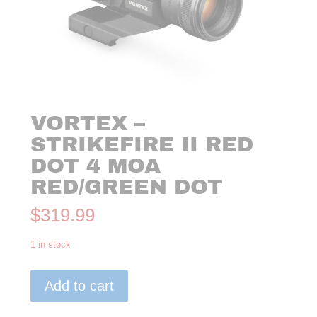
VORTEX –
STRIKEFIRE II RED
DOT 4 MOA
RED/GREEN DOT
$
319.99
1 in stock
VORTEX
Add to cart
-
STRIKEFIRE