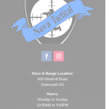
Store & Range Location:
600 Windmill Road
Dartmouth NS
Hours:
Monday to Sunday
10:00AM to 9:00PM