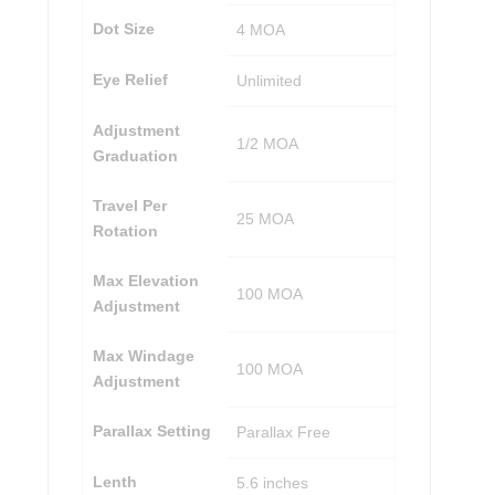
Dot Size
4 MOA
Eye Relief
Unlimited
Adjustment
1/2 MOA
Graduation
Travel Per
25 MOA
Rotation
Max Elevation
100 MOA
Adjustment
Max Windage
100 MOA
Adjustment
Parallax Setting
Parallax Free
Lenth
5.6 inches