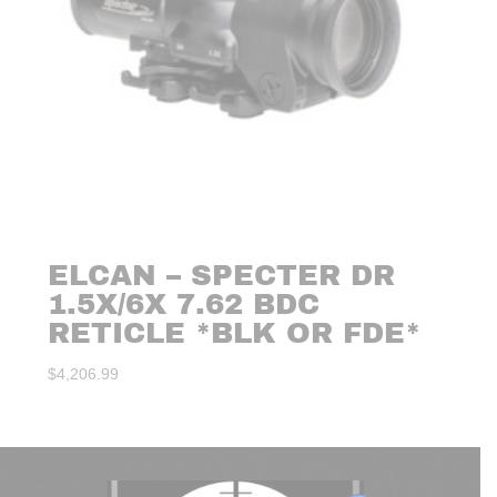
ELCAN – SPECTER DR
1.5X/6X 7.62 BDC
RETICLE *BLK OR FDE*
$
4,206.99