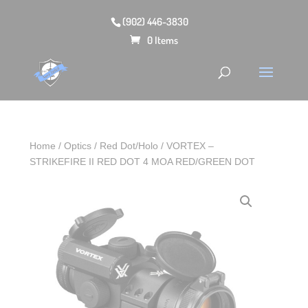
(902) 446-3830
0 Items
Home
/
Optics
/
Red Dot/Holo
/ VORTEX –
STRIKEFIRE II RED DOT 4 MOA RED/GREEN DOT