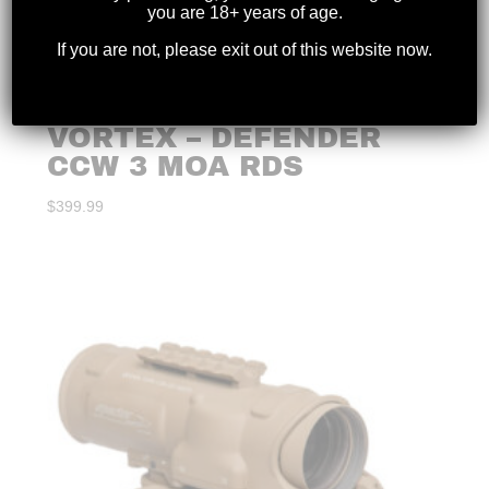
you are 18+ years of age.
If you are not, please exit out of this website now.
VORTEX – DEFENDER
CCW 3 MOA RDS
$
399.99