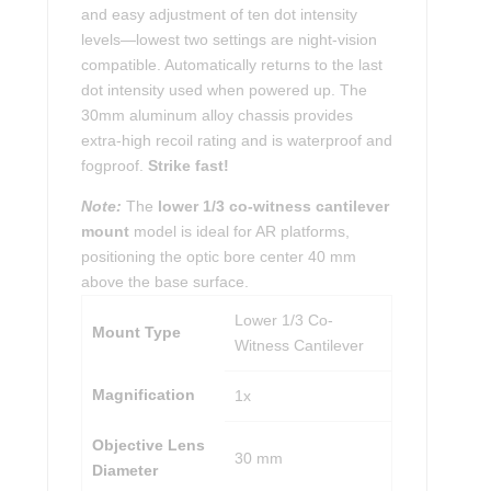
and easy adjustment of ten dot intensity
levels—lowest two settings are night-vision
compatible. Automatically returns to the last
dot intensity used when powered up. The
30mm aluminum alloy chassis provides
extra-high recoil rating and is waterproof and
fogproof.
Strike fast!
Note:
The
lower 1/3 co-witness cantilever
mount
model is ideal for AR platforms,
positioning the optic bore center 40 mm
above the base surface.
Lower 1/3 Co-
Mount Type
Witness Cantilever
Magnification
1x
Objective Lens
30 mm
Diameter