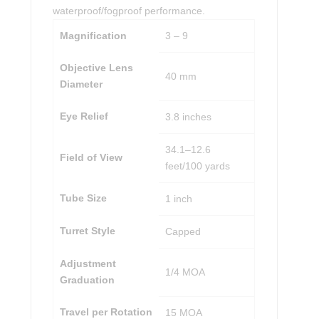
waterproof/fogproof performance.
Magnification
3 – 9
Objective Lens
40 mm
Diameter
Eye Relief
3.8 inches
34.1–12.6
Field of View
feet/100 yards
Tube Size
1 inch
Turret Style
Capped
Adjustment
1/4 MOA
Graduation
Travel per Rotation
15 MOA