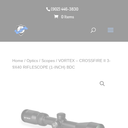
(902) 446-3830
0 Items
Home
/
Optics
/
Scopes
/ VORTEX – CROSSFIRE II 3-
9X40 RIFLESCOPE (1-INCH) BDC