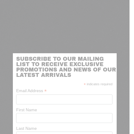
SUBSCRIBE TO OUR MAILING
LIST TO RECEIVE EXCLUSIVE
PROMOTIONS AND NEWS OF OUR
LATEST ARRIVALS
*
indicates required
*
Email Address
First Name
Last Name