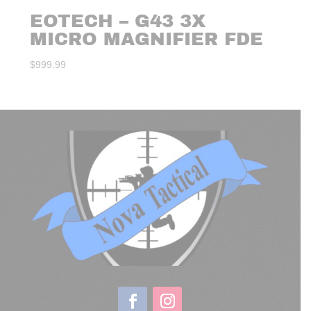
EOTECH – G43 3X
MICRO MAGNIFIER FDE
$
999.99