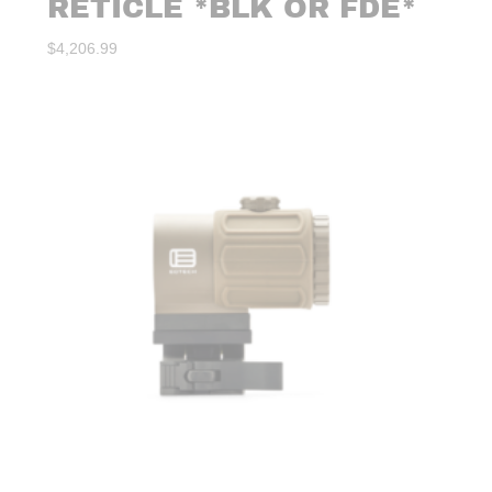
RETICLE *BLK OR FDE*
$
4,206.99