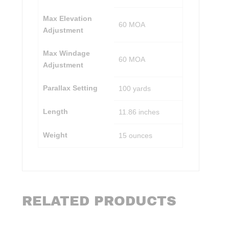
Max Elevation
60 MOA
Adjustment
Max Windage
60 MOA
Adjustment
Parallax Setting
100 yards
Length
11.86 inches
Weight
15 ounces
RELATED PRODUCTS