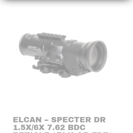
ELCAN – SPECTER DR
1.5X/6X 7.62 BDC