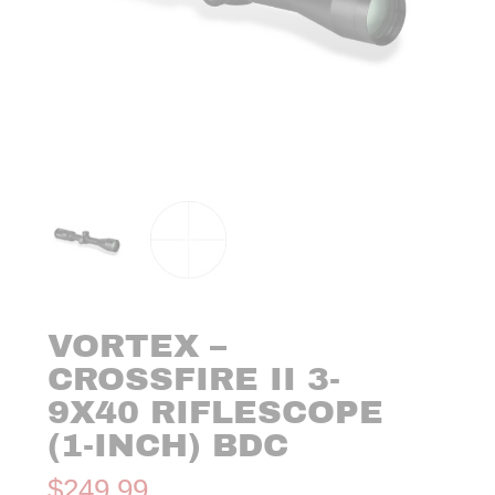
VORTEX –
CROSSFIRE II 3-
9X40 RIFLESCOPE
(1-INCH) BDC
$
249.99