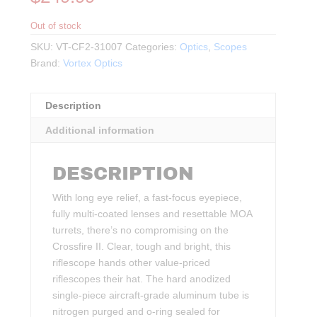
Out of stock
SKU:
VT-CF2-31007
Categories:
Optics
,
Scopes
Brand:
Vortex Optics
Description
Additional information
DESCRIPTION
With long eye relief, a fast-focus eyepiece,
fully multi-coated lenses and resettable MOA
turrets, there’s no compromising on the
Crossfire II. Clear, tough and bright, this
riflescope hands other value-priced
riflescopes their hat. The hard anodized
single-piece aircraft-grade aluminum tube is
nitrogen purged and o-ring sealed for