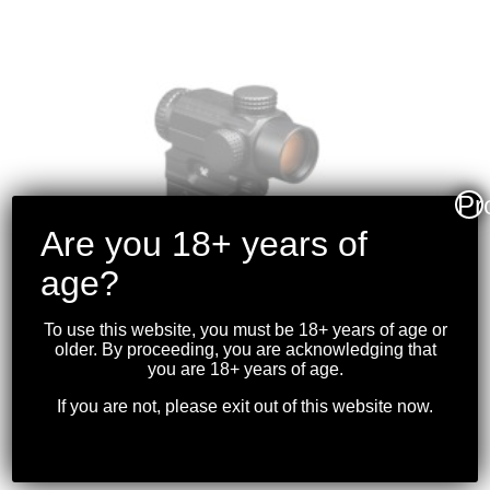
Pr
Are you 18+ years of
age?
To use this website, you must be 18+ years of age or
older. By proceeding, you are acknowledging that
you are 18+ years of age.
VORTEX – SPITFIRE
If you are not, please exit out of this website now.
PRISM SCOPE 1X AR
$
369.99