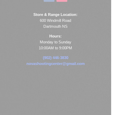
Store & Range Location:
600 Windmill Road
Dartmouth NS
Hours:
Monday to Sunday
10:00AM to 9:00PM
(902) 446-3830
novashootingcenter@gmail.com