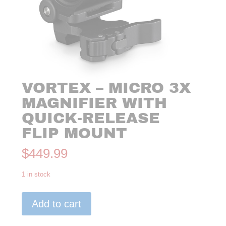
VORTEX – MICRO 3X
MAGNIFIER WITH
QUICK-RELEASE
FLIP MOUNT
$
449.99
1 in stock
VORTEX
Add to cart
-
MICRO