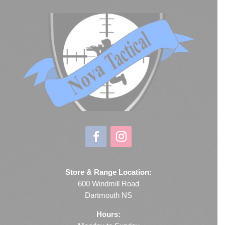
Store & Range Location:
600 Windmill Road
Dartmouth NS
Hours: