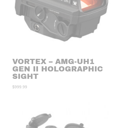
VORTEX – AMG-UH1
GEN II HOLOGRAPHIC
SIGHT
$
999.99