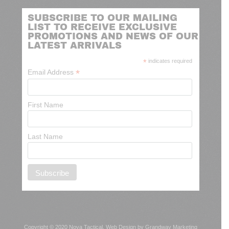
SUBSCRIBE TO OUR MAILING
LIST TO RECEIVE EXCLUSIVE
PROMOTIONS AND NEWS OF OUR
LATEST ARRIVALS
*
indicates required
*
Email Address
First Name
Last Name
Copyright © 2020 Nova Tactical.
Web Design by Grandway Marketing