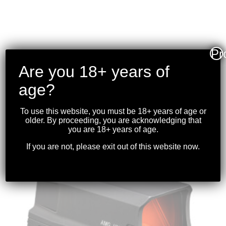
Pr
Are you 18+ years of
VORTEX – CROSSFIRE II
1-4X24 RIFLESCOPE
age?
(30MM) V-BRITE
To use this website, you must be 18+ years of age or
$
319.99
older. By proceeding, you are acknowledging that
you are 18+ years of age.
If you are not, please exit out of this website now.