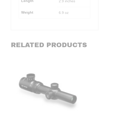
Length
2.9 inches
Weight
6.9 oz
RELATED PRODUCTS