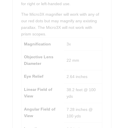
for right or left-handed use.
The Micro3X magnifier will work with any of
our red dots but may magnify any existing
parallax. The Micro3X will not work with
prism scopes.
Magnification
3x
Objective Lens
22 mm
Diameter
Eye Relief
2.64 inches
Linear Field of
38.2 feet @ 100
View
yds
Angular Field of
7.28 inches @
View
100 yds