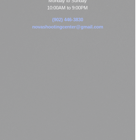
Monday to Sunday
10:00AM to 9:00PM
(902) 446-3830
novashootingcenter@gmail.com