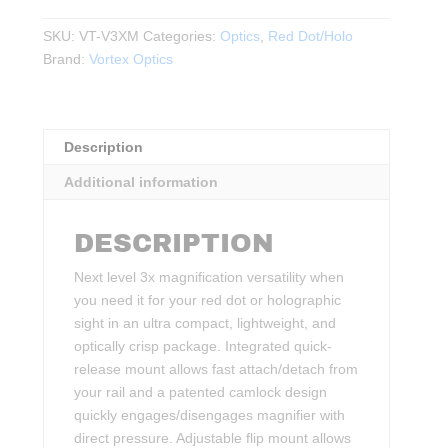
3X
MAGNIFIER
SKU:
VT-V3XM
Categories:
Optics
,
Red Dot/Holo
WITH
Brand:
Vortex Optics
QUICK-
RELEASE
FLIP
Description
MOUNT
quantity
Additional information
DESCRIPTION
Next level 3x magnification versatility when
you need it for your red dot or holographic
sight in an ultra compact, lightweight, and
optically crisp package. Integrated quick-
release mount allows fast attach/detach from
your rail and a patented camlock design
quickly engages/disengages magnifier with
direct pressure. Adjustable flip mount allows