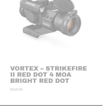
VORTEX – STRIKEFIRE
II RED DOT 4 MOA
BRIGHT RED DOT
$
319.99