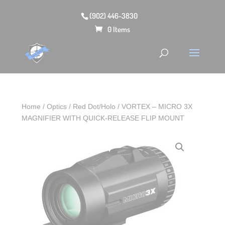
(902) 446-3830
0 Items
Home
/
Optics
/
Red Dot/Holo
/ VORTEX – MICRO 3X
MAGNIFIER WITH QUICK-RELEASE FLIP MOUNT