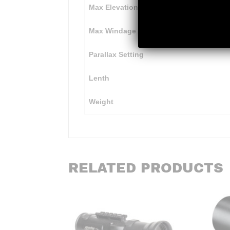
Max Elevation Adjustment
Max Windage Adjustment
Parallax Setting
Lenth
Weight
RELATED PRODUCTS