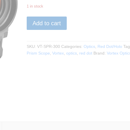
1 in stock
VORTEX
Add to cart
-
SPITFIRE
HD
GEN
SKU:
VT-SPR-300
Categories:
Optics
,
Red Dot/Holo
Tag
II
Prism Scope
,
Vortex
,
optics
,
red dot
Brand:
Vortex Optic
3X
PRISM
SCOPE
quantity