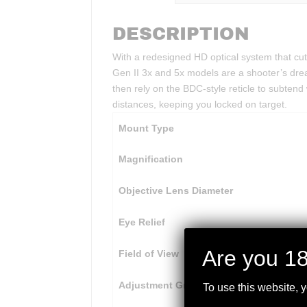
DESCRIPTION
With a redesigned HD optical system that cuts
Gen II 3x and 5x models are a shooter’s dre
then rely on the BDC-style reticle to subtend
distances, keeping you locked on target.
Mount Type
Magnification
Objective Lens Diameter
Eye Relief
Are you 18
Field of View
Adjustment Graduation
To use this website, 