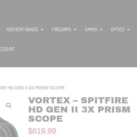
ARCHERY RANGE
FIREARMS
AMMO
OPTICS
CCOUNT
IRE HD GEN II 3X PRISM SCOPE
VORTEX – SPITFIRE
HD GEN II 3X PRISM
SCOPE
$
619.99