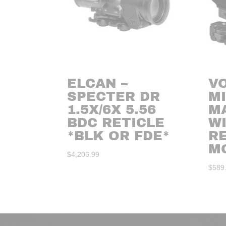
ELCAN –
V
SPECTER DR
M
1.5X/6X 5.56
M
BDC RETICLE
W
*BLK OR FDE*
RE
M
$
4,206.99
$
589