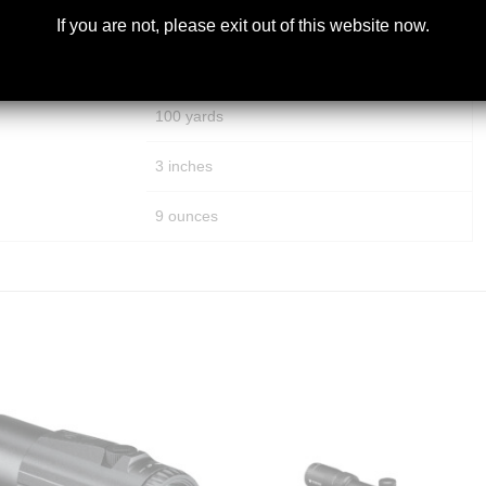
250 MOA
If you are not, please exit out of this website now.
250 MOA
100 yards
3 inches
9 ounces