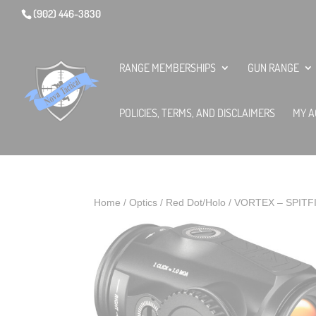
(902) 446-3830
RANGE MEMBERSHIPS
GUN RANGE
POLICIES, TERMS, AND DISCLAIMERS
MY A
Home
/
Optics
/
Red Dot/Holo
/ VORTEX – SPITF