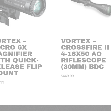
ORTEX –
VORTEX –
ICRO 6X
CROSSFIRE II
AGNIFIER
4-16X50 AO
ITH QUICK-
RIFLESCOPE
LEASE FLIP
(30MM) BDC
OUNT
$
449.99
.99