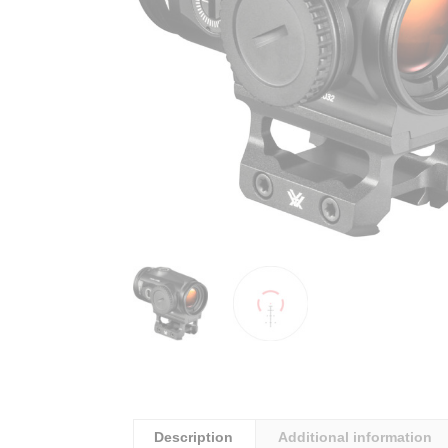
Description
Additional information