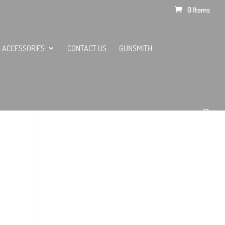
0 Items
ACCESSORIES
CONTACT US
GUNSMITH