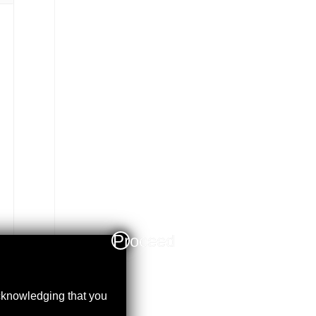
Proceed
acknowledging that you