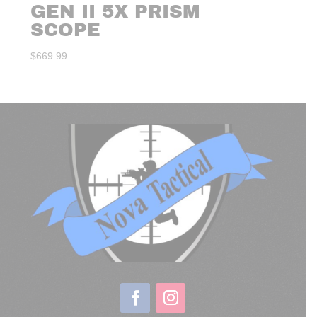
GEN II 5X PRISM
SCOPE
$
669.99