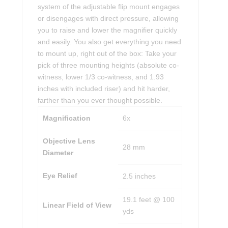
system of the adjustable flip mount engages
or disengages with direct pressure, allowing
you to raise and lower the magnifier quickly
and easily. You also get everything you need
to mount up, right out of the box: Take your
pick of three mounting heights (absolute co-
witness, lower 1/3 co-witness, and 1.93
inches with included riser) and hit harder,
farther than you ever thought possible.
Magnification
6x
Objective Lens
28 mm
Diameter
Eye Relief
2.5 inches
19.1 feet @ 100
Linear Field of View
yds