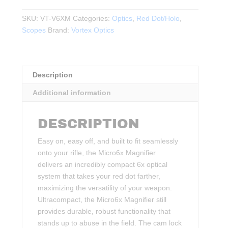
6X
MAGNIFIER
SKU:
VT-V6XM
Categories:
Optics
,
Red Dot/Holo
,
WITH
Scopes
Brand:
Vortex Optics
QUICK-
RELEASE
FLIP
Description
MOUNT
quantity
Additional information
DESCRIPTION
Easy on, easy off, and built to fit seamlessly
onto your rifle, the Micro6x Magnifier
delivers an incredibly compact 6x optical
system that takes your red dot farther,
maximizing the versatility of your weapon.
Ultracompact, the Micro6x Magnifier still
provides durable, robust functionality that
stands up to abuse in the field. The cam lock