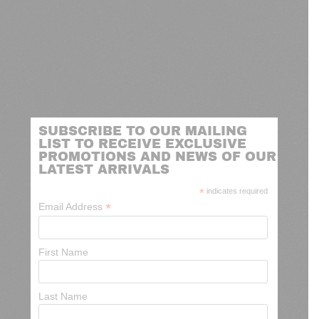
SUBSCRIBE TO OUR MAILING
LIST TO RECEIVE EXCLUSIVE
PROMOTIONS AND NEWS OF OUR
LATEST ARRIVALS
*
indicates required
*
Email Address
First Name
Last Name