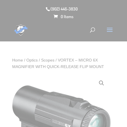
(902) 446-3830
0 Items
Home
/
Optics
/
Scopes
/ VORTEX – MICRO 6X
MAGNIFIER WITH QUICK-RELEASE FLIP MOUNT