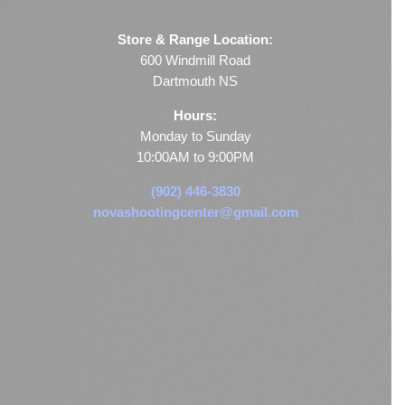
Store & Range Location:
600 Windmill Road
Dartmouth NS
Hours:
Monday to Sunday
10:00AM to 9:00PM
(902) 446-3830
novashootingcenter@gmail.com