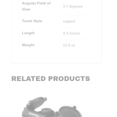
Angular Field of
3.7 degrees
View
Turret Style
capped
Length
4.3 inches
Weight
10.9 oz
RELATED PRODUCTS