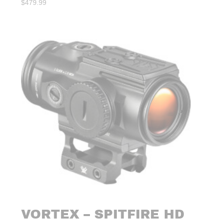
$
479.99
VORTEX – SPITFIRE HD