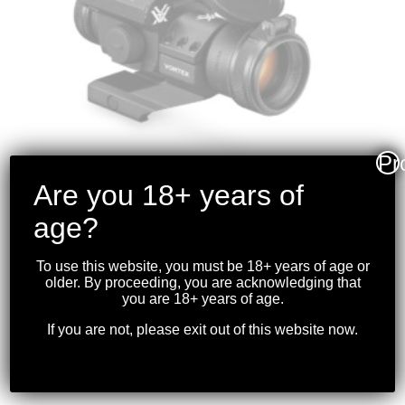
Pr
Are you 18+ years of
age?
VORTEX – STRIKEFIRE
II RED DOT 4 MOA
To use this website, you must be 18+ years of age or
RED/GREEN DOT
older. By proceeding, you are acknowledging that
you are 18+ years of age.
$
319.99
If you are not, please exit out of this website now.