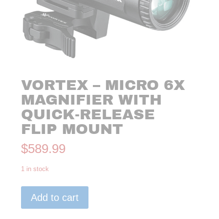
VORTEX – MICRO 6X
MAGNIFIER WITH
QUICK-RELEASE
FLIP MOUNT
$
589.99
1 in stock
VORTEX
Add to cart
-
MICRO