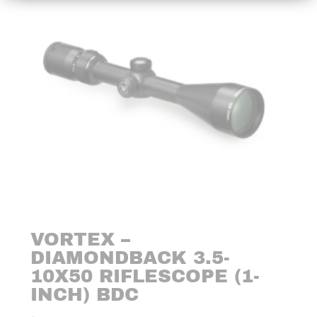
VORTEX –
DIAMONDBACK 3.5-
10X50 RIFLESCOPE (1-
INCH) BDC