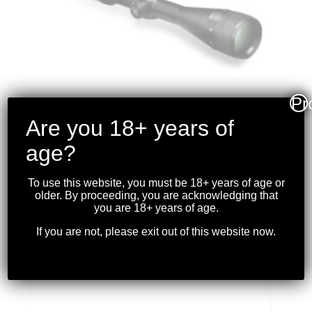
Pr
Are you 18+ years of
age?
VORTEX – CROSSFIRE II
4-16X50 AO
To use this website, you must be 18+ years of age or
RIFLESCOPE (30MM)
older. By proceeding, you are acknowledging that
BDC
you are 18+ years of age.
If you are not, please exit out of this website now.
$
449.99