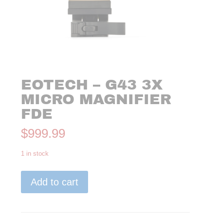
EOTECH – G43 3X
MICRO MAGNIFIER
FDE
$
999.99
1 in stock
EoTech
Add to cart
-
G43
3x