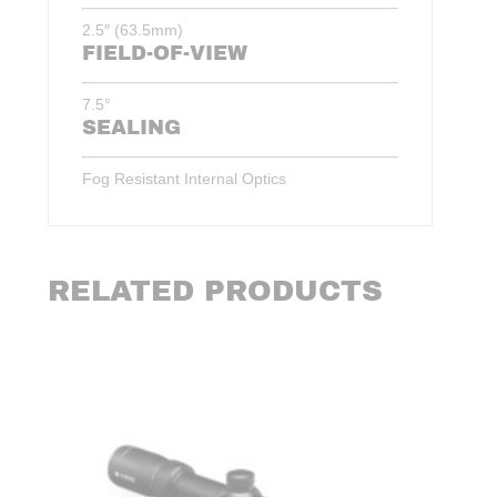
2.5″ (63.5mm)
FIELD-OF-VIEW
7.5°
SEALING
Fog Resistant Internal Optics
RELATED PRODUCTS