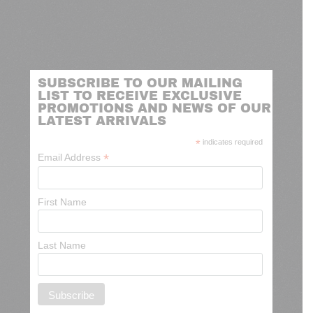
SUBSCRIBE TO OUR MAILING
LIST TO RECEIVE EXCLUSIVE
PROMOTIONS AND NEWS OF OUR
LATEST ARRIVALS
*
indicates required
*
Email Address
First Name
Last Name