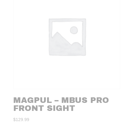
MAGPUL – MBUS PRO
FRONT SIGHT
$
129.99