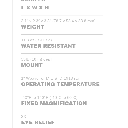
L X W X H
3.1″ x 2.3″ x 3.3″ (78.7 x 58.4 x 83.8 mm)
WEIGHT
11.3 oz (320.3 g)
WATER RESISTANT
33ft. (10 m) depth
MOUNT
1″ Weaver or MIL-STD-1913 rail
OPERATING TEMPERATURE
-40°F to 140°F (-40°C to 60°C)
FIXED MAGNIFICATION
3X
EYE RELIEF