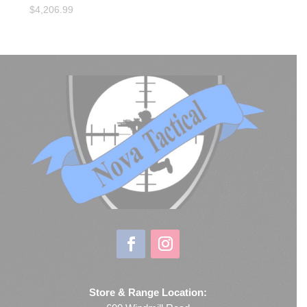
$
4,206.99
Store & Range Location: