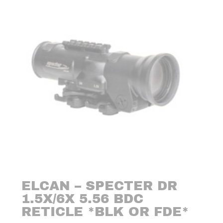
ELCAN – SPECTER DR
1.5X/6X 5.56 BDC
RETICLE *BLK OR FDE*