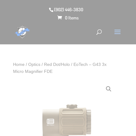
(902) 446-3830
0 Items
Home
/
Optics
/
Red Dot/Holo
/ EoTech – G43 3x
Micro Magnifier FDE