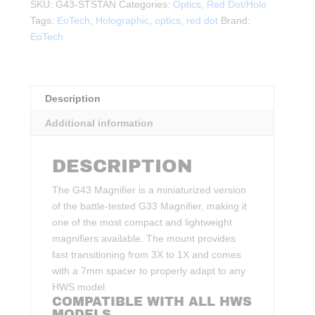
Micro
SKU:
G43-STSTAN
Categories:
Optics
,
Red Dot/Holo
Magnifier
Tags:
EoTech
,
Holographic
,
optics
,
red dot
Brand:
FDE
EoTech
quantity
Description
Additional information
DESCRIPTION
The G43 Magnifier is a miniaturized version
of the battle-tested G33 Magnifier, making it
one of the most compact and lightweight
magnifiers available. The mount provides
fast transitioning from 3X to 1X and comes
with a 7mm spacer to properly adapt to any
HWS model.
COMPATIBLE WITH ALL HWS
MODELS