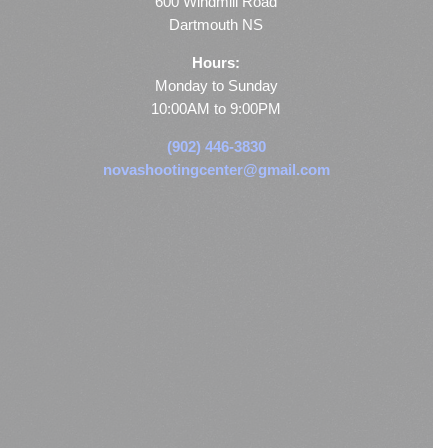
600 Windmill Road
Dartmouth NS
Hours:
Monday to Sunday
10:00AM to 9:00PM
(902) 446-3830
novashootingcenter@gmail.com