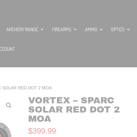
ARCHERY RANGE
FIREARMS
AMMO
OPTICS
CCOUNT
C SOLAR RED DOT 2 MOA
VORTEX – SPARC
SOLAR RED DOT 2
MOA
$
399.99