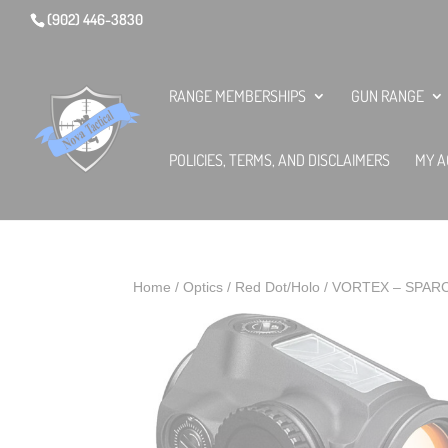
(902) 446-3830
RANGE MEMBERSHIPS
GUN RANGE
POLICIES, TERMS, AND DISCLAIMERS
MY A
Home
/
Optics
/
Red Dot/Holo
/ VORTEX – SPAR