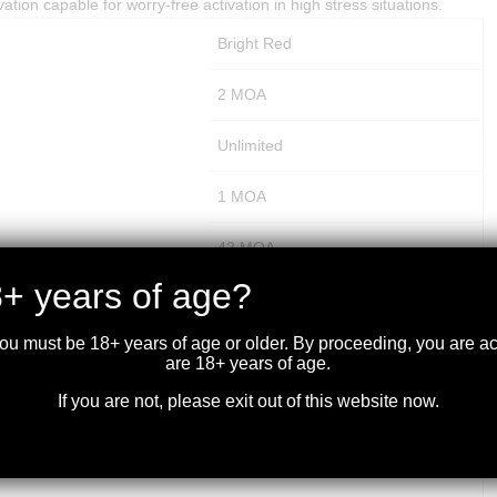
vation capable for worry-free activation in high stress situations.
Bright Red
2 MOA
Unlimited
1 MOA
42 MOA
+ years of age?
100 MOA
you must be 18+ years of age or older. By proceeding, you are 
100 MOA
are 18+ years of age.
If you are not, please exit out of this website now.
Parallax Free
2.6 inches