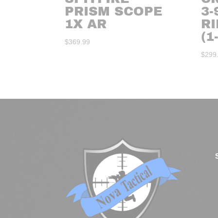
PRISM SCOPE
3-
1X AR
R
(1
$
369.99
$
299