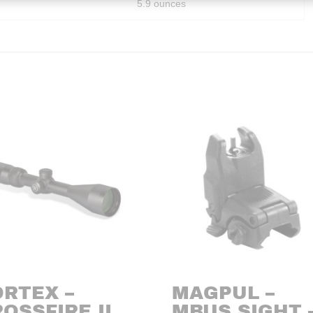
5.9 ounces
ORTEX –
MAGPUL –
OSSFIRE II
MBUS SIGHT 