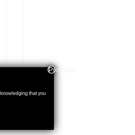
Proceed
acknowledging that you