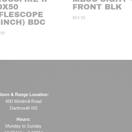
9X50
FRONT BLK
IFLESCOPE
$
59.99
-INCH) BDC
.99
Store & Range Location:
600 Windmill Road
Dartmouth NS
Hours:
Monday to Sunday