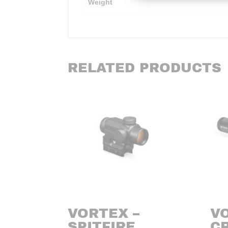
Weight
RELATED PRODUCTS
VORTEX –
V
SPITFIRE
CR