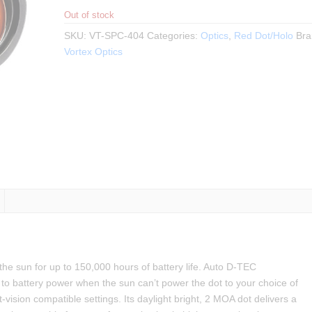
Out of stock
SKU:
VT-SPC-404
Categories:
Optics
,
Red Dot/Holo
Bra
Vortex Optics
 sun for up to 150,000 hours of battery life. Auto D-TEC
 to battery power when the sun can’t power the dot to your choice of
-vision compatible settings. Its daylight bright, 2 MOA dot delivers a