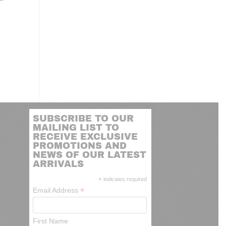
SUBSCRIBE TO OUR
MAILING LIST TO
RECEIVE EXCLUSIVE
PROMOTIONS AND
NEWS OF OUR LATEST
ARRIVALS
*
indicates required
*
Email Address
First Name