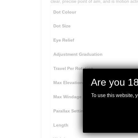
clear, precise point of aim, and is motion acti
Dot Colour
Dot Size
Eye Relief
Adjustment Graduation
Travel Per Rotation
Are you 18
Max Elevation Adjustment
To use this website, 
Max Windage Adjustment
Parallax Setting
Length