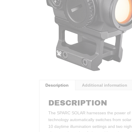
Description
Additional information
DESCRIPTION
The SPARC SOLAR harnesses the power of the
technology automatically switches from solar
10 daytime illumination settings and two night