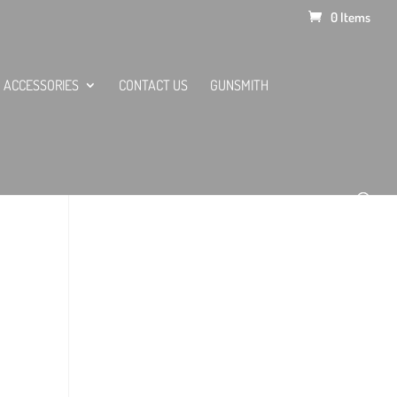
0 Items
ACCESSORIES
CONTACT US
GUNSMITH