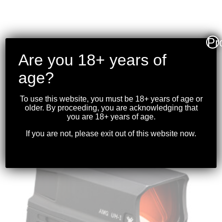
Pr
VORTEX – CROSSFIRE II
Are you 18+ years of
4-16X50 AO
RIFLESCOPE (30MM)
age?
BDC
To use this website, you must be 18+ years of age or
$
449.99
older. By proceeding, you are acknowledging that
you are 18+ years of age.
If you are not, please exit out of this website now.