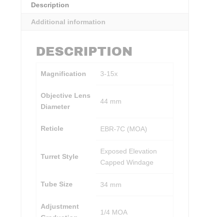
Description
Additional information
DESCRIPTION
Magnification
3-15x
Objective Lens
44 mm
Diameter
Reticle
EBR-7C (MOA)
Exposed Elevation
Turret Style
Capped Windage
Tube Size
34 mm
Adjustment
1/4 MOA