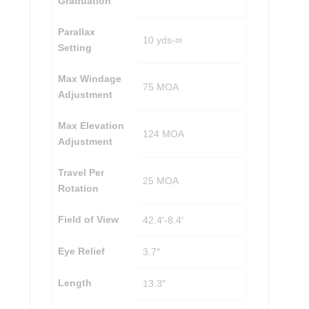
Graduation
Parallax
10 yds-∞
Setting
Max Windage
75 MOA
Adjustment
Max Elevation
124 MOA
Adjustment
Travel Per
25 MOA
Rotation
Field of View
42.4′-8.4′
Eye Relief
3.7″
Length
13.3″