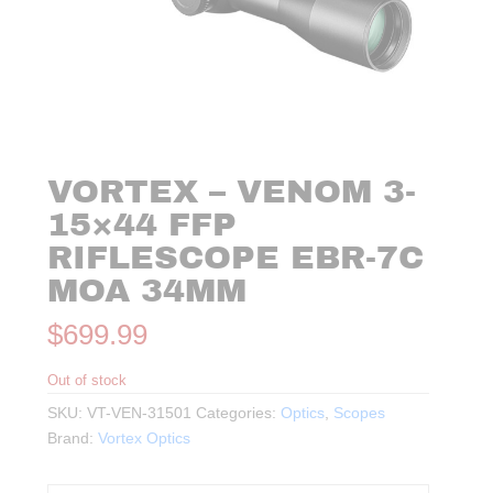
VORTEX – VENOM 3-
15×44 FFP
RIFLESCOPE EBR-7C
MOA 34MM
$
699.99
Out of stock
SKU:
VT-VEN-31501
Categories:
Optics
,
Scopes
Brand:
Vortex Optics