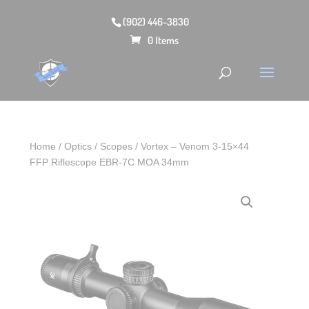
(902) 446-3830
0 Items
Home
/
Optics
/
Scopes
/ Vortex – Venom 3-15×44
FFP Riflescope EBR-7C MOA 34mm