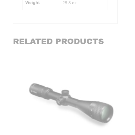
Weight
28.8 oz.
RELATED PRODUCTS