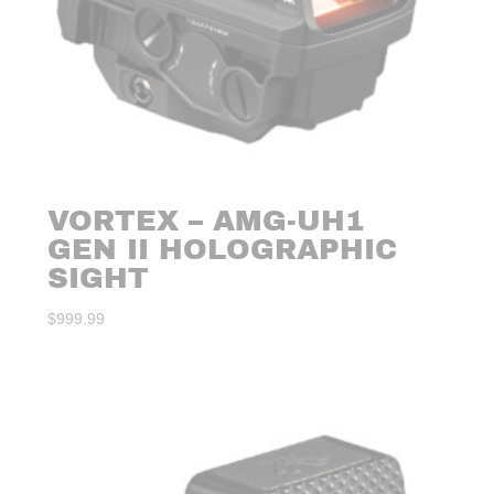
VORTEX – AMG-UH1
GEN II HOLOGRAPHIC
SIGHT
$
999.99