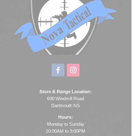
Store & Range Location:
600 Windmill Road
Dartmouth NS
Hours:
Monday to Sunday
10:00AM to 9:00PM