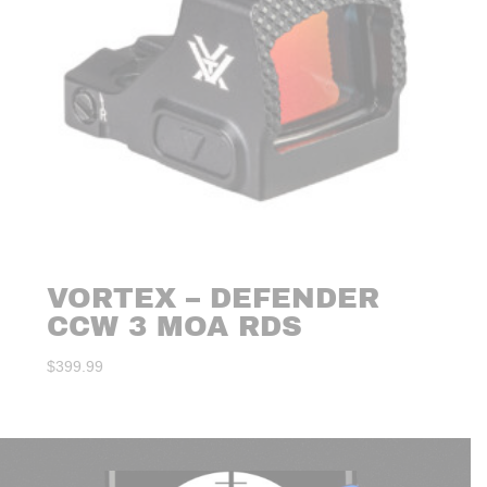
VORTEX – DEFENDER
CCW 3 MOA RDS
$
399.99