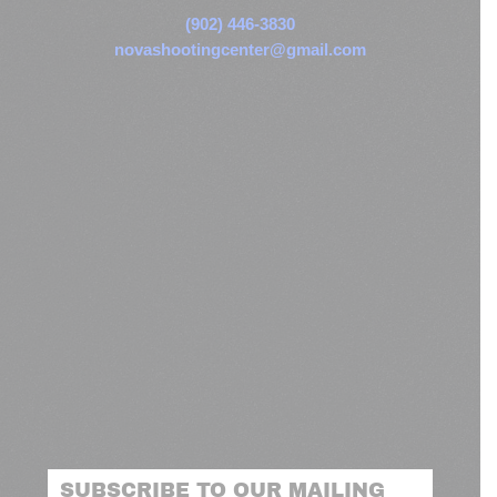
(902) 446-3830
novashootingcenter@gmail.com
SUBSCRIBE TO OUR MAILING