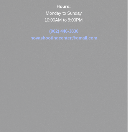
Hours:
Monday to Sunday
10:00AM to 9:00PM
(902) 446-3830
novashootingcenter@gmail.com