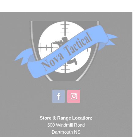
Store & Range Location:
600 Windmill Road
Dartmouth NS