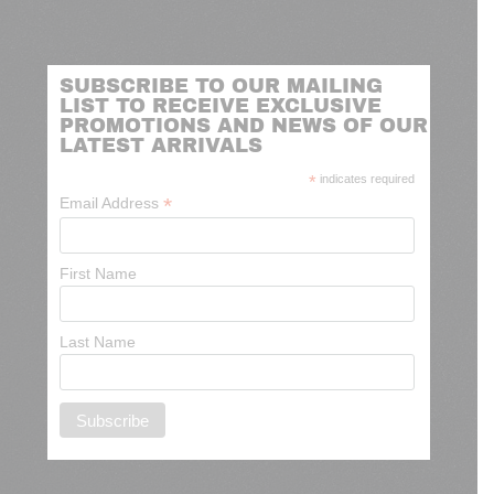
SUBSCRIBE TO OUR MAILING
LIST TO RECEIVE EXCLUSIVE
PROMOTIONS AND NEWS OF OUR
LATEST ARRIVALS
*
indicates required
*
Email Address
First Name
Last Name