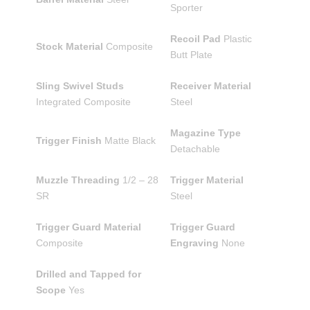
Sporter
Recoil Pad
Plastic
Stock Material
Composite
Butt Plate
Sling Swivel Studs
Receiver Material
Integrated Composite
Steel
Magazine Type
Trigger Finish
Matte Black
Detachable
Muzzle Threading
1/2 – 28
Trigger Material
SR
Steel
Trigger Guard Material
Trigger Guard
Composite
Engraving
None
Drilled and Tapped for
Scope
Yes