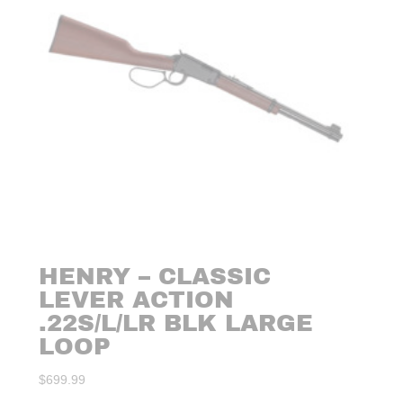
HENRY – CLASSIC
LEVER ACTION
.22S/L/LR BLK LARGE
LOOP
$
699.99