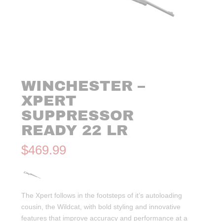
WINCHESTER –
XPERT
SUPPRESSOR
READY 22 LR
$
469.99
The Xpert follows in the footsteps of it’s autoloading
cousin, the Wildcat, with bold styling and innovative
features that improve accuracy and performance at a