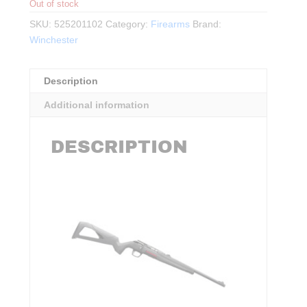
Out of stock
SKU:
525201102
Category:
Firearms
Brand:
Winchester
Description
Additional information
DESCRIPTION