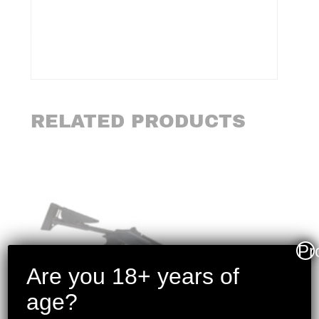
RELATED PRODUCTS
Pr
Are you 18+ years of
age?