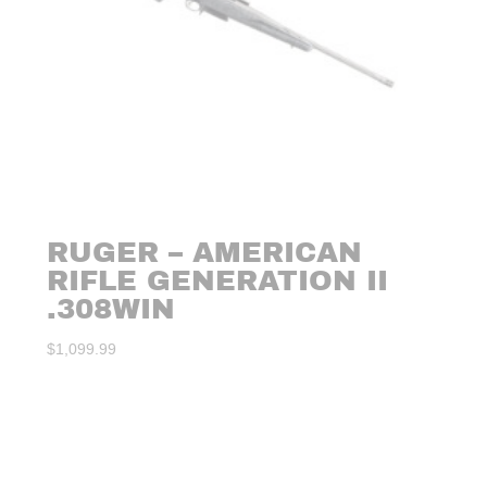
RUGER – AMERICAN
RIFLE GENERATION II
.308WIN
$
1,099.99