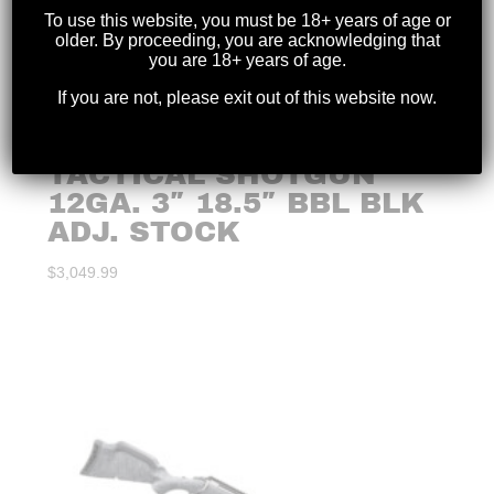
To use this website, you must be 18+ years of age or
older. By proceeding, you are acknowledging that
you are 18+ years of age.
If you are not, please exit out of this website now.
BENELLI – M4
TACTICAL SHOTGUN
12GA. 3″ 18.5″ BBL BLK
ADJ. STOCK
$
3,049.99