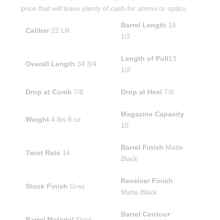
price that will leave plenty of cash for ammo or optics.
Barrel Length
16
Caliber
22 LR
1/2
Length of Pull
13
Overall Length
34 3/4
1/2
Drop at Comb
7/8
Drop at Heel
7/8
Magazine Capacity
Weight
4 lbs 8 oz
10
Barrel Finish
Matte
Twist Rate
16
Black
Receiver Finish
Stock Finish
Gray
Matte Black
Barrel Contour
Barrel Material
Steel