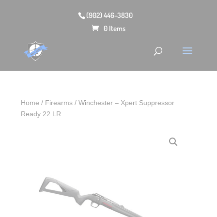
(902) 446-3830
0 Items
Home
/
Firearms
/ Winchester – Xpert Suppressor
Ready 22 LR