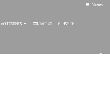
0 Items
ACCESSORIES
CONTACT US
GUNSMITH