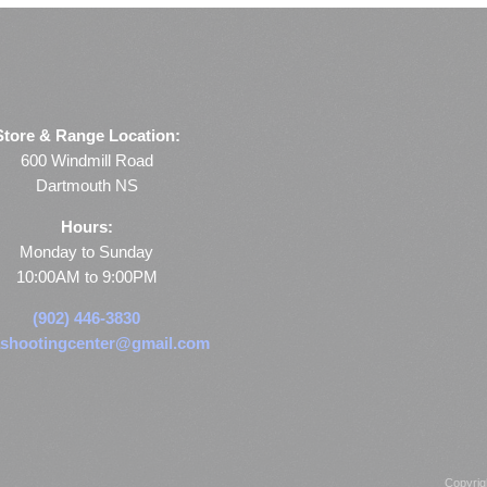
Store & Range Location:
600 Windmill Road
Dartmouth NS
Hours:
Monday to Sunday
10:00AM to 9:00PM
(902) 446-3830
shootingcenter@gmail.com
Copyrig