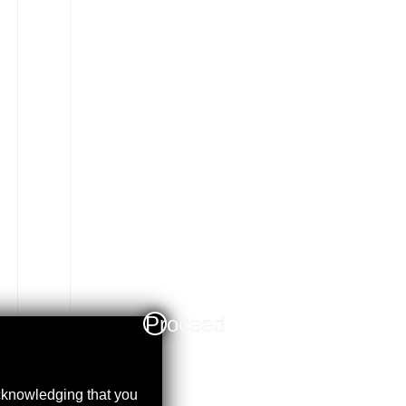
Proceed
acknowledging that you