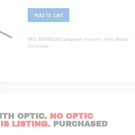
Winchester
Add to cart
-
XPR
.270WIN
24″BBL
SKU:
535700226
Categories:
Firearms
,
Rifles
Brand:
BLK
Winchester
quantity
ITH OPTIC.
NO OPTIC
S LISTING.
PURCHASED