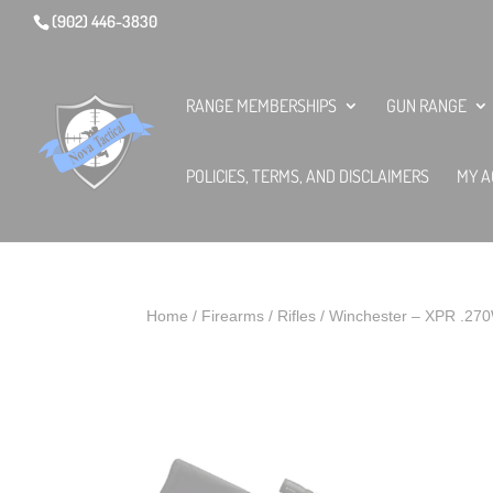
(902) 446-3830
RANGE MEMBERSHIPS
GUN RANGE
POLICIES, TERMS, AND DISCLAIMERS
MY A
Home
/
Firearms
/
Rifles
/ Winchester – XPR .27