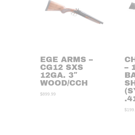
EGE ARMS –
C
CG12 SXS
– 
12GA. 3″
B
WOOD/CCH
S
(S
$
899.99
.4
$
199