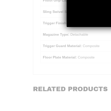
Pistol Grip Cap:
Matte Polymer
Sling Swivel Studs:
Matte Blued
Trigger Finish:
Matte Black
Magazine Type:
Detachable
Trigger Guard Material:
Composite
Floor Plate Material:
Composite
RELATED PRODUCTS