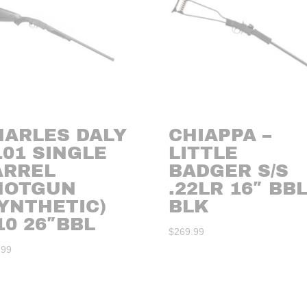
HARLES DALY
CHIAPPA –
101 SINGLE
LITTLE
ARREL
BADGER S/S
HOTGUN
.22LR 16″ BB
YNTHETIC)
BLK
10 26″BBL
$
269.99
.99