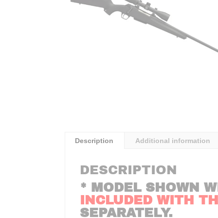
Description
Additional information
DESCRIPTION
* MODEL SHOWN W
INCLUDED WITH THI
SEPARATELY.