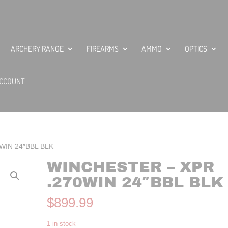
ARCHERY RANGE
FIREARMS
AMMO
OPTICS
CCOUNT
0WIN 24″BBL BLK
WINCHESTER – XPR
.270WIN 24″BBL BLK
$
899.99
1 in stock