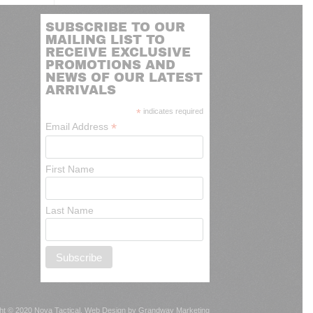
SUBSCRIBE TO OUR
MAILING LIST TO
RECEIVE EXCLUSIVE
PROMOTIONS AND
NEWS OF OUR LATEST
ARRIVALS
*
indicates required
*
Email Address
First Name
Last Name
ht © 2020 Nova Tactical.
Web Design by Grandway Marketing