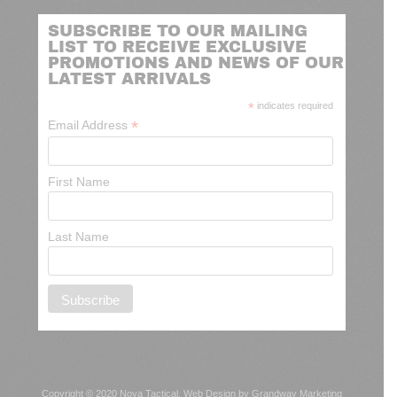
SUBSCRIBE TO OUR MAILING
LIST TO RECEIVE EXCLUSIVE
PROMOTIONS AND NEWS OF OUR
LATEST ARRIVALS
*
indicates required
*
Email Address
First Name
Last Name
Copyright © 2020 Nova Tactical.
Web Design by Grandway Marketing