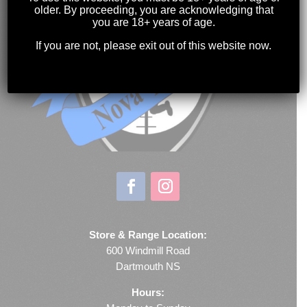
older. By proceeding, you are acknowledging that
you are 18+ years of age.
If you are not, please exit out of this website now.
Store & Range Location:
600 Windmill Road
Dartmouth NS
Hours: