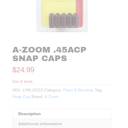
A-ZOOM .45ACP
SNAP CAPS
$
24.99
Out of stock
SKU:
LYM-15115
Category:
Pistol & Revolver
Tag:
Snap Cap
Brand:
A-Zoom
Description
Additional information