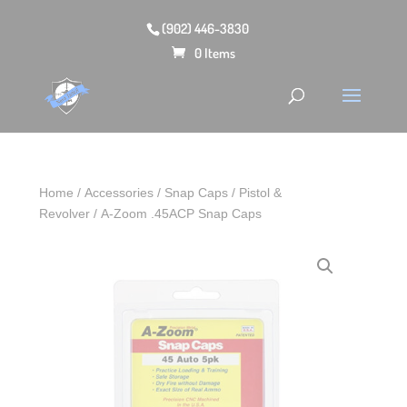
(902) 446-3830
0 Items
Home
/
Accessories
/
Snap Caps
/
Pistol &
Revolver
/ A-Zoom .45ACP Snap Caps