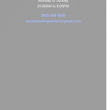
Monday to Sunday
10:00AM to 9:00PM
(902) 446-3830
novashootingcenter@gmail.com