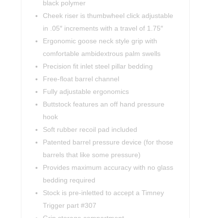
black polymer
Cheek riser is thumbwheel click adjustable
in .05″ increments with a travel of 1.75″
Ergonomic goose neck style grip with
comfortable ambidextrous palm swells
Precision fit inlet steel pillar bedding
Free-float barrel channel
Fully adjustable ergonomics
Buttstock features an off hand pressure
hook
Soft rubber recoil pad included
Patented barrel pressure device (for those
barrels that like some pressure)
Provides maximum accuracy with no glass
bedding required
Stock is pre-inletted to accept a Timney
Trigger part #307