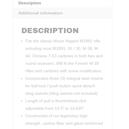
Description
Additional information
DESCRIPTION
Fits the classic Mosin Nagant M1891 rifle,
including most M1891, 91 / 30, M-38, M-
44, Chinese T-53 carbines in both hex and
round receivers; Will fit the Finnish M-39
rifles and carbines with some modification
Incorporates three (3) integral steel inserts
for ball lock / push button quick detach
sling swivels (sling swivels not included)
Length of pull is thumbwheel click
adjustable from 13.5″ to 14.625″
Constructed of our legendary high
strength, carbon fiber and glass reinforced