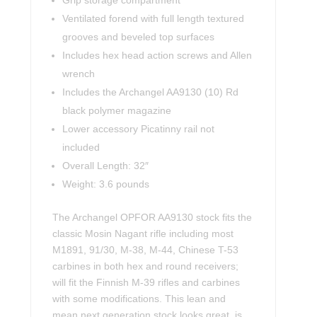
Grip storage compartment
Ventilated forend with full length textured
grooves and beveled top surfaces
Includes hex head action screws and Allen
wrench
Includes the Archangel AA9130 (10) Rd
black polymer magazine
Lower accessory Picatinny rail not
included
Overall Length: 32″
Weight: 3.6 pounds
The Archangel OPFOR AA9130 stock fits the
classic Mosin Nagant rifle including most
M1891, 91/30, M-38, M-44, Chinese T-53
carbines in both hex and round receivers;
will fit the Finnish M-39 rifles and carbines
with some modifications. This lean and
mean next generation stock looks great, is