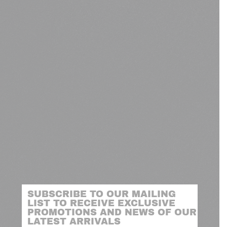
SUBSCRIBE TO OUR MAILING
LIST TO RECEIVE EXCLUSIVE
PROMOTIONS AND NEWS OF OUR
LATEST ARRIVALS