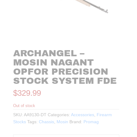
ARCHANGEL –
MOSIN NAGANT
OPFOR PRECISION
STOCK SYSTEM FDE
$
329.99
Out of stock
SKU:
AA9130-DT
Categories:
Accessories
,
Firearm
Stocks
Tags:
Chassis
,
Mosin
Brand:
Promag