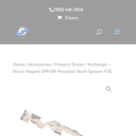
(902) 446-3830
0 Items
Home
/
Accessories
/
Firearm Stocks
/ Archangel –
Mosin Nagant OPFOR Precision Stock System FDE