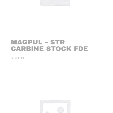
MAGPUL – STR
CARBINE STOCK FDE
$
149.99