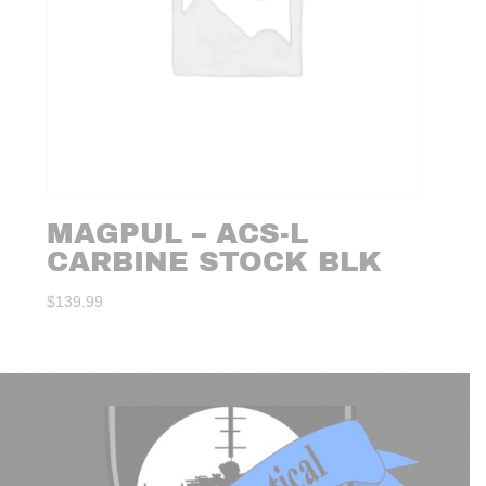
MAGPUL – ACS-L
CARBINE STOCK BLK
$
139.99