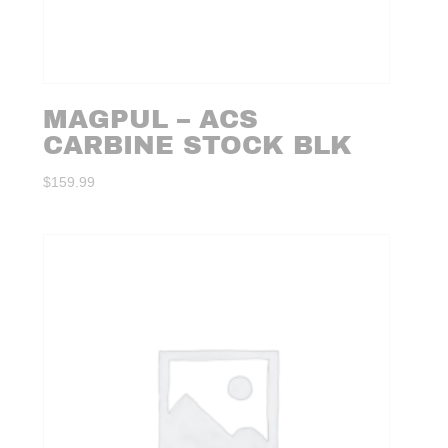
MAGPUL – ACS
CARBINE STOCK BLK
$
159.99