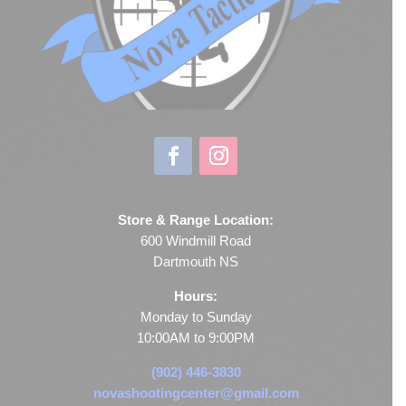
Store & Range Location:
600 Windmill Road
Dartmouth NS
Hours:
Monday to Sunday
10:00AM to 9:00PM
(902) 446-3830
novashootingcenter@gmail.com