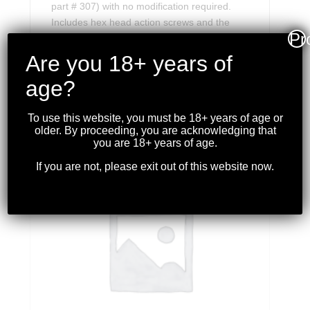
part # 307) with no modification required.
Includes hex head action screws and the
Pr
required Allen wrench.
Are you 18+ years of
age?
RELATED PRODUCTS
To use this website, you must be 18+ years of age or
older. By proceeding, you are acknowledging that
you are 18+ years of age.
If you are not, please exit out of this website now.