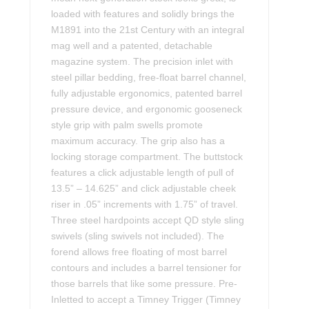
loaded with features and solidly brings the
M1891 into the 21st Century with an integral
mag well and a patented, detachable
magazine system. The precision inlet with
steel pillar bedding, free-float barrel channel,
fully adjustable ergonomics, patented barrel
pressure device, and ergonomic gooseneck
style grip with palm swells promote
maximum accuracy. The grip also has a
locking storage compartment. The buttstock
features a click adjustable length of pull of
13.5” – 14.625” and click adjustable cheek
riser in .05” increments with 1.75” of travel.
Three steel hardpoints accept QD style sling
swivels (sling swivels not included). The
forend allows free floating of most barrel
contours and includes a barrel tensioner for
those barrels that like some pressure. Pre-
Inletted to accept a Timney Trigger (Timney