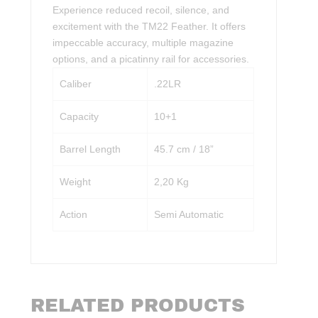
Experience reduced recoil, silence, and
excitement with the TM22 Feather. It offers
impeccable accuracy, multiple magazine
options, and a picatinny rail for accessories.
Caliber
.22LR
Capacity
10+1
Barrel Length
45.7 cm / 18”
Weight
2,20 Kg
Action
Semi Automatic
RELATED PRODUCTS