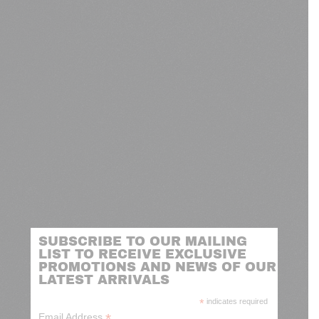
SUBSCRIBE TO OUR MAILING
LIST TO RECEIVE EXCLUSIVE
PROMOTIONS AND NEWS OF OUR
LATEST ARRIVALS
*
indicates required
*
Email Address