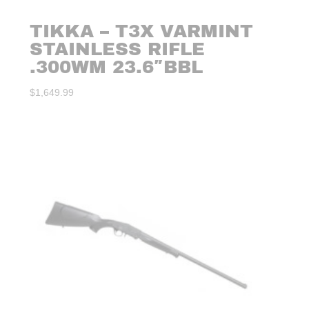
TIKKA – T3X VARMINT
STAINLESS RIFLE
.300WM 23.6″BBL
$
1,649.99