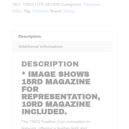
.22LR
SKU:
TM22-LITE-18-ODG
Categories:
Firearms
,
18"BBL
Rifles
Tag:
Firearms
Brand:
Derya
ODG
quantity
Description
Additional information
DESCRIPTION
* IMAGE SHOWS
15RD MAGAZINE
FOR
REPRESENTATION,
10RD MAGAZINE
INCLUDED.
The TM22 Feather is an innovation in
firearms, offering a feather-light and