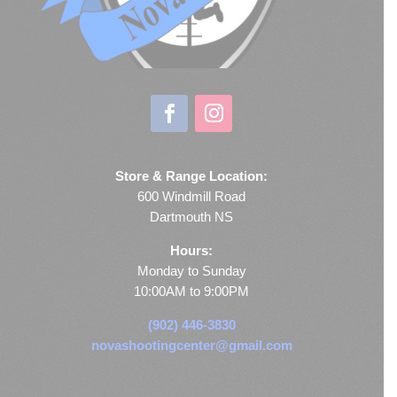
Store & Range Location:
600 Windmill Road
Dartmouth NS
Hours:
Monday to Sunday
10:00AM to 9:00PM
(902) 446-3830
novashootingcenter@gmail.com