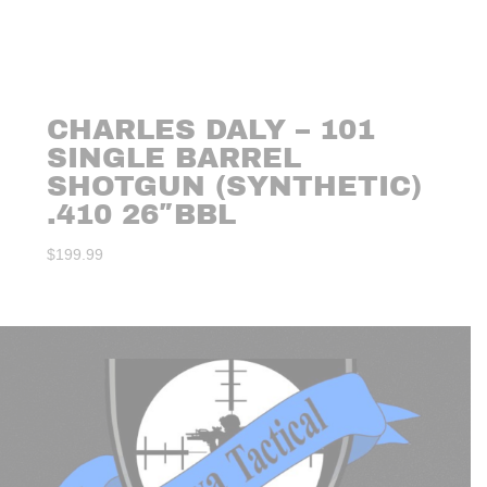
CHARLES DALY – 101
SINGLE BARREL
SHOTGUN (SYNTHETIC)
.410 26″BBL
$
199.99