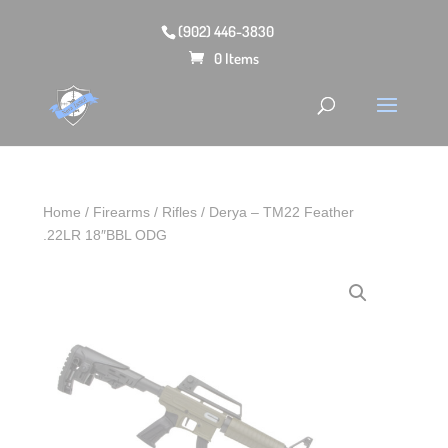
(902) 446-3830
0 Items
Home
/
Firearms
/
Rifles
/ Derya – TM22 Feather
.22LR 18″BBL ODG