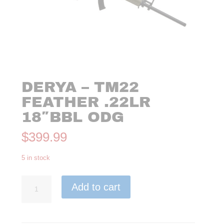
DERYA – TM22
FEATHER .22LR
18″BBL ODG
$
399.99
5 in stock
Derya
Add to cart
-
TM22
Feather