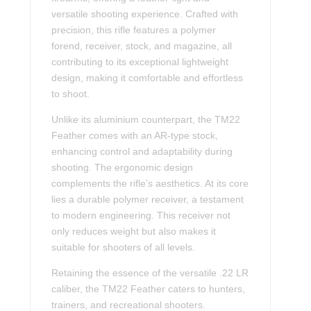
versatile shooting experience. Crafted with
precision, this rifle features a polymer
forend, receiver, stock, and magazine, all
contributing to its exceptional lightweight
design, making it comfortable and effortless
to shoot.
Unlike its aluminium counterpart, the TM22
Feather comes with an AR-type stock,
enhancing control and adaptability during
shooting. The ergonomic design
complements the rifle’s aesthetics. At its core
lies a durable polymer receiver, a testament
to modern engineering. This receiver not
only reduces weight but also makes it
suitable for shooters of all levels.
Retaining the essence of the versatile .22 LR
caliber, the TM22 Feather caters to hunters,
trainers, and recreational shooters.