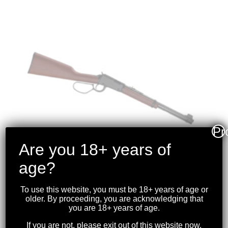
Pr
Are you 18+ years of
age?
To use this website, you must be 18+ years of age or
HENRY – CLASSIC
older. By proceeding, you are acknowledging that
you are 18+ years of age.
LEVER ACTION
.22S/L/LR BLK LARGE
If you are not, please exit out of this website now.