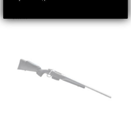
LOOP
$
699.99