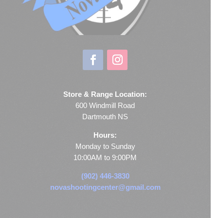
Store & Range Location:
600 Windmill Road
Dartmouth NS
Hours:
Monday to Sunday
10:00AM to 9:00PM
(902) 446-3830
novashootingcenter@gmail.com