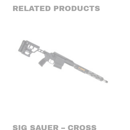
RELATED PRODUCTS
SIG SAUER – CROSS