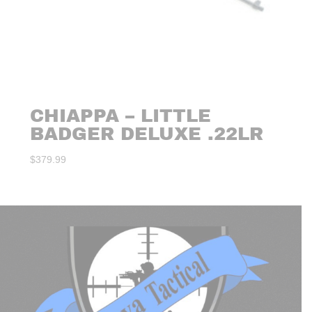
CHIAPPA – LITTLE
BADGER DELUXE .22LR
$
379.99