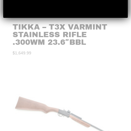
TIKKA – T3X VARMINT
STAINLESS RIFLE
.300WM 23.6″BBL
$
1,649.99