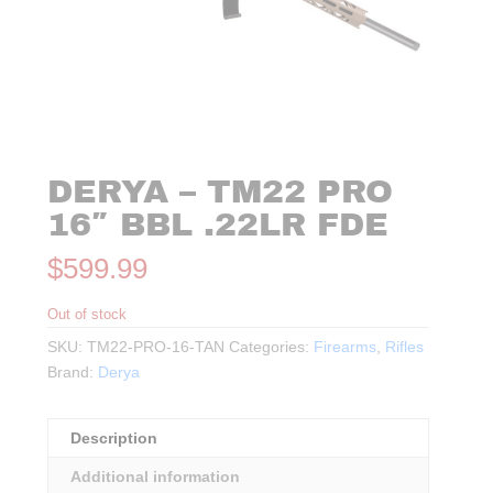
DERYA – TM22 PRO
16″ BBL .22LR FDE
$
599.99
Out of stock
SKU:
TM22-PRO-16-TAN
Categories:
Firearms
,
Rifles
Brand:
Derya
Description
Additional information