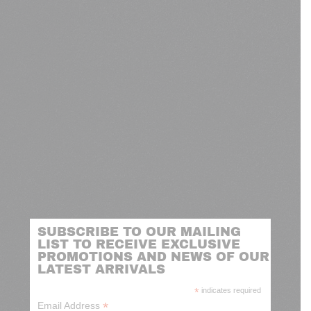
SUBSCRIBE TO OUR MAILING
LIST TO RECEIVE EXCLUSIVE
PROMOTIONS AND NEWS OF OUR
LATEST ARRIVALS
*
indicates required
*
Email Address