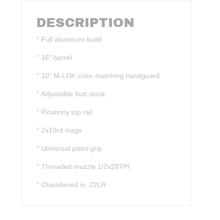
DESCRIPTION
° Full aluminum build
° 16″ barrel
° 10″ M-LOK color-matching handguard
° Adjustable butt stock
° Picatinny top rail
° 2x10rd mags
° Universal pistol grip
° Threaded muzzle 1/2x28TPI
° Chambered in .22LR