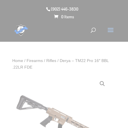
(902) 446-3830
0 Items
Home
/
Firearms
/
Rifles
/ Derya – TM22 Pro 16″ BBL
.22LR FDE