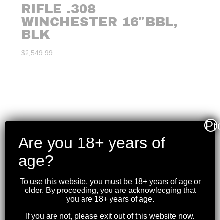
RIFLE .308
WINCHESTER 16″BBL,
BLK
$
2,549.99
Pr
Are you 18+ years of
age?
To use this website, you must be 18+ years of age or
older. By proceeding, you are acknowledging that
you are 18+ years of age.
If you are not, please exit out of this website now.