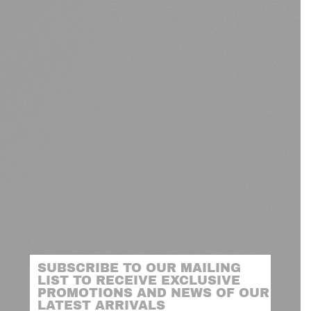
SUBSCRIBE TO OUR MAILING
LIST TO RECEIVE EXCLUSIVE
PROMOTIONS AND NEWS OF OUR
LATEST ARRIVALS