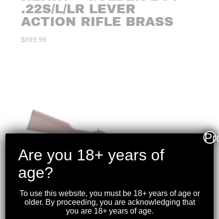
.22S/L/LR LEVER
ACTION RIFLE BRASS
$
899.99
Pr
Are you 18+ years of
age?
To use this website, you must be 18+ years of age or
older. By proceeding, you are acknowledging that
you are 18+ years of age.