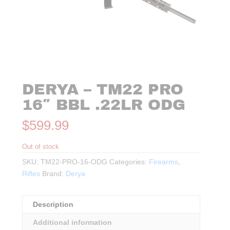
DERYA – TM22 PRO
16″ BBL .22LR ODG
$
599.99
Out of stock
SKU:
TM22-PRO-16-ODG
Categories:
Firearms
,
Rifles
Brand:
Derya
Description
Additional information