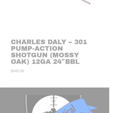
CHARLES DALY – 301
PUMP-ACTION
SHOTGUN (MOSSY
OAK) 12GA 24″BBL
$
449.99