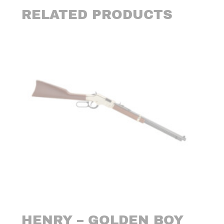
RELATED PRODUCTS
HENRY – GOLDEN BOY