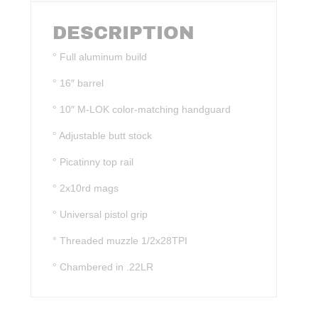
DESCRIPTION
° Full aluminum build
° 16″ barrel
° 10″ M-LOK color-matching handguard
° Adjustable butt stock
° Picatinny top rail
° 2x10rd mags
° Universal pistol grip
° Threaded muzzle 1/2x28TPI
° Chambered in .22LR