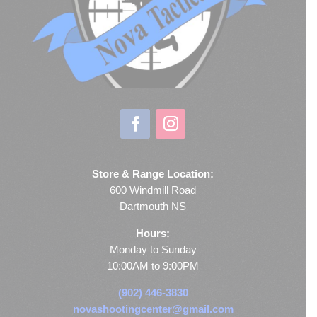
Store & Range Location:
600 Windmill Road
Dartmouth NS
Hours:
Monday to Sunday
10:00AM to 9:00PM
(902) 446-3830
novashootingcenter@gmail.com