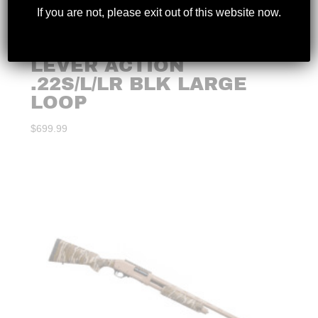
If you are not, please exit out of this website now.
HENRY – CLASSIC
LEVER ACTION
.22S/L/LR BLK LARGE
LOOP
$
699.99