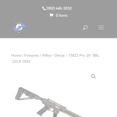
(902) 446-3830
0 Items
Home
/
Firearms
/
Rifles
/ Derya – TM22 Pro 16″ BBL
.22LR ODG