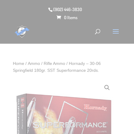
(902) 446-3830
0 Items
Home
/
Ammo
/
Rifle Ammo
/ Hornady – 30‑06
Springfield 180gr. SST Superformance 20rds.