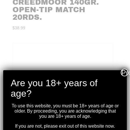
CREEDMOOR 140GR.
OPEN-TIP MATCH
20RDS.
$
38.99
Pr
Are you 18+ years of
age?
To use this website, you must be 18+ years of age or
older. By proceeding, you are acknowledging that
you are 18+ years of age.
If you are not, please exit out of this website now.