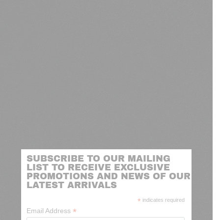
SUBSCRIBE TO OUR MAILING
LIST TO RECEIVE EXCLUSIVE
PROMOTIONS AND NEWS OF OUR
LATEST ARRIVALS
*
indicates required
*
Email Address