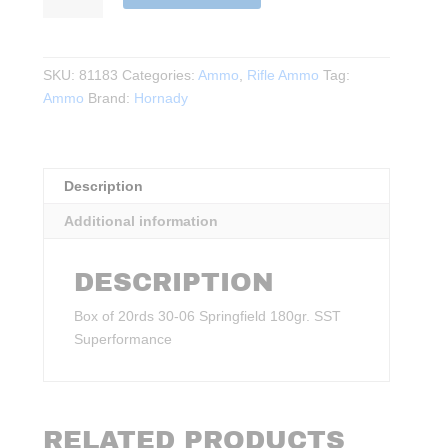
30‑06
Springfield
180gr.
SKU:
81183
Categories:
Ammo
,
Rifle Ammo
Tag:
SST
Ammo
Brand:
Hornady
Superformance
20rds.
quantity
Description
Additional information
DESCRIPTION
Box of 20rds 30‑06 Springfield 180gr. SST
Superformance
RELATED PRODUCTS