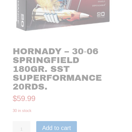
HORNADY – 30‑06
SPRINGFIELD
180GR. SST
SUPERFORMANCE
20RDS.
$
59.99
30 in stock
Hornady
Add to cart
-