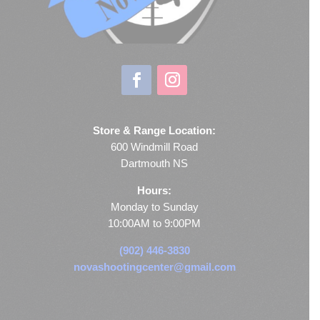
Store & Range Location:
600 Windmill Road
Dartmouth NS
Hours:
Monday to Sunday
10:00AM to 9:00PM
(902) 446-3830
novashootingcenter@gmail.com