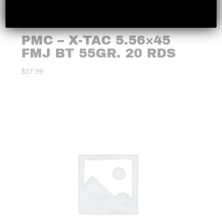
PMC – X-TAC 5.56×45
FMJ BT 55GR. 20 RDS
$
17.99