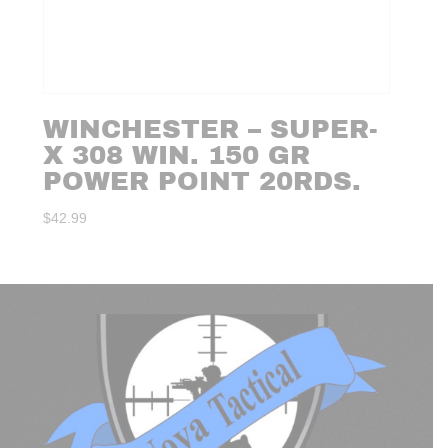
WINCHESTER – SUPER-
X 308 WIN. 150 GR
POWER POINT 20RDS.
$
42.99