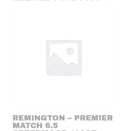
REMINGTON – PREMIER
MATCH 6.5