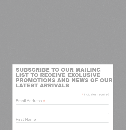
SUBSCRIBE TO OUR MAILING
LIST TO RECEIVE EXCLUSIVE
PROMOTIONS AND NEWS OF OUR
LATEST ARRIVALS
*
indicates required
*
Email Address
First Name