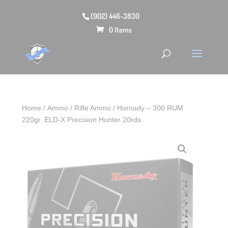
(902) 446-3830
0 Items
Home
/
Ammo
/
Rifle Ammo
/ Hornady – 300 RUM
220gr. ELD‑X Precision Hunter 20rds.