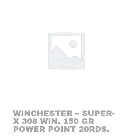
WINCHESTER – SUPER-
X 308 WIN. 150 GR
POWER POINT 20RDS.