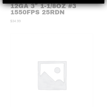
12GA 3″ 1-1/8OZ #3
1550FPS 25RDN
$
34.99