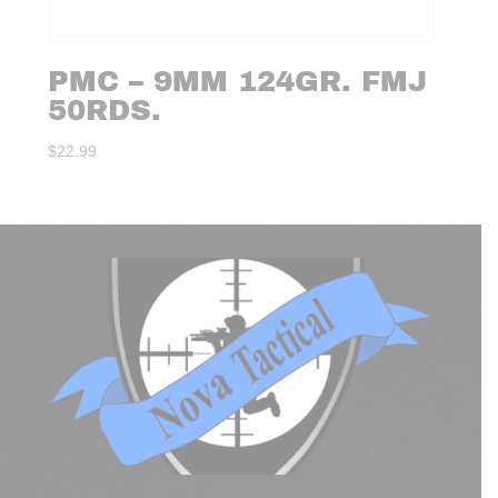
PMC – 9MM 124GR. FMJ
50RDS.
$
22.99