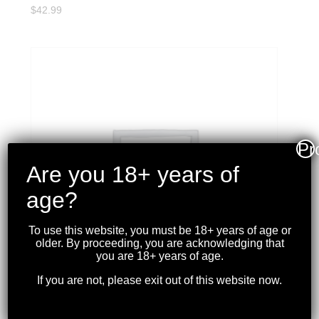
$
42.99
Pr
Are you 18+ years of
age?
To use this website, you must be 18+ years of age or
older. By proceeding, you are acknowledging that
you are 18+ years of age.
If you are not, please exit out of this website now.
WINCHESTER – XPERT