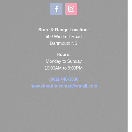
Store & Range Location:
600 Windmill Road
Dartmouth NS
Hours:
Monday to Sunday
10:00AM to 9:00PM
(902) 446-3830
novashootingcenter@gmail.com