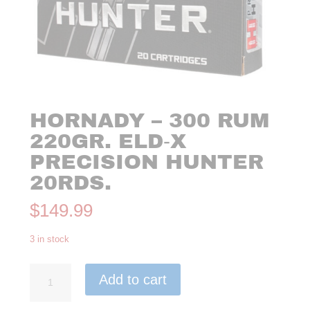
HORNADY – 300 RUM
220GR. ELD‑X
PRECISION HUNTER
20RDS.
$
149.99
3 in stock
Hornady
Add to cart
-
300