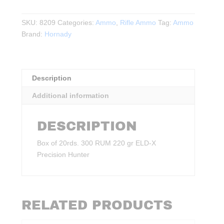
RUM
220gr.
SKU:
8209
Categories:
Ammo
,
Rifle Ammo
Tag:
Ammo
ELD‑X
Brand:
Hornady
Precision
Hunter
20rds.
quantity
Description
Additional information
DESCRIPTION
Box of 20rds. 300 RUM 220 gr ELD‑X
Precision Hunter
RELATED PRODUCTS